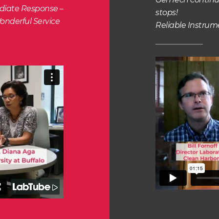
ediate Response –
stops!
onderful Service
Reliable Instru