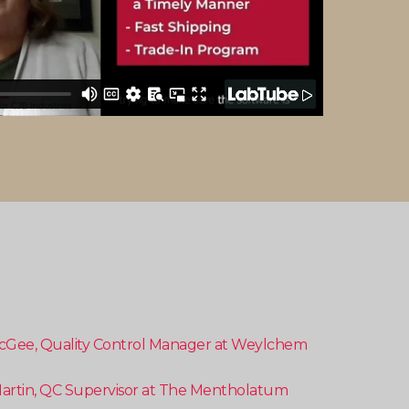
cGee, Quality Control Manager at Weylchem
artin, QC Supervisor at The Mentholatum