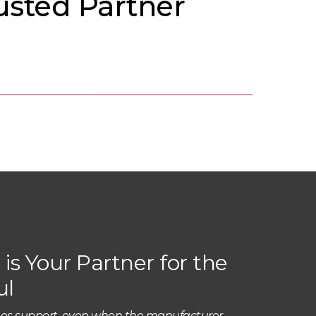
usted Partner
is Your Partner for the
ul
es support, even when the manufacturer