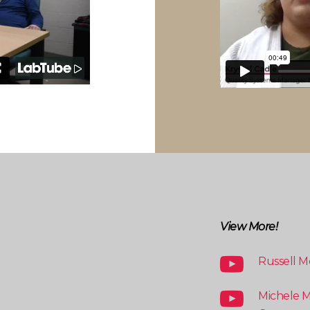
View More!
Russell M
Michele M