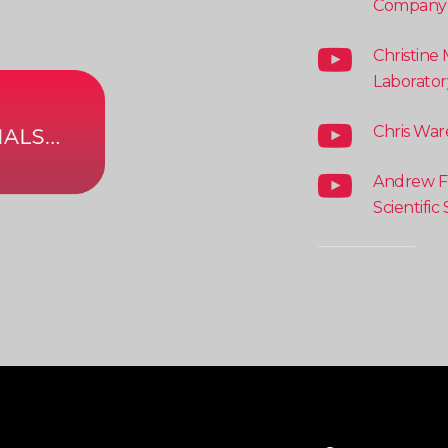
Company
Christine 
Laborator
Chris War
Andrew Fe
Scientific