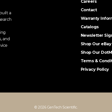
Careers
Contact
uilt a
Warranty Infor
search
Catalogs
ing
Newsletter Sig
s, and
Shop Our eBay
vice
Shop Our DotM
Terms & Condi
Privacy Policy
© 2026 GenTech Scientific.