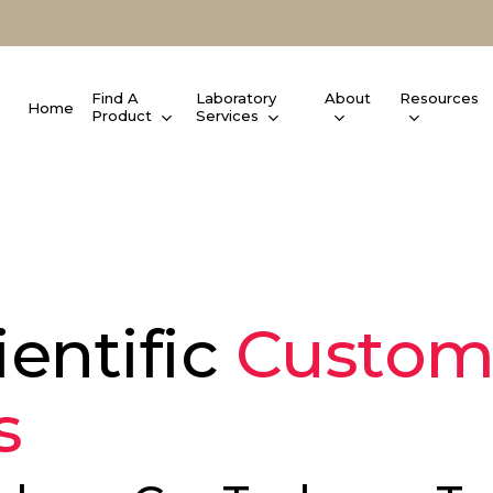
Find A
Laboratory
About
Resources
Home
Product
Services
entific
Custom
s