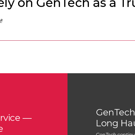
ly on GenTech as a Tr
f!
GenTech 
rvice —
Long Ha
e
GenTech continu