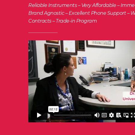
Reliable Instruments – Very Affordable – Imm
Brand Agnostic – Excellent Phone Support – W
Contracts – Trade-in Program