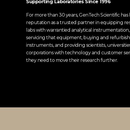
Supporting Laboratories Since 1996
For more than 30 years, GenTech Scientific has b
reputation as a trusted partner in equipping re
labs with warrantied analytical instrumentation,
servicing that equipment, buying and refurbish
instruments, and providing scientists, universitie
corporations with technology and customer ser
they need to move their research further.