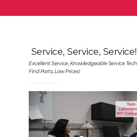
Service, Service, Service!
Excellent Service, Knowledgeable Service Tech
Find Parts, Low Prices!