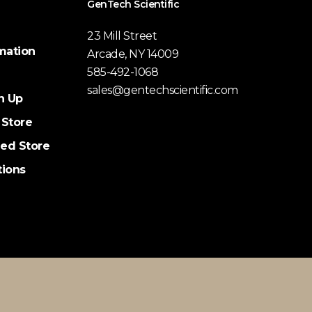
GenTech Scientific
23 Mill Street
mation
Arcade, NY 14009
585-492-1068
sales@gentechscientific.com
n Up
 Store
ed Store
tions