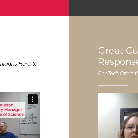
Great Cu
Response
nicians, Hard-to-
GenTech Offers t