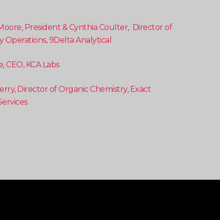
Moore, President & Cynthia Coulter, Director of
y Operations, 9Delta Analytical
e, CEO, KCA Labs
rry, Director of Organic Chemistry, Exact
 Services