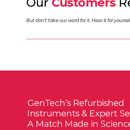
Our
Customers
Re
But don’t take our word for it. Hear it for yoursel
GenTech’s Refurbished
Instruments & Expert Se
A Match Made in Scienc