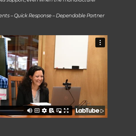
ments – Quick Response – Dependable Partner