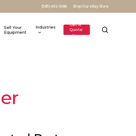
(585) 492-1068
Shop Our eBay Store
Get A
Industries
Sell Your
search
Quote
Equipment
er