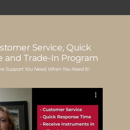
stomer Service, Quick
 and Trade-In Program
he Support You Need, When You Need It!