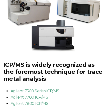
ICP/MS is widely recognized as
the foremost technique for trace
metal analysis
Agilent 7500 Series ICP/MS
Agilent 7700 ICP/MS
Agilent 7800 ICP/MS