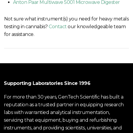
Anton Paar Multiwave 5001 Microwave Digester
Not sure what instrument(s) you need for heavy metals
testing in cannabis?
Contact
our knowledgeable team
for assistance.
Supporting Laboratories Since 1996
For more than 30 years, GenTech Scientific has built a
reputation as a trusted partner in equipping research
labs with warrantied analytical instrumentation,
servicing that equipment, buying and refurbishing
instruments, and providing scientists, universities, and