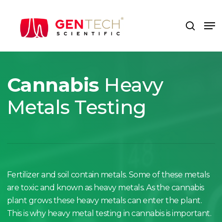
Skip
to
Me
search
main
content
Cannabis
Heavy
Metals Testing
Fertilizer and soil contain metals. Some of these metals
are toxic and known as heavy metals. As the cannabis
plant grows these heavy metals can enter the plant.
This is why heavy metal testing in cannabis is important.