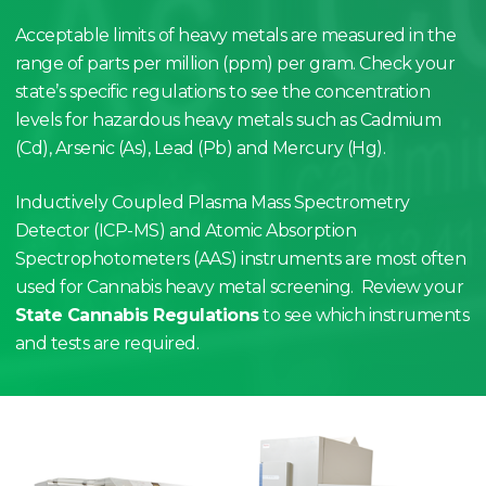
Acceptable limits of heavy metals are measured in the
range of parts per million (ppm) per gram. Check your
state’s specific regulations to see the concentration
levels for hazardous heavy metals such as Cadmium
(Cd), Arsenic (As), Lead (Pb) and Mercury (Hg).
Inductively Coupled Plasma Mass Spectrometry
Detector (ICP-MS) and Atomic Absorption
Spectrophotometers (AAS) instruments are most often
used for Cannabis heavy metal screening. Review your
State Cannabis Regulations
to see which instruments
and tests are required.