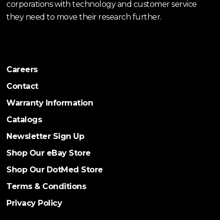
corporations with technology and customer service
they need to move their research further.
Careers
Contact
Warranty Information
Catalogs
Newsletter Sign Up
Shop Our eBay Store
Shop Our DotMed Store
Terms & Conditions
Privacy Policy