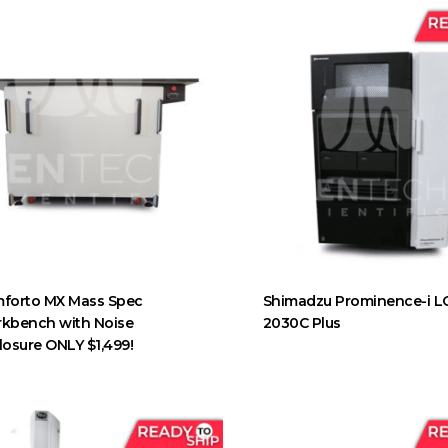
forto MX Mass Spec
Shimadzu Prominence-i L
kbench with Noise
2030C Plus
losure ONLY $1,499!