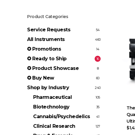
Product Categories
Service Requests
54
All Instruments
460
✪ Promotions
14
✪ Ready to Ship
16
✪ Product Showcase
8
✪ Buy New
60
Shop by Industry
240
Pharmaceutical
105
Biotechnology
35
The
Qua
Cannabis/Psychedelics
41
Ult
Clinical Research
127
$1,