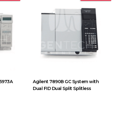
 5973A
Agilent 7890B GC System with
Dual FID Dual Split Splitless