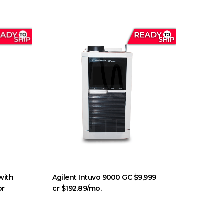
with
Agilent Intuvo 9000 GC $9,999
or
or $192.89/mo.