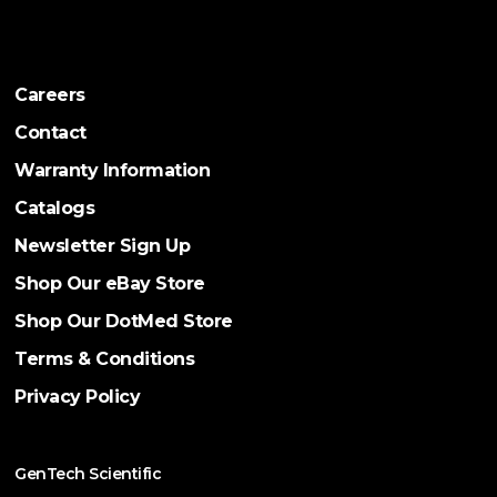
Careers
Contact
Warranty Information
Catalogs
Newsletter Sign Up
Shop Our eBay Store
Shop Our DotMed Store
Terms & Conditions
Privacy Policy
GenTech Scientific