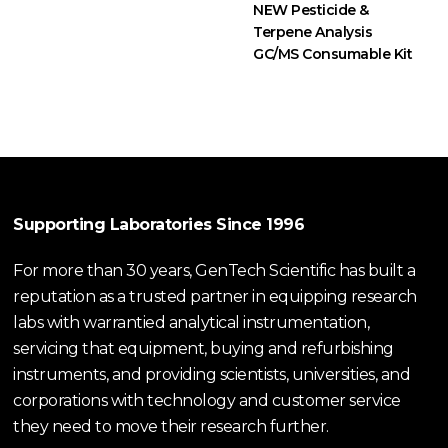
NEW Pesticide &
Terpene Analysis
GC/MS Consumable Kit
Supporting Laboratories Since 1996
For more than 30 years, GenTech Scientific has built a
reputation as a trusted partner in equipping research
labs with warrantied analytical instrumentation,
servicing that equipment, buying and refurbishing
instruments, and providing scientists, universities, and
corporations with technology and customer service
they need to move their research further.