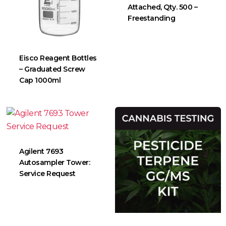
Attached, Qty. 500 –
Freestanding
Eisco Reagent Bottles
– Graduated Screw
Cap 1000ml
Agilent 7693
Autosampler Tower:
Service Request