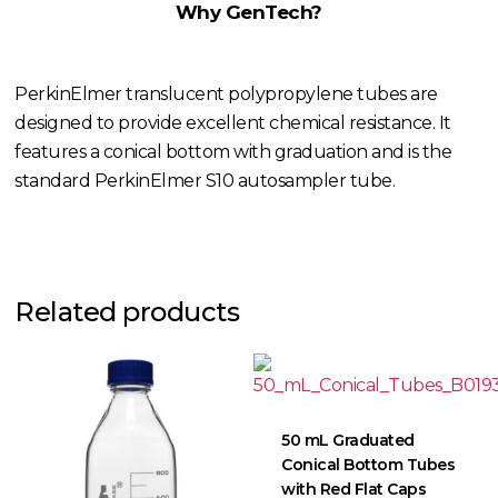
Why GenTech?
PerkinElmer translucent polypropylene tubes are
designed to provide excellent chemical resistance. It
features a conical bottom with graduation and is the
standard PerkinElmer S10 autosampler tube.
Related products
50 mL Graduated
Conical Bottom Tubes
with Red Flat Caps