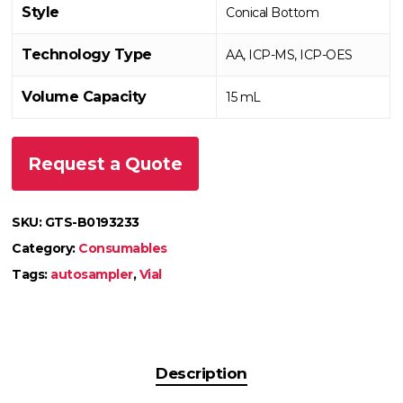
Style
Conical Bottom
Technology Type
AA, ICP-MS, ICP-OES
Volume Capacity
15 mL
Request a Quote
SKU:
GTS-B0193233
Category:
Consumables
Tags:
autosampler
,
Vial
Description