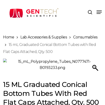
Skip
to
Me
search
main
content
Home
Lab Accessories & Supplies
Consumables
15 mL Graduated Conical Bottom Tubes with Red
Flat Caps Attached, Qty. 500
15 ML Graduated Conical
Bottom Tubes With Red
Flat Caps Attached, Qty. 500