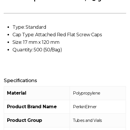
Type: Standard
Cap Type: Attached Red Flat Screw Caps
Size: 17 mm x 120 mm
Quantity: 500 (50/Bag)
Specifications
Material
Polypropylene
Product Brand Name
PerkinElmer
Product Group
Tubes and Vials