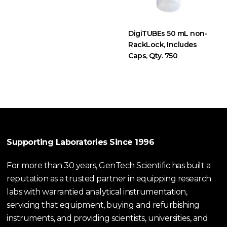
DigiTUBEs 50 mL non-
RackLock, Includes
Caps, Qty. 750
Supporting Laboratories Since 1996
For more than 30 years, GenTech Scientific has built a
reputation as a trusted partner in equipping research
labs with warrantied analytical instrumentation,
servicing that equipment, buying and refurbishing
instruments, and providing scientists, universities, and