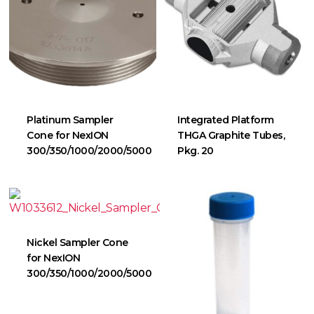
Platinum Sampler
Integrated Platform
Cone for NexION
THGA Graphite Tubes,
300/350/1000/2000/5000
Pkg. 20
Nickel Sampler Cone
for NexION
300/350/1000/2000/5000