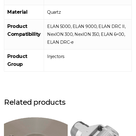
Material
Quartz
Product
ELAN 5000, ELAN 9000, ELAN DRC II,
Compatibility
NexION 300, NexION 350, ELAN 6×00,
ELAN DRC-e
Product
Injectors
Group
Related products