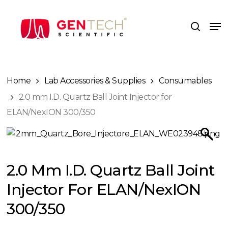
Skip
to
Me
search
main
content
Home
Lab Accessories & Supplies
Consumables
2.0 mm I.D. Quartz Ball Joint Injector for
ELAN/NexION 300/350
2.0 Mm I.D. Quartz Ball Joint
Injector For ELAN/NexION
300/350