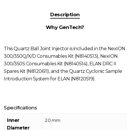
Description
Why GenTech?
This Quartz Ball Joint Injector is included in the NexION
300/350Q/X/D Consumables Kit (N8140513), NexION
300/350S Consumables Kit (N8140514), ELAN DRC II
Spares Kit (N8120611), and the Quartz Cyclonic Sample
Introduction System for ELAN (N8120519).
Specifications
Inner
2.0 mm
Diameter