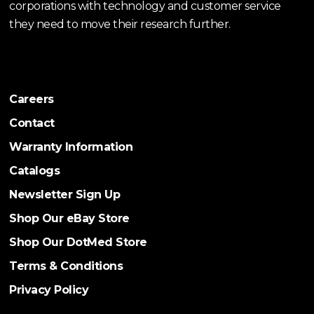
corporations with technology and customer service
they need to move their research further.
Careers
Contact
Warranty Information
Catalogs
Newsletter Sign Up
Shop Our eBay Store
Shop Our DotMed Store
Terms & Conditions
Privacy Policy