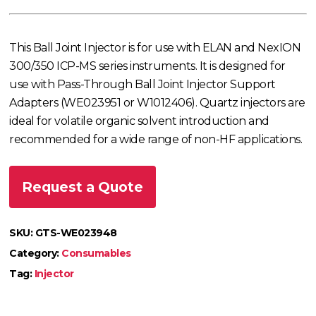
This Ball Joint Injector is for use with ELAN and NexION
300/350 ICP-MS series instruments. It is designed for
use with Pass-Through Ball Joint Injector Support
Adapters (WE023951 or W1012406). Quartz injectors are
ideal for volatile organic solvent introduction and
recommended for a wide range of non-HF applications.
Request a Quote
SKU:
GTS-WE023948
Category:
Consumables
Tag:
Injector