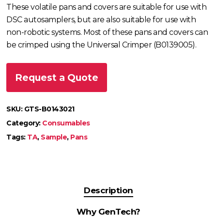
These volatile pans and covers are suitable for use with
DSC autosamplers, but are also suitable for use with
non-robotic systems. Most of these pans and covers can
be crimped using the Universal Crimper (B0139005).
Request a Quote
SKU:
GTS-B0143021
Category:
Consumables
Tags:
TA
,
Sample
,
Pans
Description
Why GenTech?