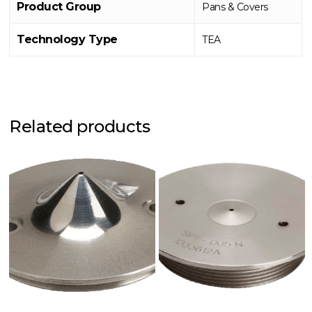
Product Group
Pans & Covers
Technology Type
TEA
Related products