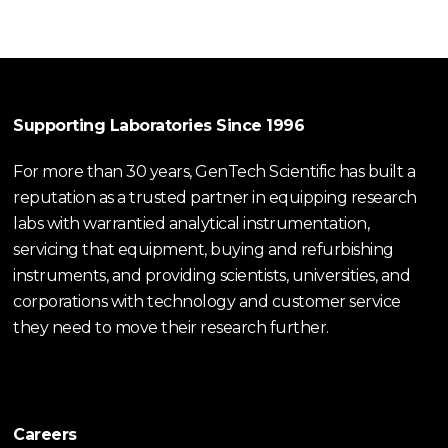
Supporting Laboratories Since 1996
For more than 30 years, GenTech Scientific has built a
reputation as a trusted partner in equipping research
labs with warrantied analytical instrumentation,
servicing that equipment, buying and refurbishing
instruments, and providing scientists, universities, and
corporations with technology and customer service
they need to move their research further.
Careers