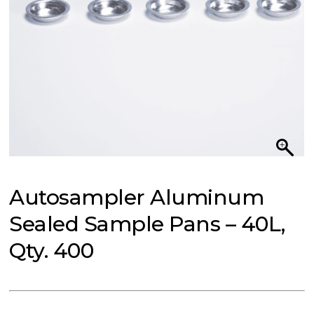
Autosampler Aluminum
Sealed Sample Pans – 40L,
Qty. 400