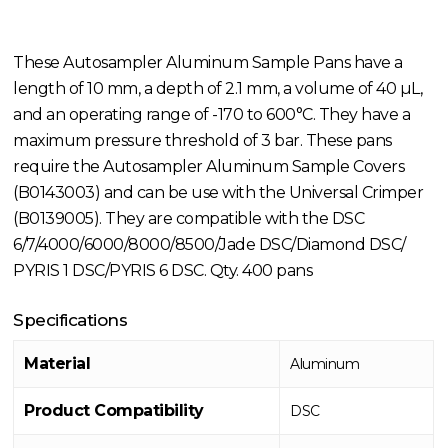
These Autosampler Aluminum Sample Pans have a
length of 10 mm, a depth of 2.1 mm, a volume of 40 µL,
and an operating range of -170 to 600°C. They have a
maximum pressure threshold of 3 bar. These pans
require the Autosampler Aluminum Sample Covers
(B0143003) and can be use with the Universal Crimper
(B0139005). They are compatible with the DSC
6/7/4000/6000/8000/8500/Jade DSC/Diamond DSC/
PYRIS 1 DSC/PYRIS 6 DSC. Qty. 400 pans
Specifications
Material
Aluminum
Product Compatibility
DSC