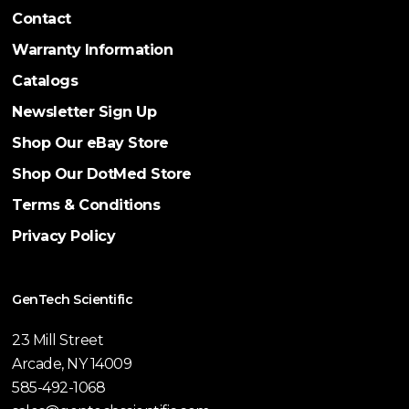
Contact
Warranty Information
Catalogs
Newsletter Sign Up
Shop Our eBay Store
Shop Our DotMed Store
Terms & Conditions
Privacy Policy
GenTech Scientific
23 Mill Street
Arcade, NY 14009
585-492-1068