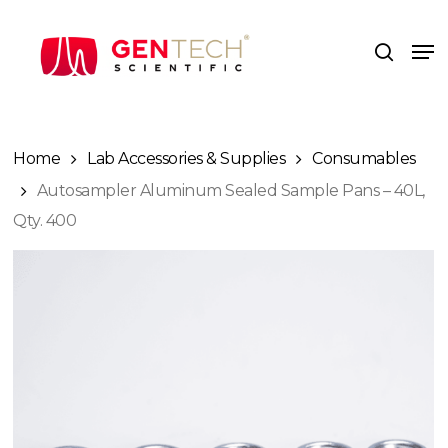
Skip
to
Me
search
main
content
Home
Lab Accessories & Supplies
Consumables
Autosampler Aluminum Sealed Sample Pans – 40L,
Qty. 400