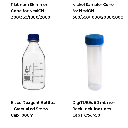
Platinum Skimmer
Nickel Sampler Cone
Cone for NexION
for NexION
300/350/1000/2000
300/350/1000/2000/5000
Eisco Reagent Bottles
DigiTUBEs 50 mL non-
– Graduated Screw
RackLock, Includes
Cap 1000ml
Caps, Qty. 750