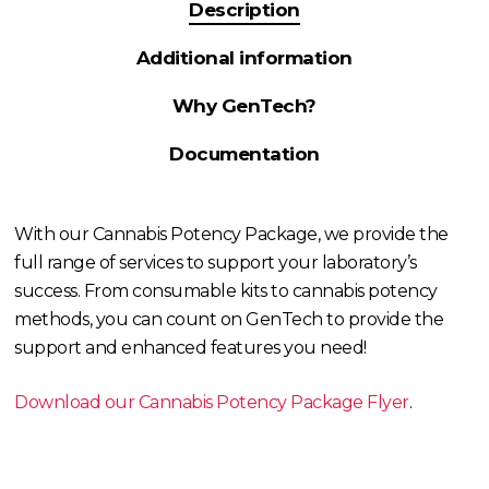
Description
Additional information
Why GenTech?
Documentation
With our Cannabis Potency Package, we provide the
full range of services to support your laboratory’s
success. From consumable kits to cannabis potency
methods, you can count on GenTech to provide the
support and enhanced features you need!
Download our Cannabis Potency Package Flyer
.