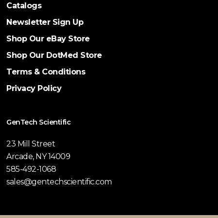
Catalogs
Newsletter Sign Up
Shop Our eBay Store
Shop Our DotMed Store
Terms & Conditions
Privacy Policy
GenTech Scientific
23 Mill Street
Arcade, NY 14009
585-492-1068
sales@gentechscientific.com