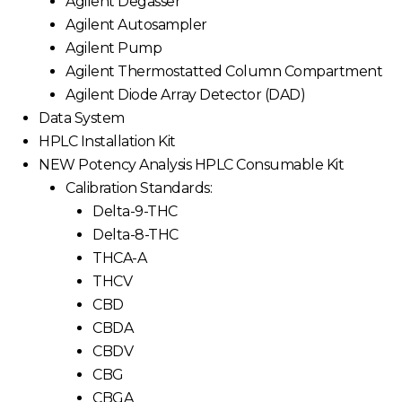
Agilent Degasser
Agilent Autosampler
Agilent Pump
Agilent Thermostatted Column Compartment
Agilent Diode Array Detector (DAD)
Data System
HPLC Installation Kit
NEW Potency Analysis HPLC Consumable Kit
Calibration Standards:
Delta-9-THC
Delta-8-THC
THCA-A
THCV
CBD
CBDA
CBDV
CBG
CBGA