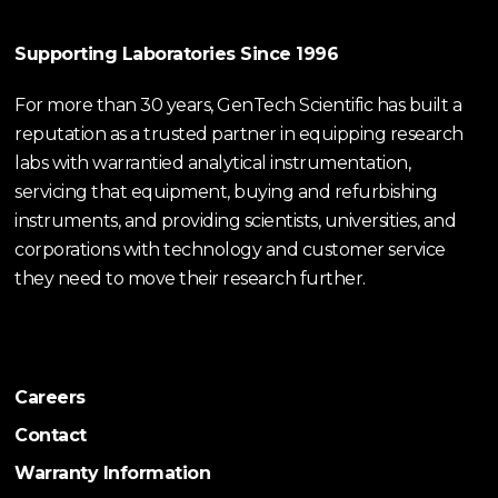
Supporting Laboratories Since 1996
For more than 30 years, GenTech Scientific has built a
reputation as a trusted partner in equipping research
labs with warrantied analytical instrumentation,
servicing that equipment, buying and refurbishing
instruments, and providing scientists, universities, and
corporations with technology and customer service
they need to move their research further.
Careers
Contact
Warranty Information