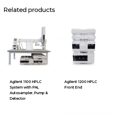
Related products
Agilent 1100 HPLC
Agilent 1200 HPLC
System with PAL
Front End
Autosampler, Pump &
Detector