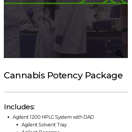
Cannabis Potency Package
Includes:
Agilent 1200 HPLC System with DAD
Agilent Solvent Tray