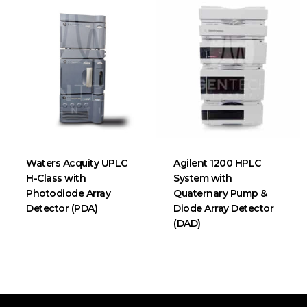
Waters Acquity UPLC
Agilent 1200 HPLC
H-Class with
System with
Photodiode Array
Quaternary Pump &
Detector (PDA)
Diode Array Detector
(DAD)