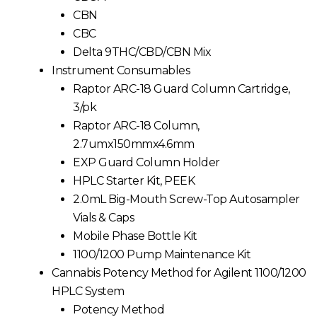
CBN
CBC
Delta 9THC/CBD/CBN Mix
Instrument Consumables
Raptor ARC-18 Guard Column Cartridge,
3/pk
Raptor ARC-18 Column,
2.7umx150mmx4.6mm
EXP Guard Column Holder
HPLC Starter Kit, PEEK
2.0mL Big-Mouth Screw-Top Autosampler
Vials & Caps
Mobile Phase Bottle Kit
1100/1200 Pump Maintenance Kit
Cannabis Potency Method for Agilent 1100/1200
HPLC System
Potency Method