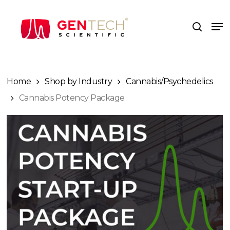
Skip
to
Me
search
main
content
Home
Shop by Industry
Cannabis/Psychedelics
Cannabis Potency Package