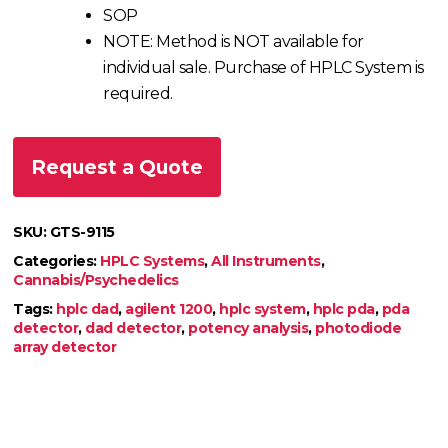
SOP
NOTE: Method is NOT available for
individual sale. Purchase of HPLC System is
required.
Request a Quote
SKU:
GTS-9115
Categories:
HPLC Systems
,
All Instruments
,
Cannabis/Psychedelics
Tags:
hplc dad
,
agilent 1200
,
hplc system
,
hplc pda
,
pda
detector
,
dad detector
,
potency analysis
,
photodiode
array detector