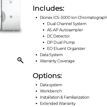
Includes:
Dionex ICS-3000 Ion Chromatograp
Dual Channel System
AS-AP Autosampler
DC Detector
DP Dual Pump
EO Eluent Organizer
Data System
Warranty Coverage
Options:
Data system
Workbench
Installation & Familiarization
Extended Warranty