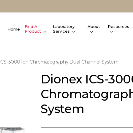
Find A
Laboratory
About
Resources
Home
Product
Services
ICS-3000 Ion Chromatography Dual Channel System
Dionex ICS-300
Chromatograph
System