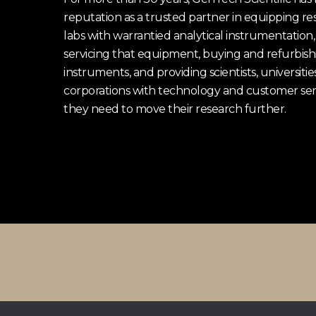
reputation as a trusted partner in equipping re
labs with warrantied analytical instrumentation,
servicing that equipment, buying and refurbish
instruments, and providing scientists, universitie
corporations with technology and customer ser
they need to move their research further.