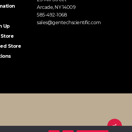
mation
Arcade, NY 14009
585-492-1068
sales@gentechscientific.com
n Up
 Store
ed Store
tions
Share