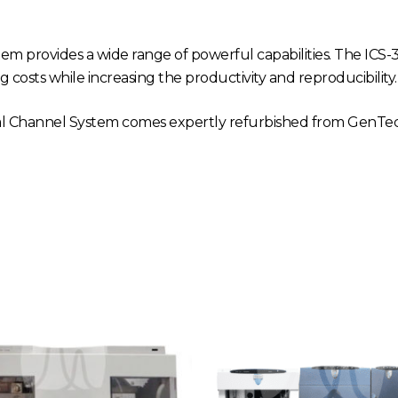
m provides a wide range of powerful capabilities. The IC
g costs while increasing the productivity and reproducibility.
 Channel System comes expertly refurbished from GenTech 