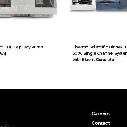
nt 1100 Capillary Pump
Thermo Scientific Dionex I
6A)
5000 Single Channel Syste
with Eluent Generator
Careers
Contact
uilt a