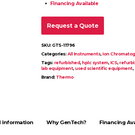
Financing Available
Request a Quote
SKU:
GTS-11796
Categories:
All Instruments
,
Ion Chromatogr
Tags:
refurbished
,
hplc system
,
ICS
,
refurb
lab equipment
,
used scientific equipment
,
Brand:
Thermo
l information
Why GenTech?
Financing Ava