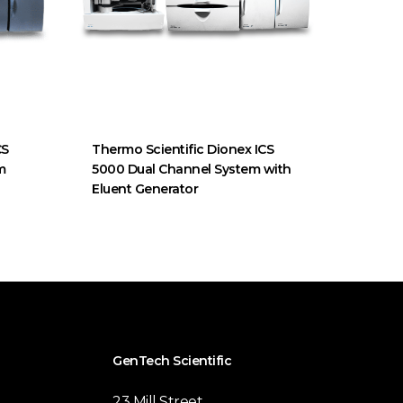
CS
Thermo Scientific Dionex ICS
m
5000 Dual Channel System with
Eluent Generator
GenTech Scientific
23 Mill Street