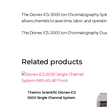
The Dionex ICS-3000 Ion Chromatography Syste
allows chemists to save time, labor, and operatin
This Dionex ICS-3000 Ion Chromatography Dual
Related products
Thermo Scientific Dionex ICS
5000 Single Channel System