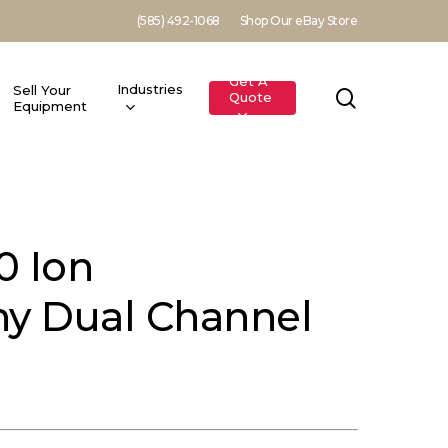
(585) 492-1068
Shop Our eBay Store
Get A
Industries
Sell Your
search
Quote
Equipment
0 Ion
y Dual Channel