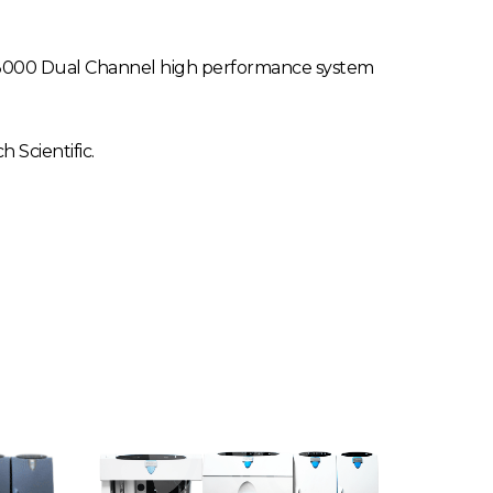
S-3000 Dual Channel high performance system
Scientific.