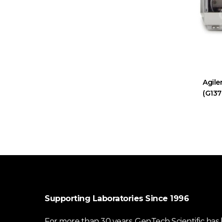
Agile
(G137
Supporting Laboratories Since 1996
For more than 30 years, GenTech Scientific has b