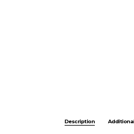
Description
Additiona