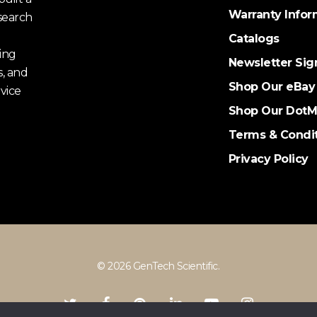
Warranty Infor
search
Catalogs
ing
Newsletter Sig
s, and
Shop Our eBay
vice
Shop Our DotM
Terms & Condi
Privacy Policy
© 2026 GenTech Scientific.
twitter
facebook
pinterest
linkedin
youtube
instagram