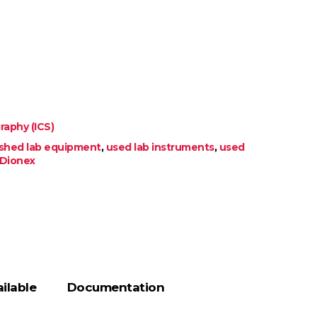
aphy (ICS)
ished lab equipment
,
used lab instruments
,
used
Dionex
ilable
Documentation