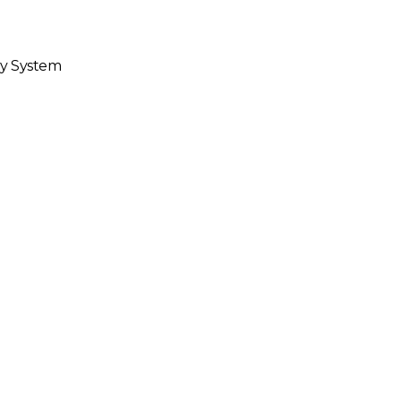
hy System