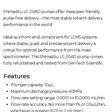
Shimadzu LC-20AD pumps offer mass spec friendly,
pulse-free delivery – the most stable solvent delivery
performance in the world.
Ideal as a front-end component for LCMS systems
where stable, quiet and precise solvent delivery is
critical for optimal performance from the mass
spectrometer. This Shimadzu LC-20AD pump comes
fully refurbished and tested from GenTech Scientific.
Features:
Plunger capacity: 10µL
Maximum discharge pressure: 40MPa
Flow-rate setting range: 0.0001 to 10.0000 mL/min.
Flow-rate accuracy: No more than 1% or 0.5µL/min.,
whichever is greater (0.01 to 2 mL/min.)