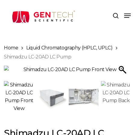
Skip
to
Me
search
main
content
Home
Liquid Chromatography (HPLC, UPLC)
Shimadzu LC-20AD LC Pump
Shimadzu LC-20AD LC