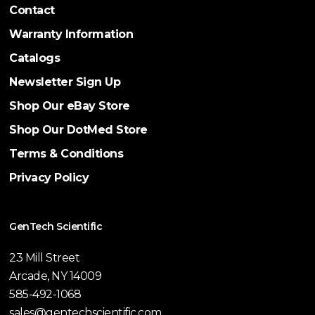
Contact
Warranty Information
Catalogs
Newsletter Sign Up
Shop Our eBay Store
Shop Our DotMed Store
Terms & Conditions
Privacy Policy
GenTech Scientific
23 Mill Street
Arcade, NY 14009
585-492-1068
sales@gentechscientific.com