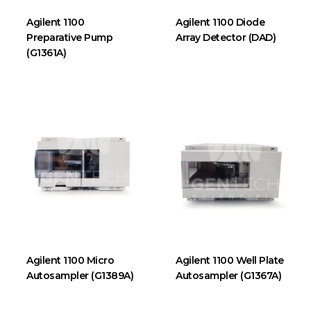
Agilent 1100
Agilent 1100 Diode
Preparative Pump
Array Detector (DAD)
(G1361A)
Agilent 1100 Micro
Agilent 1100 Well Plate
Autosampler (G1389A)
Autosampler (G1367A)