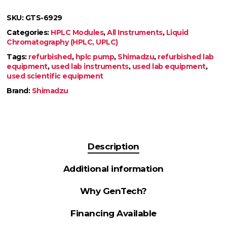
SKU:
GTS-6929
Categories:
HPLC Modules
,
All Instruments
,
Liquid
Chromatography (HPLC, UPLC)
Tags:
refurbished
,
hplc pump
,
Shimadzu
,
refurbished lab
equipment
,
used lab instruments
,
used lab equipment
,
used scientific equipment
Brand:
Shimadzu
Description
Additional information
Why GenTech?
Financing Available