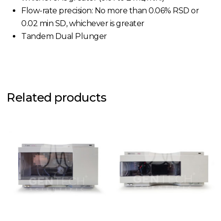
Flow-rate precision: No more than 0.06% RSD or
0.02 min SD, whichever is greater
Tandem Dual Plunger
Related products