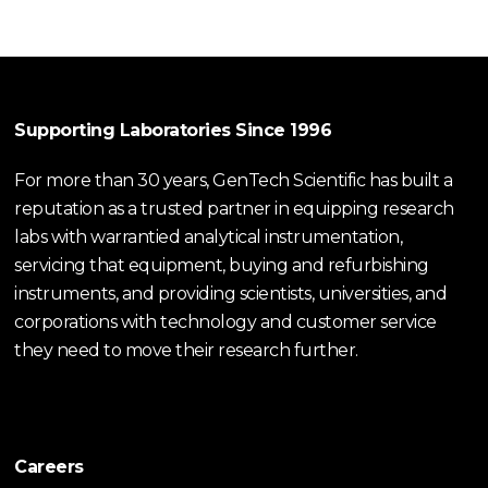
Supporting Laboratories Since 1996
For more than 30 years, GenTech Scientific has built a
reputation as a trusted partner in equipping research
labs with warrantied analytical instrumentation,
servicing that equipment, buying and refurbishing
instruments, and providing scientists, universities, and
corporations with technology and customer service
they need to move their research further.
Careers