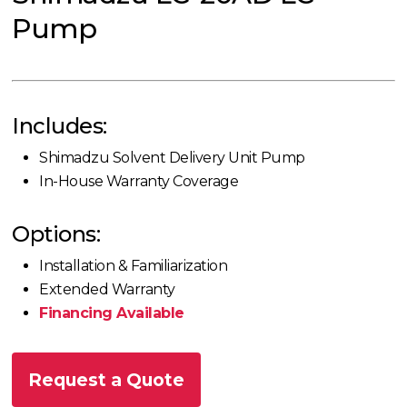
Pump
Includes:
Shimadzu Solvent Delivery Unit Pump
In-House Warranty Coverage
Options:
Installation & Familiarization
Extended Warranty
Financing Available
Request a Quote