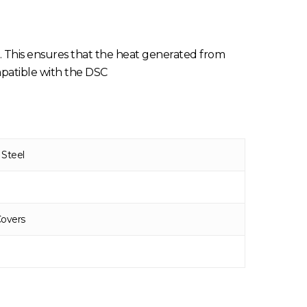
 This ensures that the heat generated from
mpatible with the DSC
 Steel
Covers