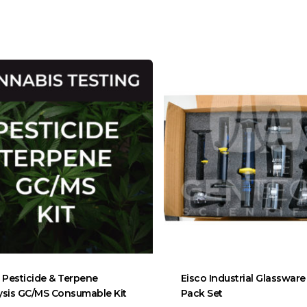
Pesticide & Terpene
Eisco Industrial Glassware
ysis GC/MS Consumable Kit
Pack Set