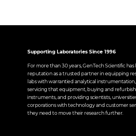
Supporting Laboratories Since 1996
For more than 30 years, GenTech Scientific has b
reputation as a trusted partner in equipping re
labs with warrantied analytical instrumentation,
servicing that equipment, buying and refurbish
instruments, and providing scientists, universitie
corporations with technology and customer ser
they need to move their research further.