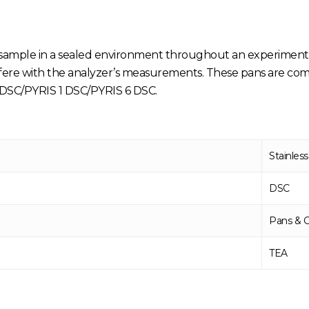
 sample in a sealed environment throughout an experiment.
terfere with the analyzer’s measurements. These pans are co
SC/PYRIS 1 DSC/PYRIS 6 DSC.
Stainless
DSC
Pans & 
TEA