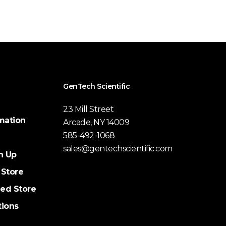
GenTech Scientific
23 Mill Street
mation
Arcade, NY 14009
585-492-1068
sales@gentechscientific.com
n Up
 Store
ed Store
tions