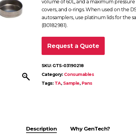
volume of 60L, and a maximum pressure th
covers, and o-rings. When used on the 
autosamplers, use platinum lids for the 
(B0182981).
Request a Quote
SKU:
GTS-03190218
Category:
Consumables
Tags:
TA
,
Sample
,
Pans
Description
Why GenTech?