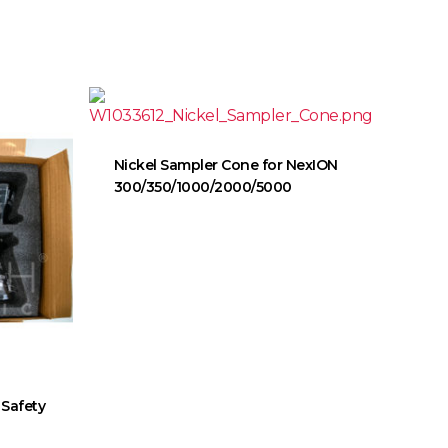
Nickel Sampler Cone for NexION
300/350/1000/2000/5000
 Safety