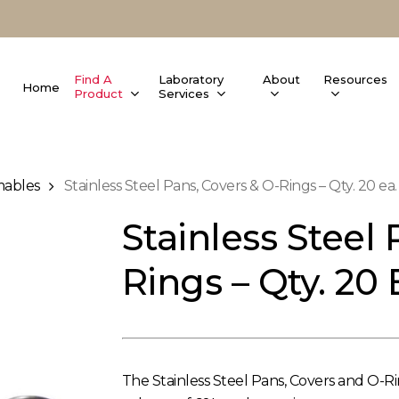
Find A
Laboratory
About
Resources
Home
Product
Services
ables
Stainless Steel Pans, Covers & O-Rings – Qty. 20 ea.
Stainless Steel 
Rings – Qty. 20 
The Stainless Steel Pans, Covers and O-Ri