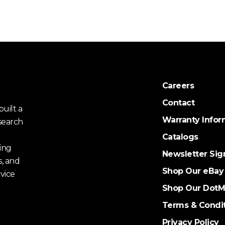
Careers
Contact
uilt a
Warranty Infor
search
Catalogs
ing
Newsletter Sig
s, and
Shop Our eBay
vice
Shop Our DotM
Terms & Condi
Privacy Policy