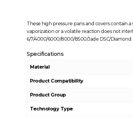
These high pressure pans and covers contain a
vaporization or a volatile reaction does not in
6/7/4000/6000/8000/8500/Jade DSC/Diamond D
Specifications
Material
Product Compatibility
Product Group
Technology Type