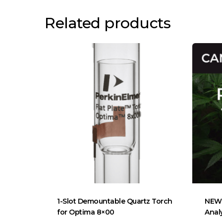
Related products
1-Slot Demountable Quartz Torch
NEW 
for Optima 8×00
Anal