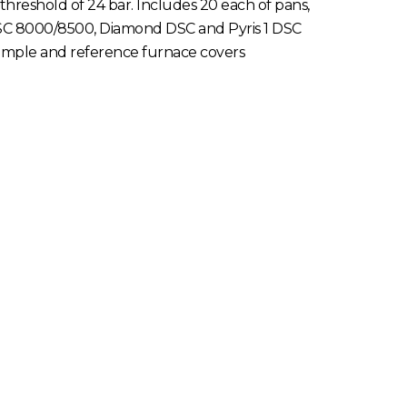
reshold of 24 bar. Includes 20 each of pans,
DSC 8000/8500, Diamond DSC and Pyris 1 DSC
sample and reference furnace covers