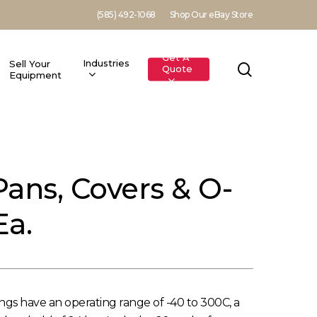
(585) 492-1068
Shop Our eBay Store
Get A
Industries
Sell Your
search
Quote
Equipment
Pans, Covers & O-
Ea.
ngs have an operating range of -40 to 300C, a