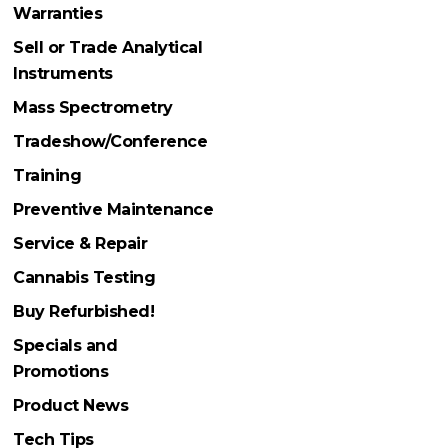
Warranties
Sell or Trade Analytical
Instruments
Mass Spectrometry
Tradeshow/Conference
Training
Preventive Maintenance
Service & Repair
Cannabis Testing
Buy Refurbished!
Specials and
Promotions
Product News
Tech Tips