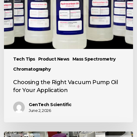
Oil
for
Your
Application
Tech Tips
Product News
Mass Spectrometry
Chromatography
Choosing the Right Vacuum Pump Oil
for Your Application
GenTech Scientific
June 2, 2026
TECH