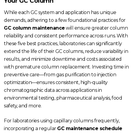
Your GC Column
While each GC system and application has unique
demands, adhering to a few foundational practices for
GC column maintenance
will ensure greater column
reliability and consistent performance across runs. With
these five best practices, laboratories can significantly
extend the life of their GC columns, reduce variability in
results, and minimize downtime and costs associated
with premature column replacement. Investing time in
preventive care—from gas purification to injection
optimization—ensures consistent, high-quality
chromatographic data across applications in
environmental testing, pharmaceutical analysis, food
safety, and more.
For laboratories using capillary columns frequently,
incorporating a regular
GC maintenance schedule