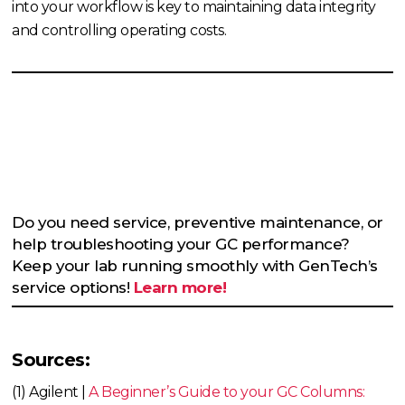
into your workflow is key to maintaining data integrity
and controlling operating costs.
Do you need service, preventive maintenance, or
help troubleshooting your GC performance?
Keep your lab running smoothly with GenTech’s
service options!
Learn more!
Sources:
(1) Agilent |
A Beginner’s Guide to your GC Columns: