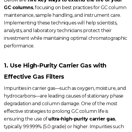
GC columns
, focusing on best practices for GC column
maintenance, sample handling, and instrument care.
Implementing these techniques will help scientists,
analysts, and laboratory technicians protect their
investment while maintaining optimal chromatographic
performance.
1. Use High-Purity Carrier Gas with
Effective Gas Filters
Impurities in carrier gas—such as oxygen, moisture, and
hydrocarbons—are leading causes of stationary phase
degradation and column damage. One of the most
effective strategies to prolong GC column life is
ensuring the use of
ultra-high-purity carrier gas
,
typically 99.999% (5.0 grade) or higher. Impurities such