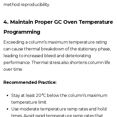
method reproducibility.
4. Maintain Proper GC Oven Temperature
Programming
Exceeding a column’s maximum temperature rating
can cause thermal breakdown of the stationary phase,
leading to increased bleed and deteriorating
performance. Thermal stress also shortens column life
over time.
Recommended Practice:
Stay at least 20 °C below the column’s maximum
temperature limit.
Use moderate temperature ramp rates and hold
times. Avoid rapid temperature ramp rates that