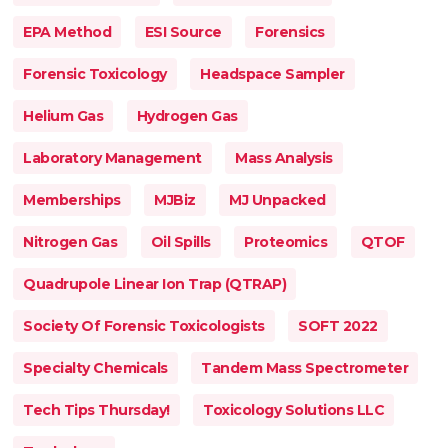
EPA Method
ESI Source
Forensics
Forensic Toxicology
Headspace Sampler
Helium Gas
Hydrogen Gas
Laboratory Management
Mass Analysis
Memberships
MJBiz
MJ Unpacked
Nitrogen Gas
Oil Spills
Proteomics
QTOF
Quadrupole Linear Ion Trap (QTRAP)
Society Of Forensic Toxicologists
SOFT 2022
Specialty Chemicals
Tandem Mass Spectrometer
Tech Tips Thursday!
Toxicology Solutions LLC