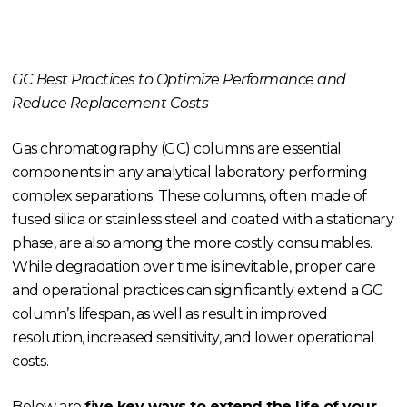
GC Best Practices to Optimize Performance and
Reduce Replacement Costs
Gas chromatography (GC) columns are essential
components in any analytical laboratory performing
complex separations. These columns, often made of
fused silica or stainless steel and coated with a stationary
phase, are also among the more costly consumables.
While degradation over time is inevitable, proper care
and operational practices can significantly extend a GC
column’s lifespan, as well as result in improved
resolution, increased sensitivity, and lower operational
costs.
Below are
five key ways to extend the life of your