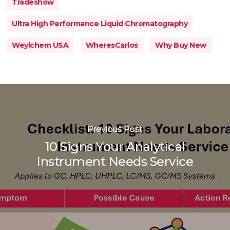
Tradeshow
Ultra High Performance Liquid Chromatography
Weylchem USA
WheresCarlos
Why Buy New
Previous Post
10 Signs Your Analytical
Instrument Needs Service