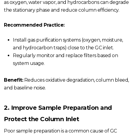
as oxygen, water vapor, and hydrocarbons can degrade
the stationary phase and reduce column efficiency.
Recommended Practice:
Install gas purification systems (oxygen, moisture,
and hydrocarbon traps) close to the GC inlet.
Regularly monitor and replace filters based on
system usage.
Benefit:
Reduces oxidative degradation, column bleed,
and baseline noise.
2. Improve Sample Preparation and
Protect the Column Inlet
Poor sample preparation is a common cause of GC