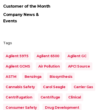
Customer of the Month
Company News &
Events
Tags
Agilent 5975
Agilent 6500
Agilent GC
Agilent GCMS
Air Pollution
APCI Source
ASTM
Benzinga
Biosynthesis
Cannabis Safety
Carol Seagle
Carrier Gas
Centrifugation
Centrifuge
Clinical
Consumer Safety
Drug Development