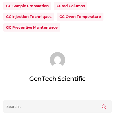
GC Sample Preparation
Guard Columns
GC Injection Techniques
GC Oven Temperature
GC Preventive Maintenance
GenTech Scientific