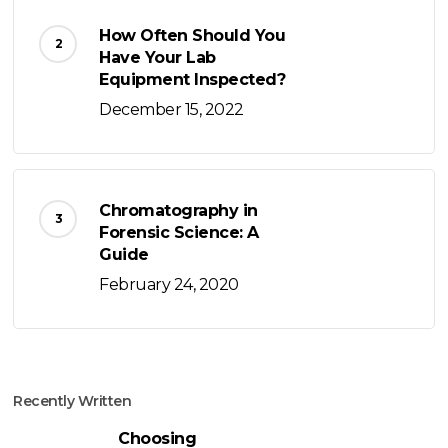
How Often Should You
Have Your Lab
Equipment Inspected?
December 15, 2022
Chromatography in
Forensic Science: A
Guide
February 24, 2020
Recently Written
Choosing