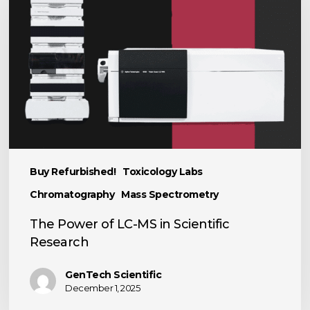
LC-
MS
in
Scientific
Research
Buy Refurbished!
Toxicology Labs
Chromatography
Mass Spectrometry
The Power of LC-MS in Scientific
Research
GenTech Scientific
December 1, 2025