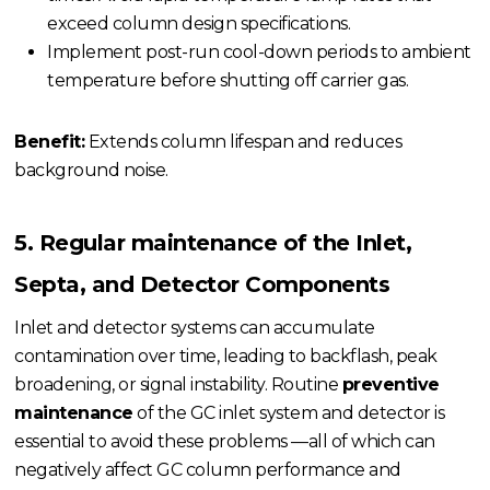
exceed column design specifications.
Implement post-run cool-down periods to ambient
temperature before shutting off carrier gas.
Benefit:
Extends column lifespan and reduces
background noise.
5. Regular maintenance of the Inlet,
Septa, and Detector Components
Inlet and detector systems can accumulate
contamination over time, leading to backflash, peak
broadening, or signal instability. Routine
preventive
maintenance
of the GC inlet system and detector is
essential to avoid these problems —all of which can
negatively affect GC column performance and