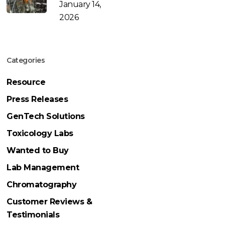
January 14,
2026
Categories
Resource
Press Releases
GenTech Solutions
Toxicology Labs
Wanted to Buy
Lab Management
Chromatography
Customer Reviews &
Testimonials