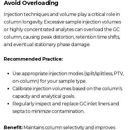
Avoid Overloading
Injection techniques and volume play a critical role in
column longevity. Excessive sample injection volumes
or highly concentrated analytes can overload the GC
column, causing peak distortion, retention time shifts,
and eventual stationary phase damage.
Recommended Practice:
Use appropriate injection modes (split/splitless, PTV,
on-column) for your sample type.
Calibrate injection volumes based on the column’s
capacity and analytical goals.
Regularly inspect and replace GC inlet liners and
septa to minimize contamination.
Benefit:
Maintains column selectivity and improves