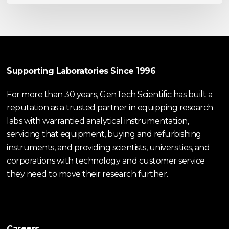
Supporting Laboratories Since 1996
For more than 30 years, GenTech Scientific has built a
reputation as a trusted partner in equipping research
labs with warrantied analytical instrumentation,
servicing that equipment, buying and refurbishing
instruments, and providing scientists, universities, and
corporations with technology and customer service
they need to move their research further.
Careers