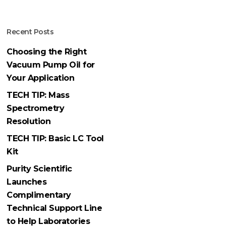
Recent Posts
Choosing the Right
Vacuum Pump Oil for
Your Application
TECH TIP: Mass
Spectrometry
Resolution
TECH TIP: Basic LC Tool
Kit
Purity Scientific
Launches
Complimentary
Technical Support Line
to Help Laboratories