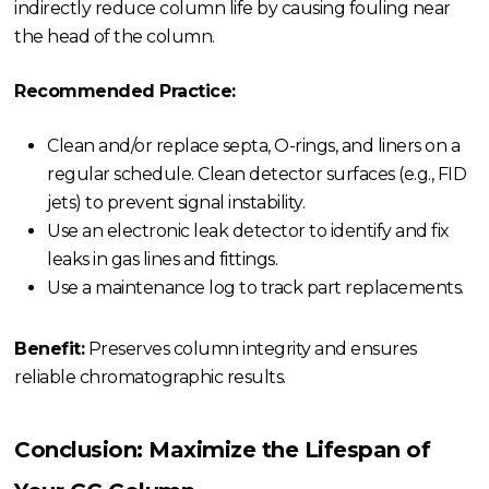
indirectly reduce column life by causing fouling near
the head of the column.
Recommended Practice:
Clean and/or replace septa, O-rings, and liners on a
regular schedule. Clean detector surfaces (e.g., FID
jets) to prevent signal instability.
Use an electronic leak detector to identify and fix
leaks in gas lines and fittings.
Use a maintenance log to track part replacements.
Benefit:
Preserves column integrity and ensures
reliable chromatographic results.
Conclusion: Maximize the Lifespan of