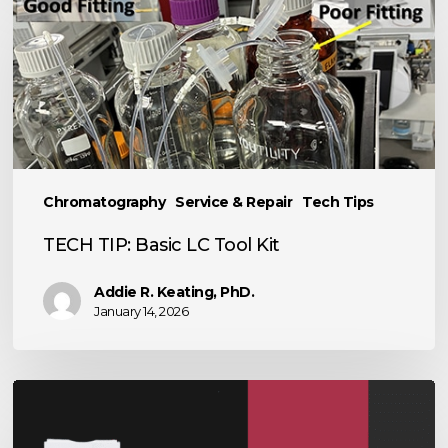
TIP:
Basic
LC
Tool
Kit
Chromatography
Service & Repair
Tech Tips
TECH TIP: Basic LC Tool Kit
Addie R. Keating, PhD.
January 14, 2026
The
Power
of