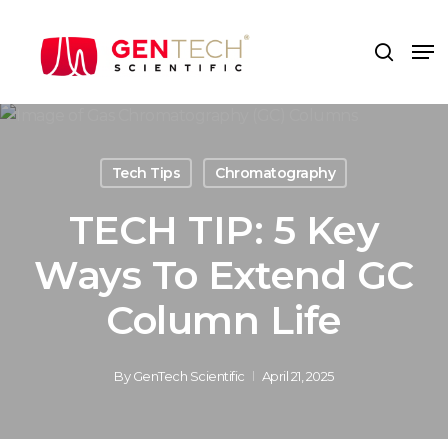
Skip
to
Me
search
main
content
Tech Tips
Chromatography
TECH TIP: 5 Key
Ways To Extend GC
Column Life
By
GenTech Scientific
April 21, 2025