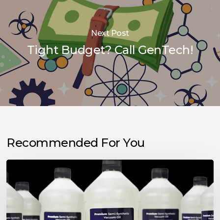
Next Post
Tight Budget? Call GenTech!
Recommended For You
Choosing
the
Right
Vacuum
Pump