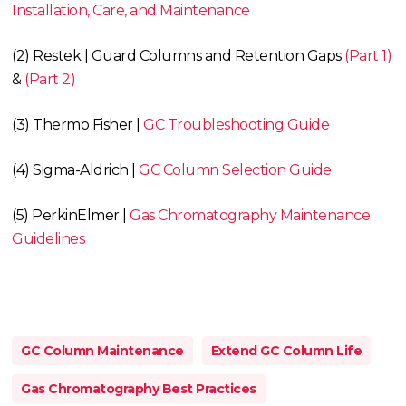
Installation, Care, and Maintenance
(2) Restek | Guard Columns and Retention Gaps
(Part 1)
&
(Part 2)
(3) Thermo Fisher |
GC Troubleshooting Guide
(4) Sigma-Aldrich |
GC Column Selection Guide
(5) PerkinElmer |
Gas Chromatography Maintenance
Guidelines
GC Column Maintenance
Extend GC Column Life
Gas Chromatography Best Practices