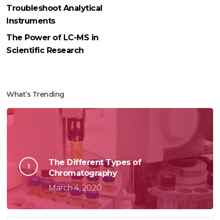
Troubleshoot Analytical
Instruments
The Power of LC-MS in
Scientific Research
What’s Trending
The Different Types of
Chromatography
March 4, 2020