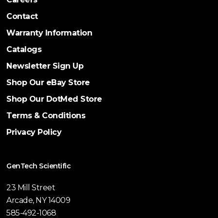
Contact
Warranty Information
Catalogs
Newsletter Sign Up
Shop Our eBay Store
Shop Our DotMed Store
Terms & Conditions
Privacy Policy
GenTech Scientific
23 Mill Street
Arcade, NY 14009
585-492-1068