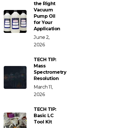
the Right
Vacuum
Pump Oil
for Your
Application
June 2,
2026
TECH TIP:
Mass
Spectrometry
Resolution
March 11,
2026
TECH TIP:
Basic LC
Tool Kit