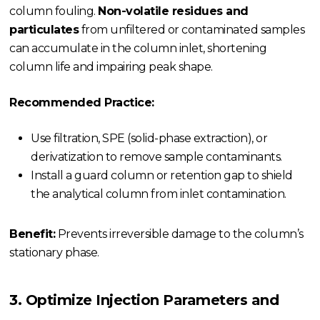
column fouling.
Non-volatile residues and
particulates
from unfiltered or contaminated samples
can accumulate in the column inlet, shortening
column life and impairing peak shape.
Recommended Practice:
Use filtration, SPE (solid-phase extraction), or
derivatization to remove sample contaminants.
Install a guard column or retention gap to shield
the analytical column from inlet contamination.
Benefit:
Prevents irreversible damage to the column’s
stationary phase.
3. Optimize Injection Parameters and