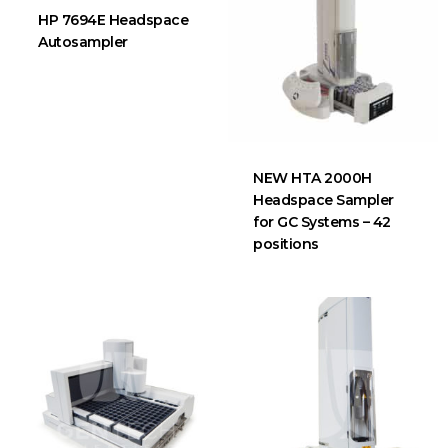
HP 7694E Headspace
Autosampler
NEW HTA 2000H
Headspace Sampler
for GC Systems – 42
positions