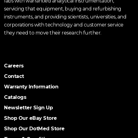
labs with warrantied analytical instrumentation,
servicing that equipment, buying and refurbishing
instruments, and providing scientists, universities, and
corporations with technology and customer service
they need to move their research further.
Careers
Contact
Warranty Information
Catalogs
Newsletter Sign Up
Shop Our eBay Store
Shop Our DotMed Store