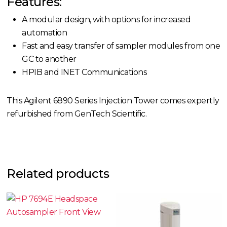
Features:
A modular design, with options for increased
automation
Fast and easy transfer of sampler modules from one
GC to another
HPIB and INET Communications
This Agilent 6890 Series Injection Tower comes expertly
refurbished from GenTech Scientific.
Related products