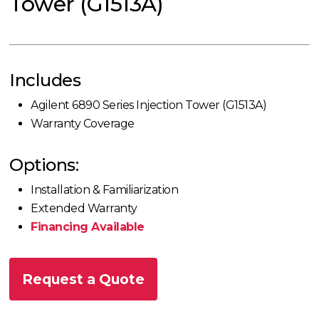
Tower (G1513A)
Includes
Agilent 6890 Series Injection Tower (G1513A)
Warranty Coverage
Options:
Installation & Familiarization
Extended Warranty
Financing Available
Request a Quote