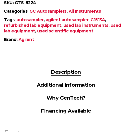
SKU:
GTS-6224
Categories:
GC Autosamplers
,
All Instruments
Tags:
autosampler
,
agilent autosampler
,
G1513A
,
refurbished lab equipment
,
used lab instruments
,
used
lab equipment
,
used scientific equipment
Brand:
Agilent
Description
Additional information
Why GenTech?
Financing Available