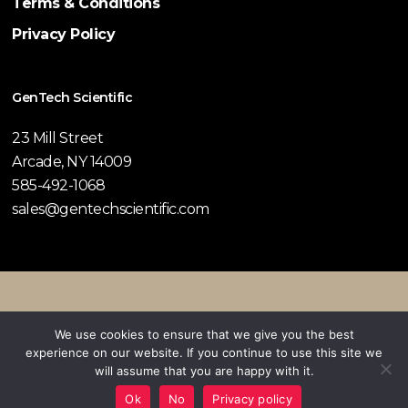
Terms & Conditions
Privacy Policy
GenTech Scientific
23 Mill Street
Arcade, NY 14009
585-492-1068
sales@gentechscientific.com
© 2026 GenTech Scientific.
We use cookies to ensure that we give you the best
experience on our website. If you continue to use this site we
twitter
facebook
pinterest
linkedin
youtube
instagram
will assume that you are happy with it.
Ok
No
Privacy policy