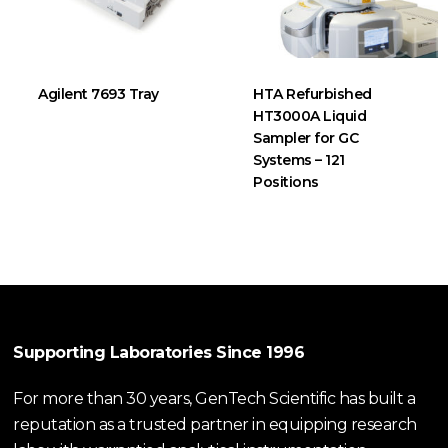
Agilent 7693 Tray
HTA Refurbished
HT3000A Liquid
Sampler for GC
Systems – 121
Positions
Supporting Laboratories Since 1996
For more than 30 years, GenTech Scientific has built a
reputation as a trusted partner in equipping research