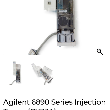
Agilent 6890 Series Injection