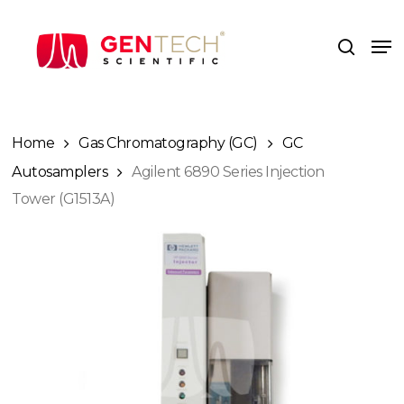
Skip
to
Me
search
main
content
Home
Gas Chromatography (GC)
GC
Autosamplers
Agilent 6890 Series Injection
Tower (G1513A)