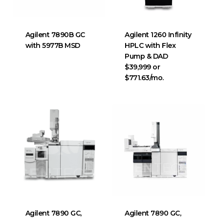
Agilent 7890B GC
Agilent 1260 Infinity
with 5977B MSD
HPLC with Flex
Pump & DAD
$39,999 or
$771.63/mo.
Agilent 7890 GC,
Agilent 7890 GC,