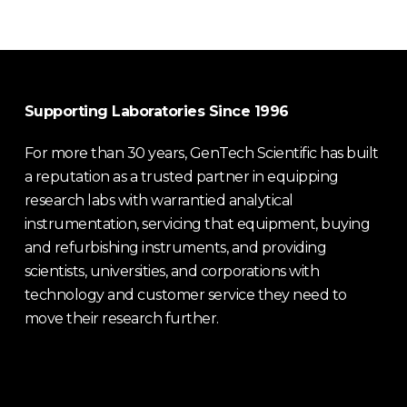
Supporting Laboratories Since 1996
For more than 30 years, GenTech Scientific has built
a reputation as a trusted partner in equipping
research labs with warrantied analytical
instrumentation, servicing that equipment, buying
and refurbishing instruments, and providing
scientists, universities, and corporations with
technology and customer service they need to
move their research further.