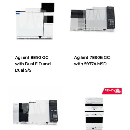
Agilent 8890 GC
Agilent 7890B GC
with Dual FID and
with 5977A MSD
Dual S/S