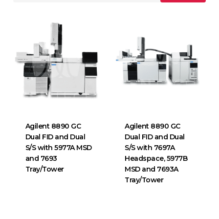
Agilent 8890 GC
Agilent 8890 GC
Dual FID and Dual
Dual FID and Dual
S/S with 5977A MSD
S/S with 7697A
and 7693
Headspace, 5977B
Tray/Tower
MSD and 7693A
Tray/Tower