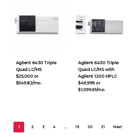
Agilent 6430 Triple
Agilent 6430 Triple
Quad LC/MS
Quad LC/MS with
$25,000 or
Agilent 1200 HPLC
$549.82/mo.
$49,999 or
$1,099.61/mo.
1
…
2
3
4
19
20
21
Next