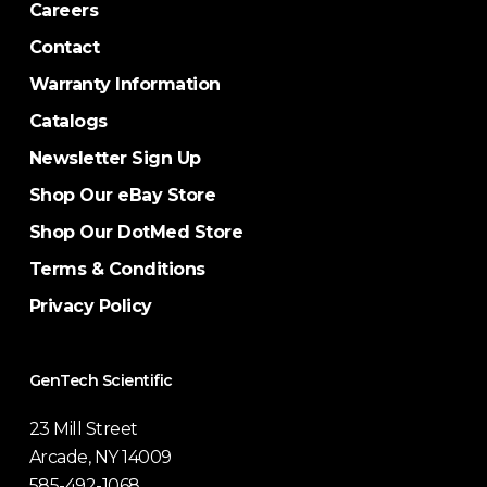
Careers
Contact
Warranty Information
Catalogs
Newsletter Sign Up
Shop Our eBay Store
Shop Our DotMed Store
Terms & Conditions
Privacy Policy
GenTech Scientific
23 Mill Street
Arcade, NY 14009
585-492-1068