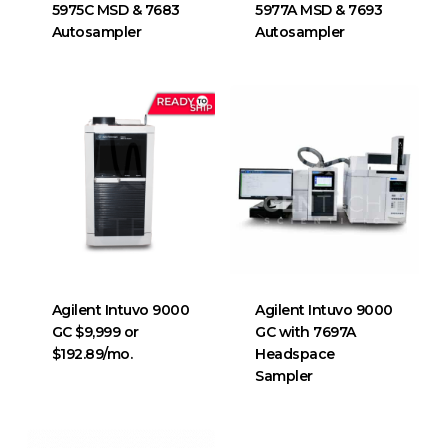
5975C MSD & 7683
5977A MSD & 7693
Autosampler
Autosampler
Agilent Intuvo 9000
Agilent Intuvo 9000
GC $9,999 or
GC with 7697A
$192.89/mo.
Headspace
Sampler