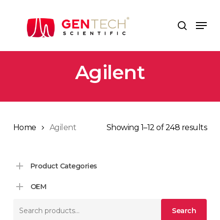
Skip
to
Men
search
main
content
Agilent
Home
Agilent
Showing 1–12 of 248 results
Product Categories
OEM
Search
Search
for: