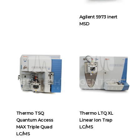
Agilent 5973 inert
MSD
Thermo TSQ
Thermo LTQ XL
Quantum Access
Linear Ion Trap
MAX Triple Quad
LC/MS
LC/MS