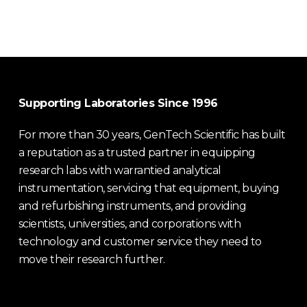
Supporting Laboratories Since 1996
For more than 30 years, GenTech Scientific has built
a reputation as a trusted partner in equipping
research labs with warrantied analytical
instrumentation, servicing that equipment, buying
and refurbishing instruments, and providing
scientists, universities, and corporations with
technology and customer service they need to
move their research further.