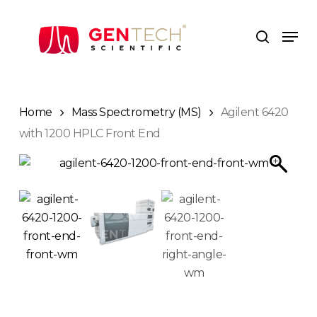
Skip
to
Men
search
main
content
Home
Mass Spectrometry (MS)
Agilent 6420
with 1200 HPLC Front End