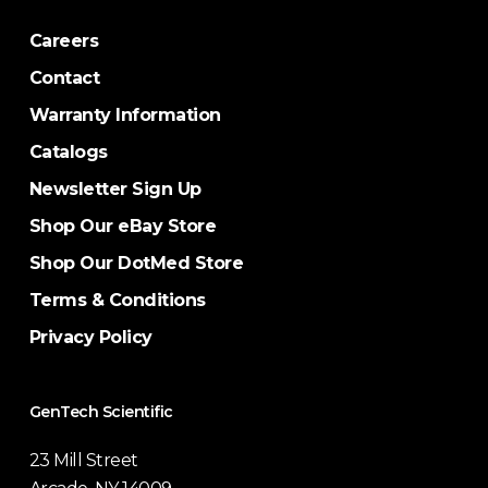
Careers
Contact
Warranty Information
Catalogs
Newsletter Sign Up
Shop Our eBay Store
Shop Our DotMed Store
Terms & Conditions
Privacy Policy
GenTech Scientific
23 Mill Street