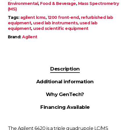
Environmental
,
Food & Beverage
,
Mass Spectrometry
(MS)
Tags:
agilent lcms
,
1200 front-end
,
refurbished lab
equipment
,
used lab instruments
,
used lab
equipment
,
used scientific equipment
Brand:
Agilent
Description
Additional information
Why GenTech?
Financing Available
The Agilent 6420 is a triple quadrupole LC/MS