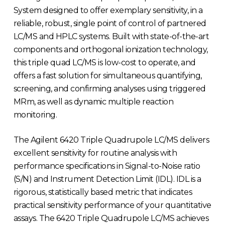
System designed to offer exemplary sensitivity, in a
reliable, robust, single point of control of partnered
LC/MS and HPLC systems. Built with state-of-the-art
components and orthogonal ionization technology,
this triple quad LC/MS is low-cost to operate, and
offers a fast solution for simultaneous quantifying,
screening, and confirming analyses using triggered
MRm, as well as dynamic multiple reaction
monitoring.
The Agilent 6420 Triple Quadrupole LC/MS delivers
excellent sensitivity for routine analysis with
performance specifications in Signal-to-Noise ratio
(S/N) and Instrument Detection Limit (IDL). IDL is a
rigorous, statistically based metric that indicates
practical sensitivity performance of your quantitative
assays. The 6420 Triple Quadrupole LC/MS achieves