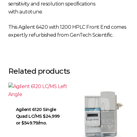
sensitivity and resolution specifications
with autotune.
This Agilent 6420 with 1200 HPLC Front End comes
expertly refurbished from GenTech Scientific.
Related products
Agilent 6120 Single
Quad LC/MS $24,999
or $549.79/mo.