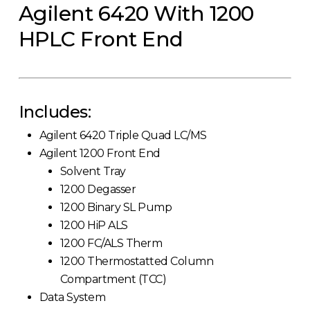
Agilent 6420 With 1200
HPLC Front End
Includes:
Agilent 6420 Triple Quad LC/MS
Agilent 1200 Front End
Solvent Tray
1200 Degasser
1200 Binary SL Pump
1200 HiP ALS
1200 FC/ALS Therm
1200 Thermostatted Column
Compartment (TCC)
Data System