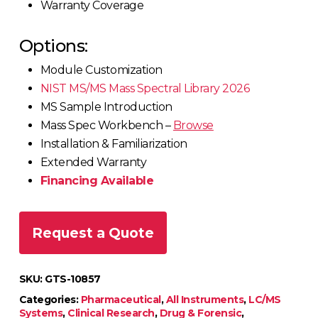
Warranty Coverage
Options:
Module Customization
NIST MS/MS Mass Spectral Library 2026
MS Sample Introduction
Mass Spec Workbench –
Browse
Installation & Familiarization
Extended Warranty
Financing Available
Request a Quote
SKU:
GTS-10857
Categories:
Pharmaceutical
,
All Instruments
,
LC/MS
Systems
,
Clinical Research
,
Drug & Forensic
,