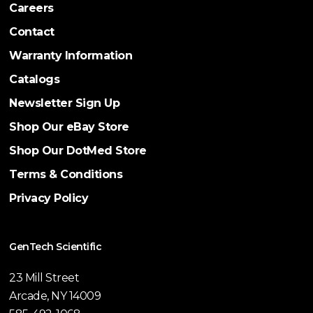
Careers
Contact
Warranty Information
Catalogs
Newsletter Sign Up
Shop Our eBay Store
Shop Our DotMed Store
Terms & Conditions
Privacy Policy
GenTech Scientific
23 Mill Street
Arcade, NY 14009