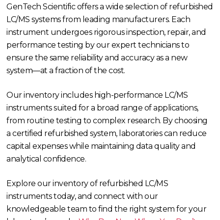
GenTech Scientific offers a wide selection of refurbished
LC/MS systems from leading manufacturers. Each
instrument undergoes rigorous inspection, repair, and
performance testing by our expert technicians to
ensure the same reliability and accuracy as a new
system—at a fraction of the cost.
Our inventory includes high-performance LC/MS
instruments suited for a broad range of applications,
from routine testing to complex research. By choosing
a certified refurbished system, laboratories can reduce
capital expenses while maintaining data quality and
analytical confidence.
Explore our inventory of refurbished LC/MS
instruments today, and connect with our
knowledgeable team to find the right system for your