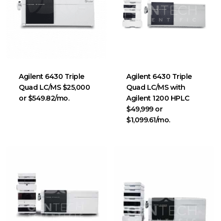
Agilent 6430 Triple
Agilent 6430 Triple
Quad LC/MS $25,000
Quad LC/MS with
or $549.82/mo.
Agilent 1200 HPLC
$49,999 or
$1,099.61/mo.