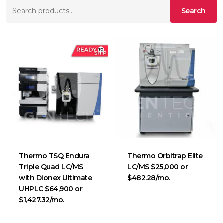
Search
Search
for:
Thermo TSQ Endura
Thermo Orbitrap Elite
Triple Quad LC/MS
LC/MS $25,000 or
with Dionex Ultimate
$482.28/mo.
UHPLC $64,900 or
$1,427.32/mo.