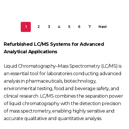
1
2
3
4
5
6
7
Next
Refurbished LC/MS Systems for Advanced
Analytical Applications
Liquid Chromatography–Mass Spectrometry (LC/MS) is
an essential tool for laboratories conducting advanced
analysis in pharmaceuticals, biotechnology,
environmental testing, food and beverage safety, and
clinical research. LC/MS combines the separation power
of liquid chromatography with the detection precision
of mass spectrometry, enabling highly sensitive and
accurate qualitative and quantitative analysis.