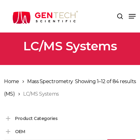
Skip
to
Me
search
main
content
LC/MS Systems
Home
Mass Spectrometry
Showing 1–12 of 84 results
(MS)
LC/MS Systems
Product Categories
OEM