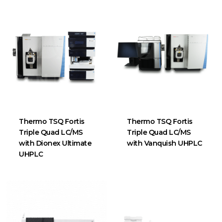
Thermo TSQ Fortis
Thermo TSQ Fortis
Triple Quad LC/MS
Triple Quad LC/MS
with Dionex Ultimate
with Vanquish UHPLC
UHPLC