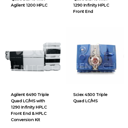
Agilent 1200 HPLC
1290 Infinity HPLC
Front End
Agilent 6490 Triple
Sciex 4500 Triple
Quad LC/MS with
Quad LC/MS
1290 Infinity HPLC
Front End & HPLC
Conversion Kit