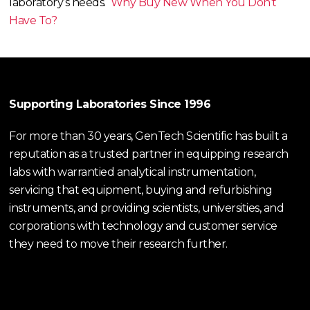
laboratory’s needs.
Why Buy New When You Don’t
Have To?
Supporting Laboratories Since 1996
For more than 30 years, GenTech Scientific has built a
reputation as a trusted partner in equipping research
labs with warrantied analytical instrumentation,
servicing that equipment, buying and refurbishing
instruments, and providing scientists, universities, and
corporations with technology and customer service
they need to move their research further.