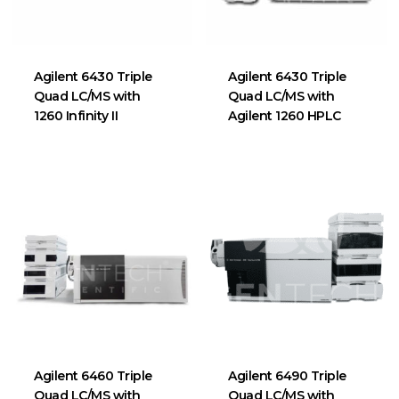
Agilent 6430 Triple
Agilent 6430 Triple
Quad LC/MS with
Quad LC/MS with
1260 Infinity II
Agilent 1260 HPLC
Agilent 6460 Triple
Agilent 6490 Triple
Quad LC/MS with
Quad LC/MS with