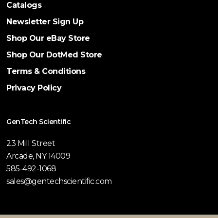
Catalogs
Newsletter Sign Up
Shop Our eBay Store
Shop Our DotMed Store
Terms & Conditions
Privacy Policy
GenTech Scientific
23 Mill Street
Arcade, NY 14009
585-492-1068
sales@gentechscientific.com