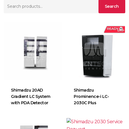
Search
Search
for:
Shimadzu 20AD
Shimadzu
Gradient LC System
Prominence-i LC-
with PDA Detector
2030C Plus