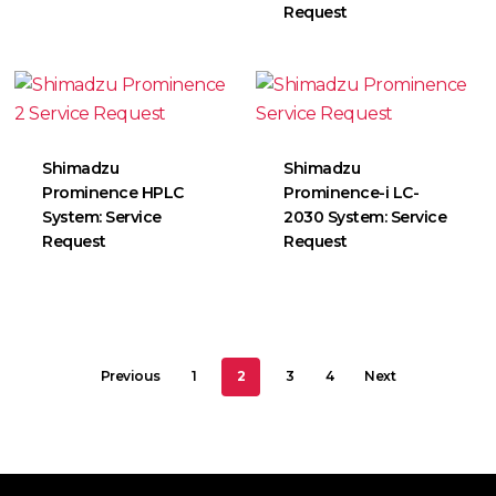
Request
Shimadzu
Shimadzu
Prominence HPLC
Prominence-i LC-
System: Service
2030 System: Service
Request
Request
Previous
1
2
3
4
Next