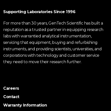
Supporting Laboratories Since 1996
For more than 30 years, GenTech Scientific has built a
reputation as a trusted partner in equipping research
labs with warrantied analytical instrumentation,
servicing that equipment, buying and refurbishing
instruments, and providing scientists, universities, and
corporations with technology and customer service
they need to move their research further.
Careers
Contact
Warranty Information