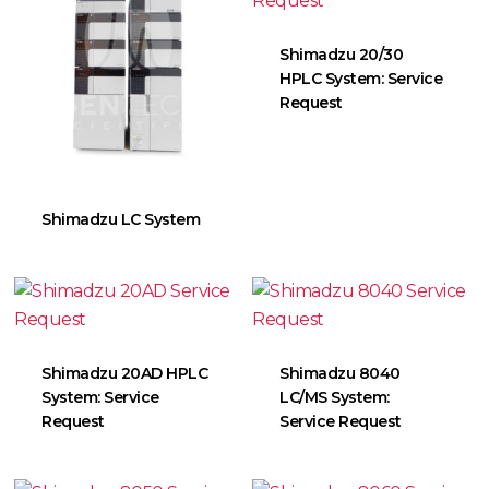
Shimadzu 20/30
HPLC System: Service
Request
Shimadzu LC System
Shimadzu 20AD HPLC
Shimadzu 8040
System: Service
LC/MS System:
Request
Service Request