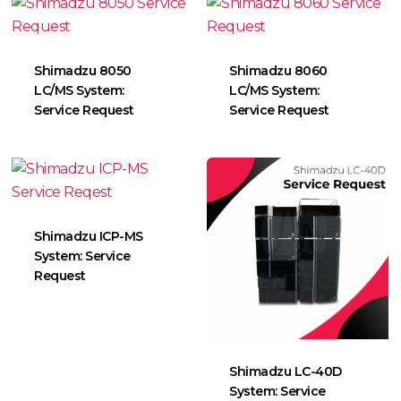
Shimadzu 8050
Shimadzu 8060
LC/MS System:
LC/MS System:
Service Request
Service Request
Shimadzu ICP-MS
System: Service
Request
Shimadzu LC-40D
System: Service