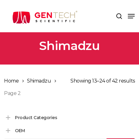
Skip
to
Me
search
main
content
Shimadzu
Home
Shimadzu
Showing 13–24 of 42 results
Page 2
Product Categories
OEM