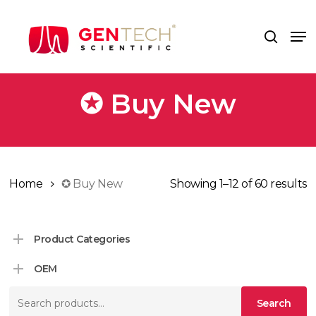
Skip
to
Me
search
main
content
✪ Buy New
Home
✪ Buy New
Showing 1–12 of 60 results
Product Categories
OEM
Search
Search
for: