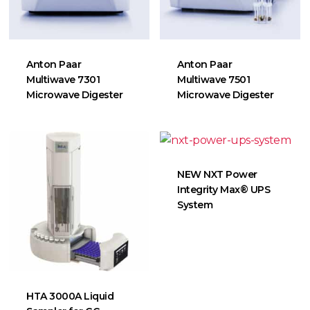
Anton Paar
Anton Paar
Multiwave 7301
Multiwave 7501
Microwave Digester
Microwave Digester
NEW NXT Power
Integrity Max® UPS
System
HTA 3000A Liquid