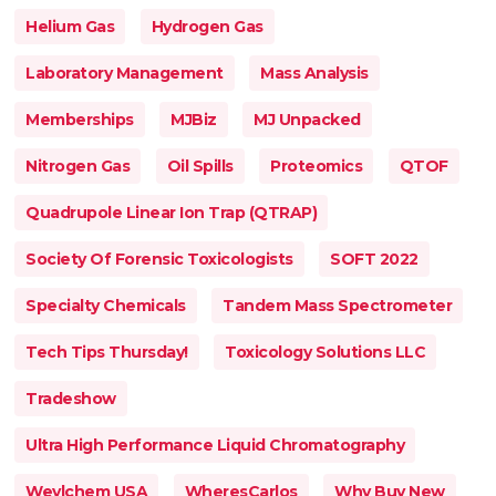
Helium Gas
Hydrogen Gas
Laboratory Management
Mass Analysis
Memberships
MJBiz
MJ Unpacked
Nitrogen Gas
Oil Spills
Proteomics
QTOF
Quadrupole Linear Ion Trap (QTRAP)
Society Of Forensic Toxicologists
SOFT 2022
Specialty Chemicals
Tandem Mass Spectrometer
Tech Tips Thursday!
Toxicology Solutions LLC
Tradeshow
Ultra High Performance Liquid Chromatography
Weylchem USA
WheresCarlos
Why Buy New