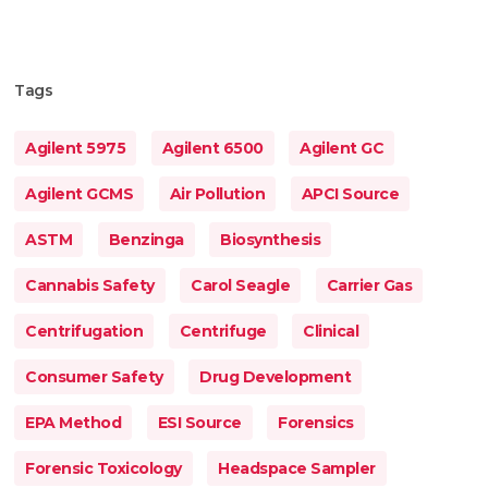
Tags
Agilent 5975
Agilent 6500
Agilent GC
Agilent GCMS
Air Pollution
APCI Source
ASTM
Benzinga
Biosynthesis
Cannabis Safety
Carol Seagle
Carrier Gas
Centrifugation
Centrifuge
Clinical
Consumer Safety
Drug Development
EPA Method
ESI Source
Forensics
Forensic Toxicology
Headspace Sampler