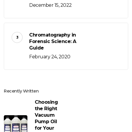
December 15, 2022
Chromatography in
Forensic Science: A
Guide
February 24, 2020
Recently Written
Choosing
the Right
Vacuum
Pump Oil
for Your