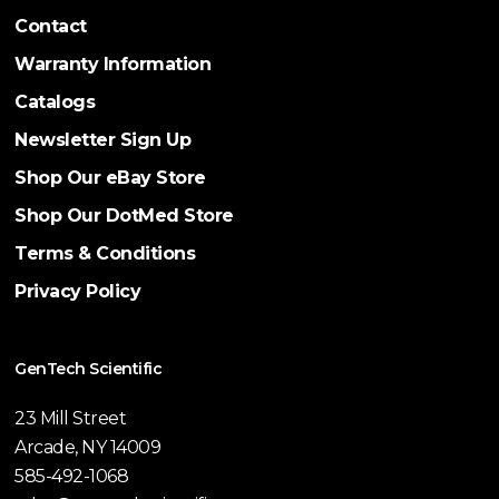
Contact
Warranty Information
Catalogs
Newsletter Sign Up
Shop Our eBay Store
Shop Our DotMed Store
Terms & Conditions
Privacy Policy
GenTech Scientific
23 Mill Street
Arcade, NY 14009
585-492-1068