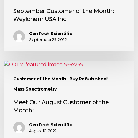
September Customer of the Month:
Weylchem USA Inc.
GenTech Scientific
September 29, 2022
Meet
Our
Customer of the Month
Buy Refurbished!
August
Customer
Mass Spectrometry
of
Meet Our August Customer of the
the
Month:
Month:
GenTech Scientific
August 10, 2022