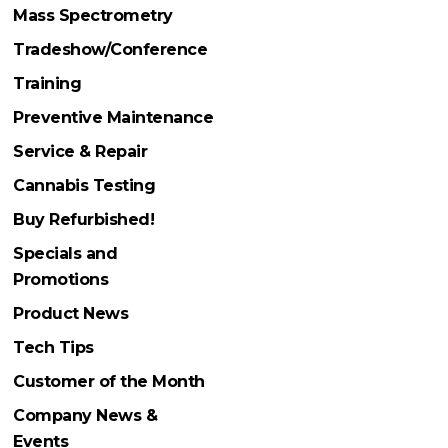
Mass Spectrometry
Tradeshow/Conference
Training
Preventive Maintenance
Service & Repair
Cannabis Testing
Buy Refurbished!
Specials and
Promotions
Product News
Tech Tips
Customer of the Month
Company News &
Events