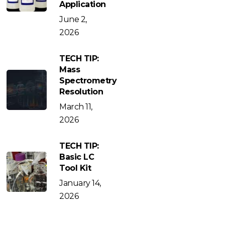
Application
June 2,
2026
TECH TIP:
Mass
Spectrometry
Resolution
March 11,
2026
TECH TIP:
Basic LC
Tool Kit
January 14,
2026