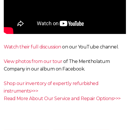
Watch their full discussion
on our YouTube channel.
View photos from our tour
of The Mentholatum
Company in our album on Facebook.
Shop our inventory of expertly refurbished
instruments>>>
Read More About Our Service and Repair Options>>>