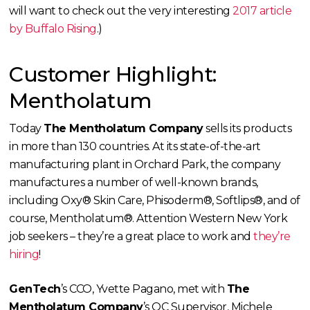
will want to check out the very interesting
2017 article
by Buffalo Rising
.)
Customer Highlight:
Mentholatum
Today
The Mentholatum Company
sells its products
in more than 130 countries. At its state-of-the-art
manufacturing plant in Orchard Park, the company
manufactures a number of well-known brands,
including Oxy® Skin Care, Phisoderm®, Softlips®, and of
course, Mentholatum®. Attention Western New York
job seekers – they’re a great place to work and
they’re
hiring
!
GenTech
’s CCO, Yvette Pagano, met with
The
Mentholatum Company
’s QC Supervisor, Michele