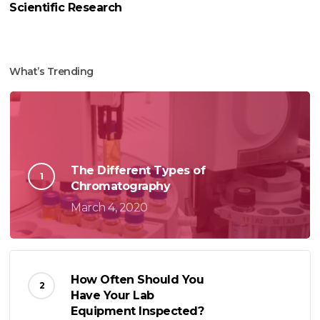
Scientific Research
What’s Trending
The Different Types of
Chromatography
March 4, 2020
How Often Should You
Have Your Lab
Equipment Inspected?