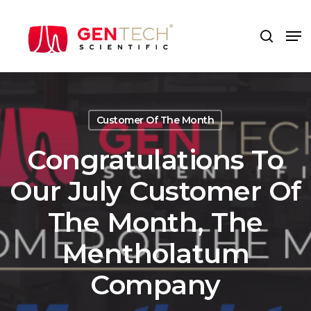
Skip
to
Me
search
main
content
Customer Of The Month
Congratulations To
Our July Customer Of
The Month, The
Mentholatum
Company