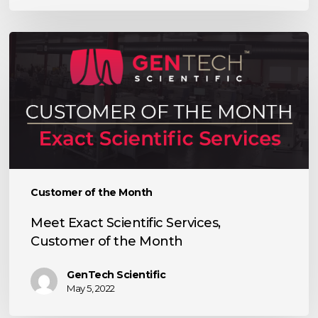
Meet
Exact
Scientific
Services,
Customer
of
the
Month
Customer of the Month
Meet Exact Scientific Services,
Customer of the Month
GenTech Scientific
May 5, 2022