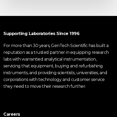
Supporting Laboratories Since 1996
For more than 30 years, GenTech Scientific has built a
reputation as a trusted partner in equipping research
labs with warrantied analytical instrumentation,
servicing that equipment, buying and refurbishing
instruments, and providing scientists, universities, and
corporations with technology and customer service
they need to move their research further.
Careers