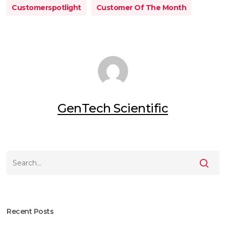
Customerspotlight
Customer Of The Month
GenTech Scientific
Recent Posts