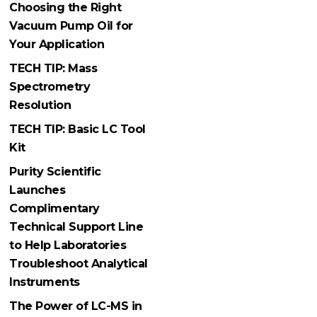
Choosing the Right
Vacuum Pump Oil for
Your Application
TECH TIP: Mass
Spectrometry
Resolution
TECH TIP: Basic LC Tool
Kit
Purity Scientific
Launches
Complimentary
Technical Support Line
to Help Laboratories
Troubleshoot Analytical
Instruments
The Power of LC-MS in