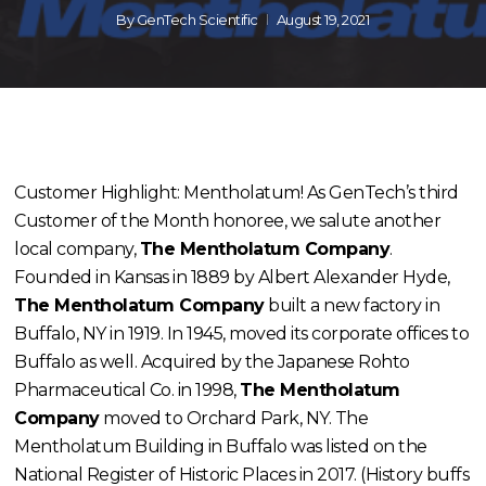
By
GenTech Scientific
August 19, 2021
Customer Highlight: Mentholatum! As GenTech’s third
Customer of the Month honoree, we salute another
local company,
The Mentholatum Company
.
Founded in Kansas in 1889 by Albert Alexander Hyde,
The Mentholatum Company
built a new factory in
Buffalo, NY in 1919. In 1945, moved its corporate offices to
Buffalo as well. Acquired by the Japanese Rohto
Pharmaceutical Co. in 1998,
The Mentholatum
Company
moved to Orchard Park, NY. The
Mentholatum Building in Buffalo was listed on the
National Register of Historic Places in 2017. (History buffs