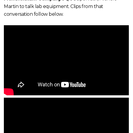
Martin to talk lab equipment. Clips from that
conversation follow below.