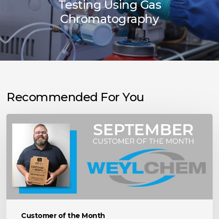
Testing Using Gas
Chromatography
Recommended For You
September
Customer
of
the
Month:
Weylchem
USA
Inc.
Customer of the Month