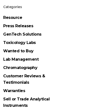
Categories
Resource
Press Releases
GenTech Solutions
Toxicology Labs
Wanted to Buy
Lab Management
Chromatography
Customer Reviews &
Testimonials
Warranties
Sell or Trade Analytical
Instruments