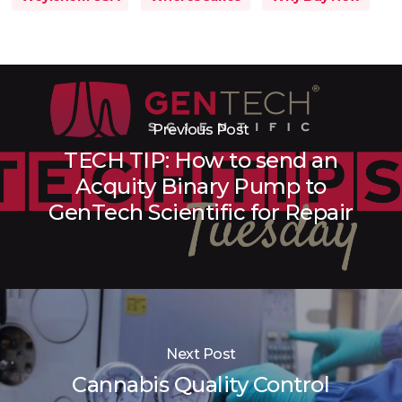
Previous Post
TECH TIP: How to send an
Acquity Binary Pump to
GenTech Scientific for Repair
Next Post
Cannabis Quality Control