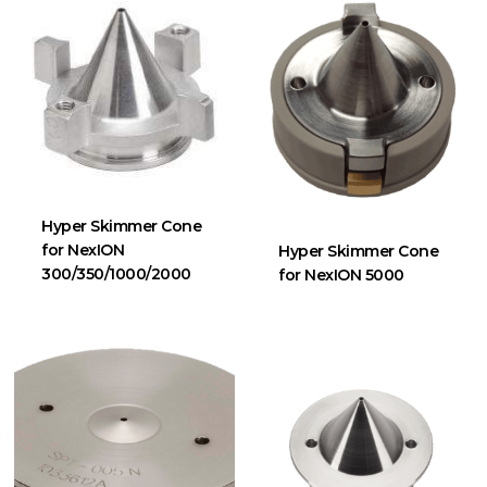
Hyper Skimmer Cone
for NexION
Hyper Skimmer Cone
300/350/1000/2000
for NexION 5000