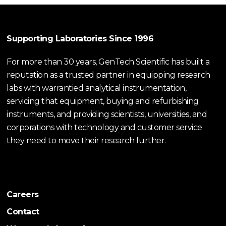
Supporting Laboratories Since 1996
For more than 30 years, GenTech Scientific has built a
reputation as a trusted partner in equipping research
labs with warrantied analytical instrumentation,
servicing that equipment, buying and refurbishing
instruments, and providing scientists, universities, and
corporations with technology and customer service
they need to move their research further.
Careers
Contact