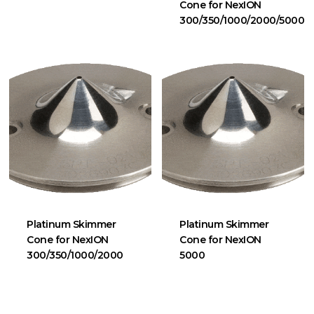
Cone for NexION
300/350/1000/2000/5000
Platinum Skimmer
Platinum Skimmer
Cone for NexION
Cone for NexION
300/350/1000/2000
5000