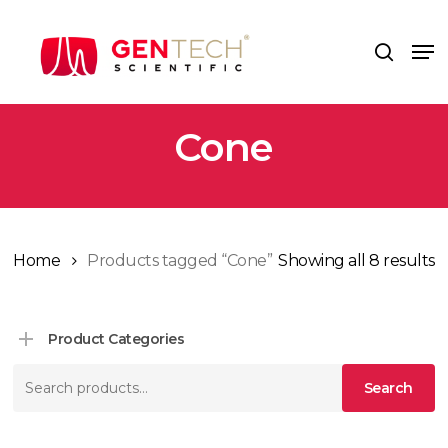
Skip
to
Me
search
main
content
Cone
Home
Products tagged “Cone”
Showing all 8 results
Product Categories
Search
Search
for: