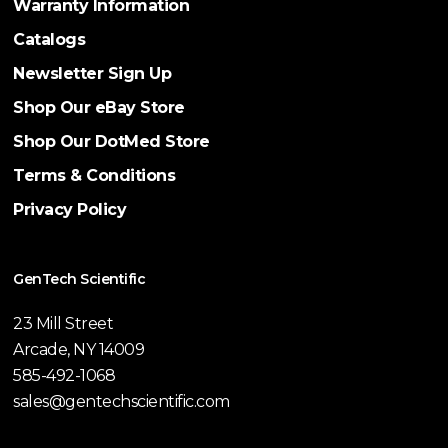
Warranty Information
Catalogs
Newsletter Sign Up
Shop Our eBay Store
Shop Our DotMed Store
Terms & Conditions
Privacy Policy
GenTech Scientific
23 Mill Street
Arcade, NY 14009
585-492-1068
sales@gentechscientific.com