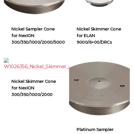
Nickel Sampler Cone
Nickel Skimmer Cone
for NexION
for ELAN
300/350/1000/2000/5000
9000/6×00/DRCs
Nickel Skimmer Cone
for NexION
300/350/1000/2000
Platinum Sampler