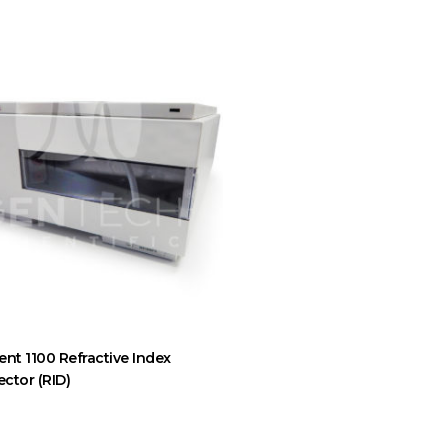
ent 1100 Refractive Index
ector (RID)