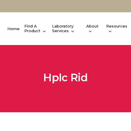
Find A
Laboratory
About
Resources
Home
Product
Services
Hplc Rid