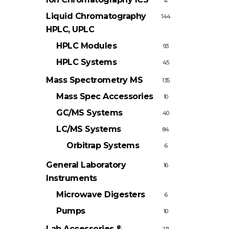
12
Liquid Chromatography
144
HPLC, UPLC
HPLC Modules
93
HPLC Systems
45
Mass Spectrometry
MS
135
Mass Spec Accessories
10
GC/MS Systems
40
LC/MS Systems
84
Orbitrap Systems
6
General Laboratory
16
Instruments
Microwave Digesters
6
Pumps
10
Lab Accessories &