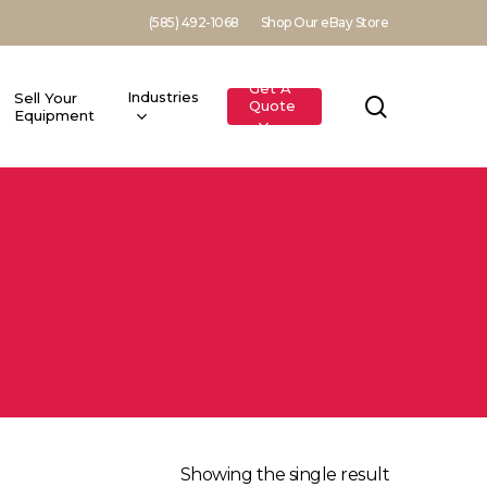
(585) 492-1068
Shop Our eBay Store
Get A
Industries
Sell Your
search
Quote
Equipment
Showing the single result