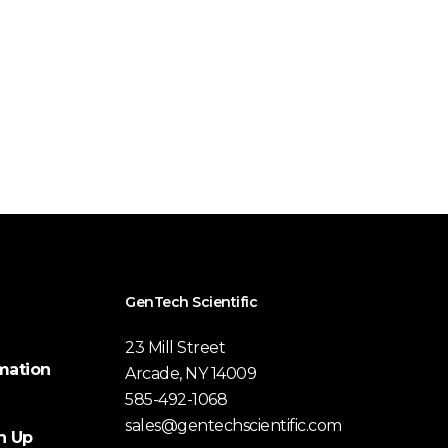
GenTech Scientific
23 Mill Street
mation
Arcade, NY 14009
585-492-1068
sales@gentechscientific.com
n Up