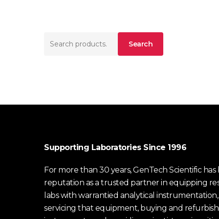
Search
Search
for:
Supporting Laboratories Since 1996
For more than 30 years, GenTech Scientific has b
reputation as a trusted partner in equipping re
labs with warrantied analytical instrumentation,
servicing that equipment, buying and refurbish