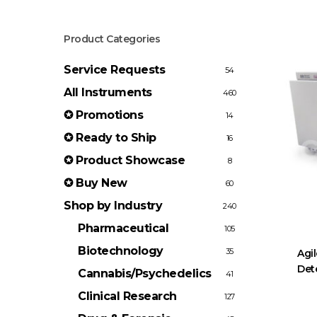
Product Categories
Service Requests
54
All Instruments
460
✪ Promotions
14
✪ Ready to Ship
16
✪ Product Showcase
8
✪ Buy New
60
Shop by Industry
240
Pharmaceutical
105
Biotechnology
35
Agil
Det
Cannabis/Psychedelics
41
Clinical Research
127