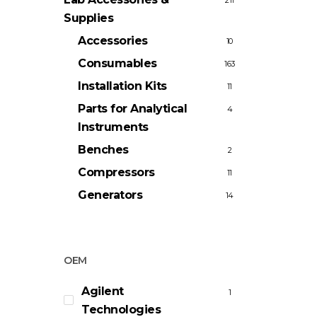
211
Supplies
Accessories
10
Consumables
163
Installation Kits
11
Parts for Analytical
4
Instruments
Benches
2
Compressors
11
Generators
14
OEM
Agilent
1
Technologies