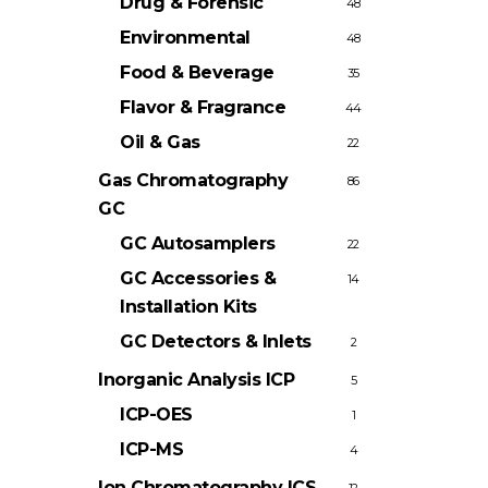
Drug & Forensic
48
Environmental
48
Food & Beverage
35
Flavor & Fragrance
44
Oil & Gas
22
Gas Chromatography
86
GC
GC Autosamplers
22
GC Accessories &
14
Installation Kits
GC Detectors & Inlets
2
Inorganic Analysis
ICP
5
ICP-OES
1
ICP-MS
4
Ion Chromatography
ICS