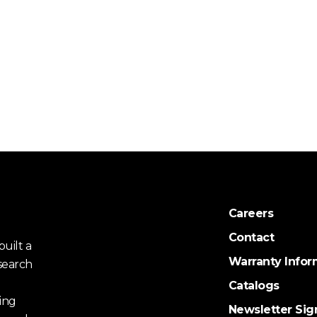
Careers
Contact
uilt a
Warranty Infor
search
Catalogs
ing
Newsletter Sig