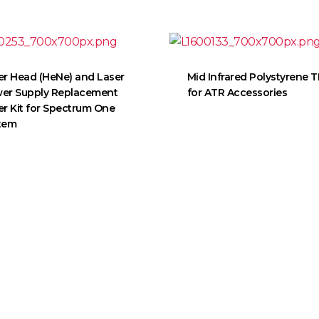
er Head (HeNe) and Laser
Mid Infrared Polystyrene 
er Supply Replacement
for ATR Accessories
er Kit for Spectrum One
tem