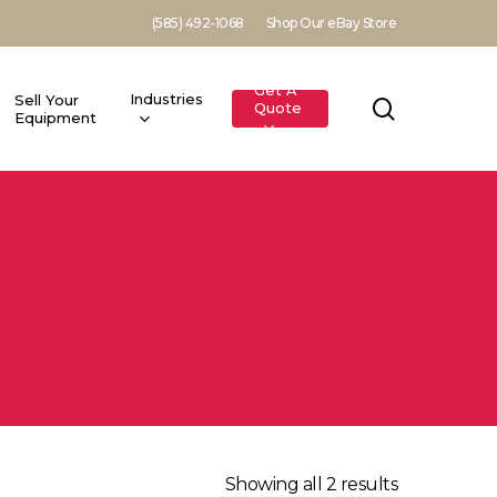
(585) 492-1068
Shop Our eBay Store
Get A
Industries
Sell Your
search
Quote
Equipment
Showing all 2 results