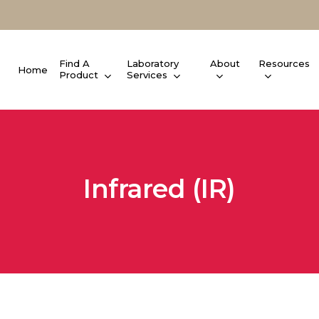
Find A
Laboratory
About
Resources
Home
Product
Services
Infrared (IR)