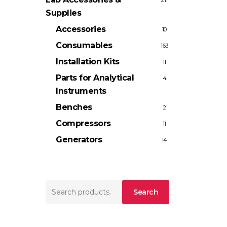
211
Supplies
Accessories
10
Consumables
163
Installation Kits
11
Parts for Analytical
4
Instruments
Benches
2
Compressors
11
Generators
14
Search
Search
for: