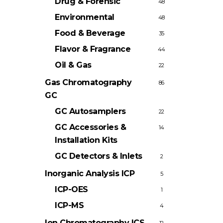
Drug & Forensic
48
Environmental
48
Food & Beverage
35
Flavor & Fragrance
44
Oil & Gas
22
Gas Chromatography
86
GC
GC Autosamplers
22
GC Accessories &
14
Installation Kits
GC Detectors & Inlets
2
Inorganic Analysis
ICP
5
ICP-OES
1
ICP-MS
4
Ion Chromatography
ICS