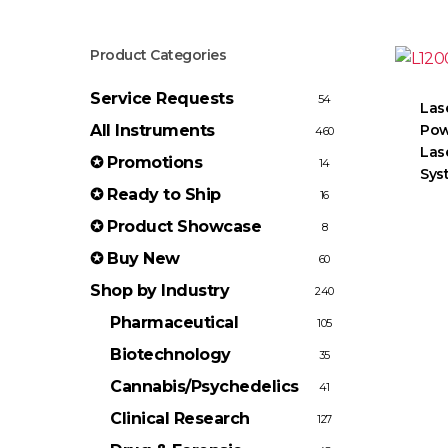
Product Categories
Service Requests
54
Las
All Instruments
Pow
460
Las
✪ Promotions
14
Sys
✪ Ready to Ship
16
✪ Product Showcase
8
✪ Buy New
60
Shop by Industry
240
Pharmaceutical
105
Biotechnology
35
Cannabis/Psychedelics
41
Clinical Research
127