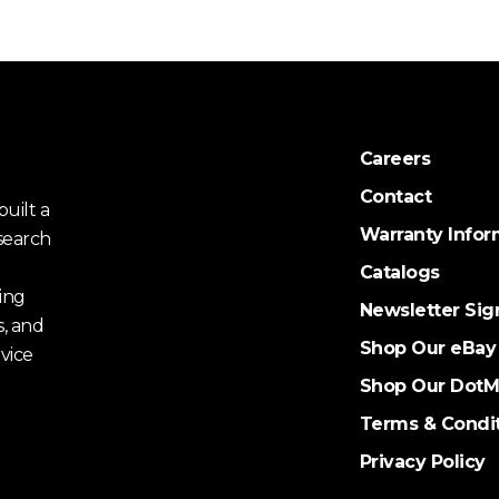
Careers
Contact
uilt a
Warranty Infor
search
Catalogs
ing
Newsletter Sig
s, and
Shop Our eBay
vice
Shop Our DotM
Terms & Condi
Privacy Policy