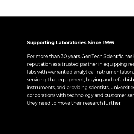
Supporting Laboratories Since 1996
For more than 30 years, GenTech Scientific has b
reputation as a trusted partner in equipping re
labs with warrantied analytical instrumentation,
servicing that equipment, buying and refurbish
instruments, and providing scientists, universitie
corporations with technology and customer ser
they need to move their research further.