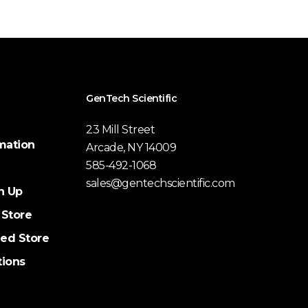
GenTech Scientific
23 Mill Street
mation
Arcade, NY 14009
585-492-1068
sales@gentechscientific.com
n Up
 Store
ed Store
tions