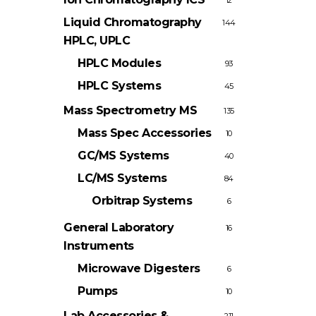
12
Liquid Chromatography
144
HPLC, UPLC
HPLC Modules
93
HPLC Systems
45
Mass Spectrometry
MS
135
Mass Spec Accessories
10
GC/MS Systems
40
LC/MS Systems
84
Orbitrap Systems
6
General Laboratory
16
Instruments
Microwave Digesters
6
Pumps
10
Lab Accessories &