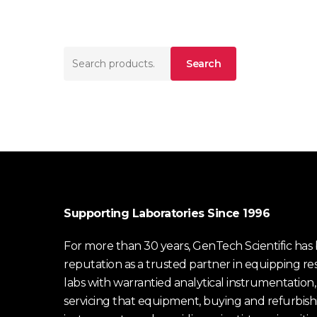
Search
Search
for:
Supporting Laboratories Since 1996
For more than 30 years, GenTech Scientific has b
reputation as a trusted partner in equipping re
labs with warrantied analytical instrumentation,
servicing that equipment, buying and refurbish