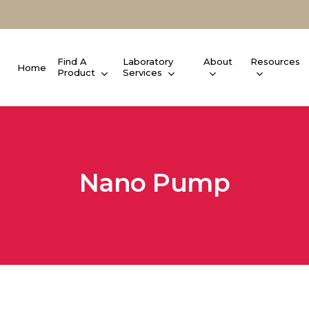
Find A
Laboratory
About
Resources
Home
Product
Services
Nano Pump