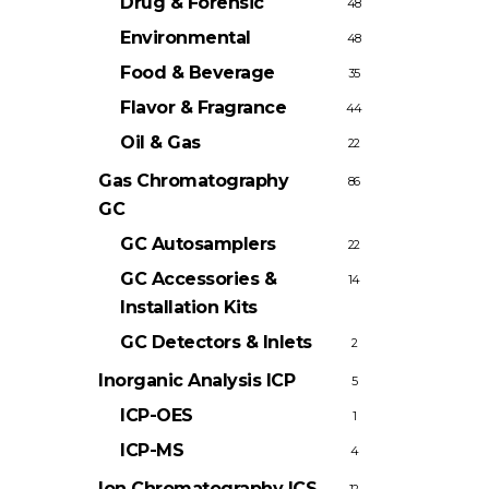
Drug & Forensic
48
Environmental
48
Food & Beverage
35
Flavor & Fragrance
44
Oil & Gas
22
Gas Chromatography
86
GC
GC Autosamplers
22
GC Accessories &
14
Installation Kits
GC Detectors & Inlets
2
Inorganic Analysis
ICP
5
ICP-OES
1
ICP-MS
4
Ion Chromatography
ICS