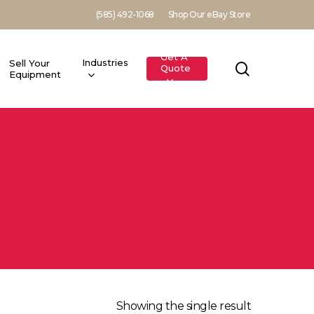
(585) 492-1068
Shop Our eBay Store
Get A
Industries
Sell Your
search
Quote
Equipment
Showing the single result