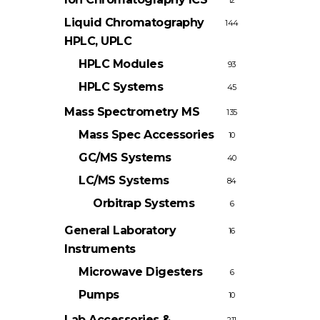
12
Liquid Chromatography
144
HPLC, UPLC
HPLC Modules
93
HPLC Systems
45
Mass Spectrometry
MS
135
Mass Spec Accessories
10
GC/MS Systems
40
LC/MS Systems
84
Orbitrap Systems
6
General Laboratory
16
Instruments
Microwave Digesters
6
Pumps
10
Lab Accessories &