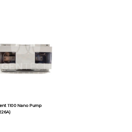
lent 1100 Nano Pump
226A)