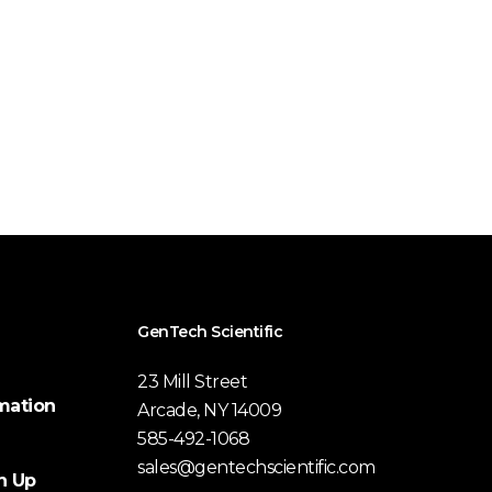
GenTech Scientific
23 Mill Street
mation
Arcade, NY 14009
585-492-1068
sales@gentechscientific.com
n Up