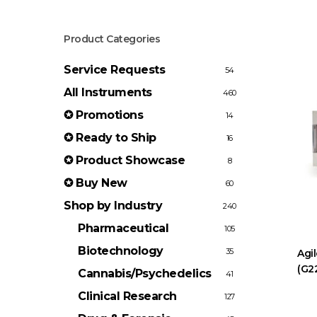
Product Categories
Service Requests
54
All Instruments
460
✪ Promotions
14
✪ Ready to Ship
16
✪ Product Showcase
8
✪ Buy New
60
Shop by Industry
240
Pharmaceutical
105
Biotechnology
35
Agi
(G2
Cannabis/Psychedelics
41
Clinical Research
127