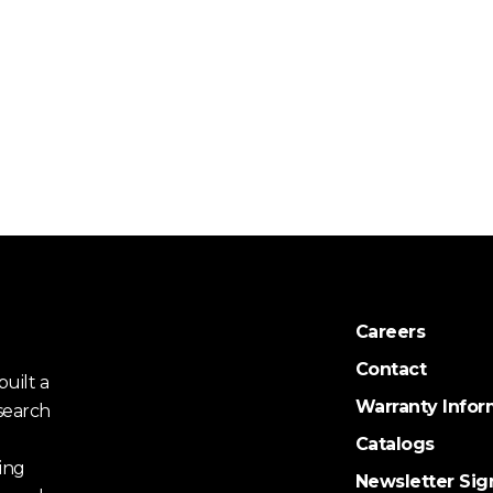
Careers
Contact
uilt a
Warranty Infor
search
Catalogs
ing
Newsletter Sig