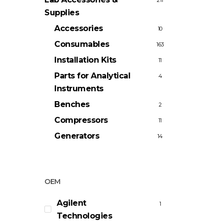
211
Supplies
Accessories
10
Consumables
163
Installation Kits
11
Parts for Analytical
4
Instruments
Benches
2
Compressors
11
Generators
14
OEM
Agilent
1
Technologies