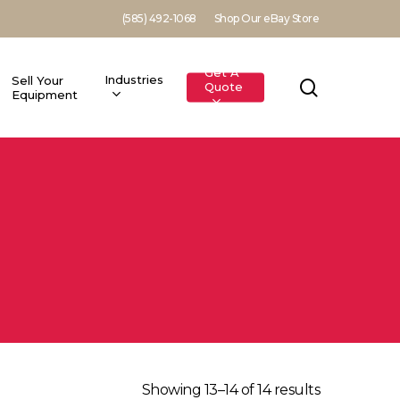
(585) 492-1068
Shop Our eBay Store
Get A
Industries
Sell Your
search
Quote
Equipment
Showing 13–14 of 14 results