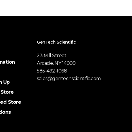
GenTech Scientific
23 Mill Street
mation
Arcade, NY 14009
585-492-1068
sales@gentechscientific.com
n Up
 Store
ed Store
tions