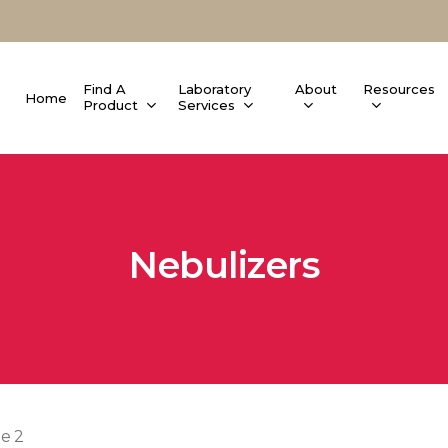
Find A
Laboratory
About
Resources
Home
Product
Services
Nebulizers
e 2