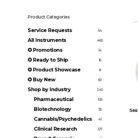
Product Categories
Service Requests
54
All Instruments
460
✪ Promotions
14
✪ Ready to Ship
16
✪ Product Showcase
8
✪ Buy New
60
Shop by Industry
240
Pharmaceutical
105
Biotechnology
35
Sea
Cannabis/Psychedelics
41
Clinical Research
127