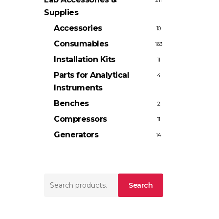
211
Supplies
Accessories
10
Consumables
163
Installation Kits
11
Parts for Analytical
4
Instruments
Benches
2
Compressors
11
Generators
14
Search
Search
for: