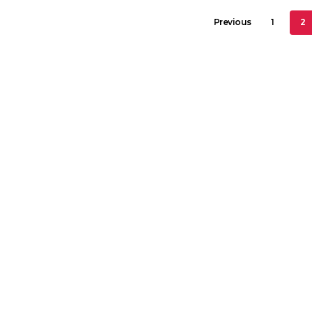
2
Previous
1