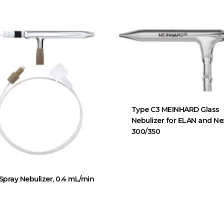
Type C3 MEINHARD Glass
Nebulizer for ELAN and N
300/350
Spray Nebulizer, 0.4 mL/min