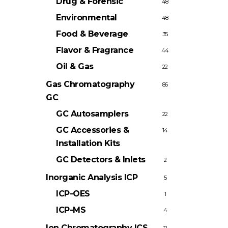
Drug & Forensic
48
Environmental
48
Food & Beverage
35
Flavor & Fragrance
44
Oil & Gas
22
Gas Chromatography
86
GC
GC Autosamplers
22
GC Accessories &
14
Installation Kits
GC Detectors & Inlets
2
Inorganic Analysis
ICP
5
ICP-OES
1
ICP-MS
4
Ion Chromatography
ICS