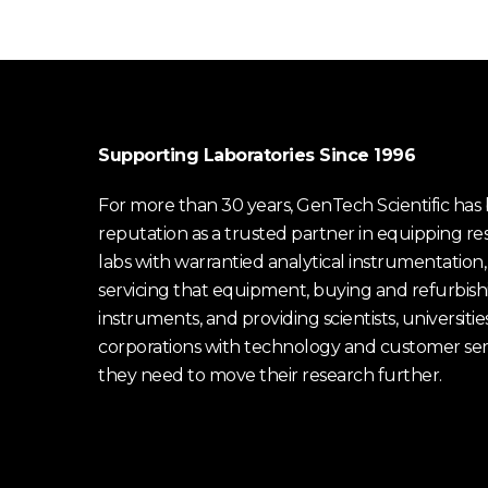
Supporting Laboratories Since 1996
For more than 30 years, GenTech Scientific has b
reputation as a trusted partner in equipping re
labs with warrantied analytical instrumentation,
servicing that equipment, buying and refurbish
instruments, and providing scientists, universitie
corporations with technology and customer ser
they need to move their research further.