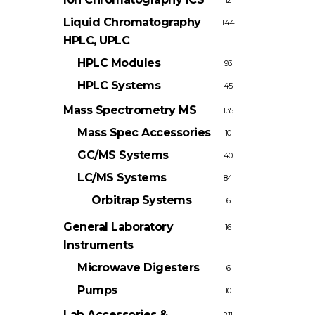
12
Liquid Chromatography
144
HPLC, UPLC
HPLC Modules
93
HPLC Systems
45
Mass Spectrometry
MS
135
Mass Spec Accessories
10
GC/MS Systems
40
LC/MS Systems
84
Orbitrap Systems
6
General Laboratory
16
Instruments
Microwave Digesters
6
Pumps
10
Lab Accessories &