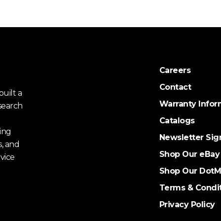
Careers
Contact
uilt a
Warranty Infor
search
Catalogs
ing
Newsletter Sig
s, and
Shop Our eBay
vice
Shop Our DotM
Terms & Condi
Privacy Policy