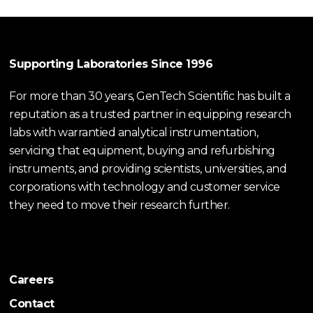
Supporting Laboratories Since 1996
For more than 30 years, GenTech Scientific has built a
reputation as a trusted partner in equipping research
labs with warrantied analytical instrumentation,
servicing that equipment, buying and refurbishing
instruments, and providing scientists, universities, and
corporations with technology and customer service
they need to move their research further.
Careers
Contact