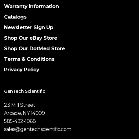
Warranty Information
Catalogs
Newsletter Sign Up
Shop Our eBay Store
Shop Our DotMed Store
Terms & Conditions
Privacy Policy
GenTech Scientific
23 Mill Street
Arcade, NY 14009
585-492-1068
sales@gentechscientific.com