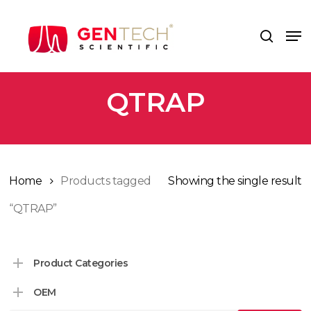
Skip
to
Me
search
main
content
QTRAP
Home
Products tagged
Showing the single result
“QTRAP”
Product Categories
OEM