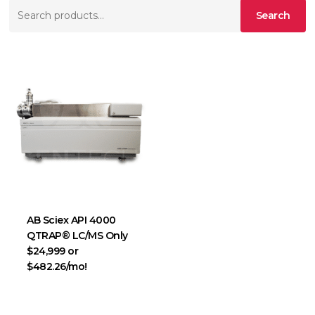
Search
Search
for:
AB Sciex API 4000
QTRAP® LC/MS Only
$24,999 or
$482.26/mo!