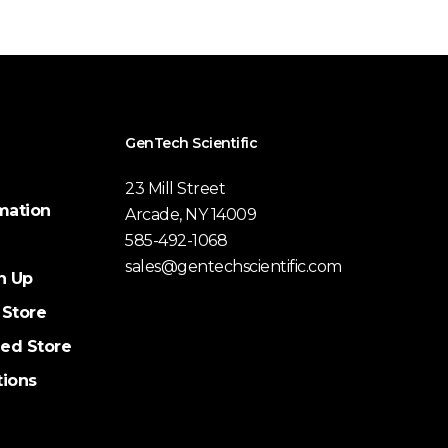
GenTech Scientific
23 Mill Street
mation
Arcade, NY 14009
585-492-1068
sales@gentechscientific.com
n Up
 Store
ed Store
tions