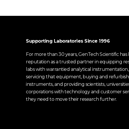
Supporting Laboratories Since 1996
For more than 30 years, GenTech Scientific has b
reputation as a trusted partner in equipping re
labs with warrantied analytical instrumentation,
servicing that equipment, buying and refurbish
instruments, and providing scientists, universitie
corporations with technology and customer ser
they need to move their research further.