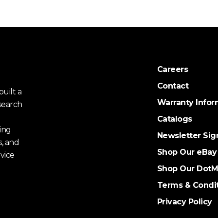
Careers
Contact
uilt a
Warranty Infor
search
Catalogs
ing
Newsletter Sig
s, and
Shop Our eBay
vice
Shop Our DotM
Terms & Condi
Privacy Policy