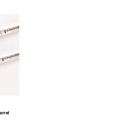
arrel