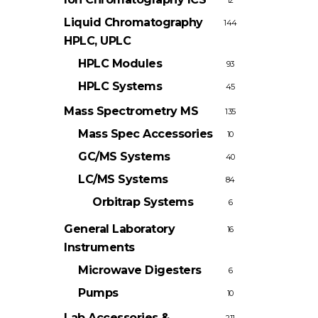
12
Liquid Chromatography
144
HPLC, UPLC
HPLC Modules
93
HPLC Systems
45
Mass Spectrometry
MS
135
Mass Spec Accessories
10
GC/MS Systems
40
LC/MS Systems
84
Orbitrap Systems
6
General Laboratory
16
Instruments
Microwave Digesters
6
Pumps
10
Lab Accessories &