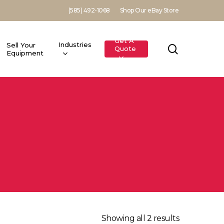
(585) 492-1068
Shop Our eBay Store
Get A
Industries
Sell Your
search
Quote
Equipment
Showing all 2 results