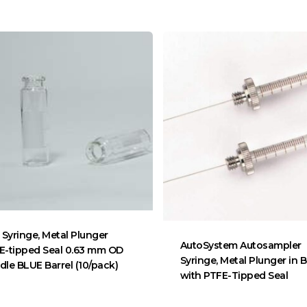
 Syringe, Metal Plunger
AutoSystem Autosampler
E-tipped Seal 0.63 mm OD
Syringe, Metal Plunger in B
dle BLUE Barrel (10/pack)
with PTFE-Tipped Seal