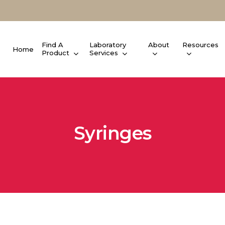
Find A
Laboratory
About
Resources
Home
Product
Services
Syringes