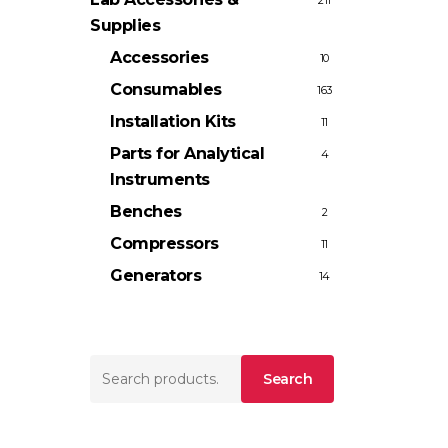
211
Supplies
Accessories
10
Consumables
163
Installation Kits
11
Parts for Analytical
4
Instruments
Benches
2
Compressors
11
Generators
14
Search
Search
for: