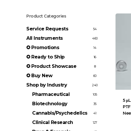
Product Categories
Service Requests
54
All Instruments
460
✪ Promotions
14
✪ Ready to Ship
16
✪ Product Showcase
8
✪ Buy New
60
Shop by Industry
240
Pharmaceutical
105
5 μL
Biotechnology
35
PTF
Cannabis/Psychedelics
Nee
41
Clinical Research
127