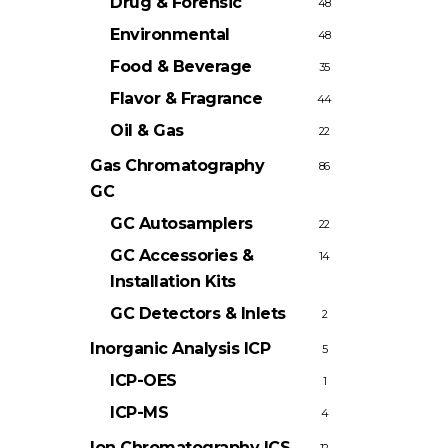
Drug & Forensic
48
Environmental
48
Food & Beverage
35
Flavor & Fragrance
44
Oil & Gas
22
Gas Chromatography
86
GC
GC Autosamplers
22
GC Accessories &
14
Installation Kits
GC Detectors & Inlets
2
Inorganic Analysis
ICP
5
ICP-OES
1
ICP-MS
4
Ion Chromatography
ICS