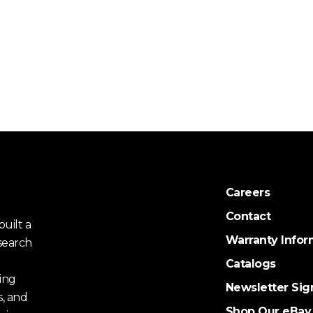
Careers
Contact
uilt a
Warranty Infor
search
Catalogs
ing
Newsletter Sig
s, and
Shop Our eBay