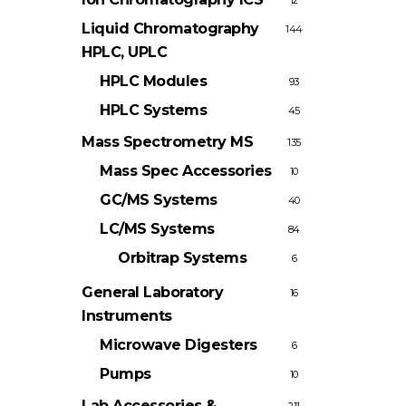
12
Liquid Chromatography
144
HPLC, UPLC
HPLC Modules
93
HPLC Systems
45
Mass Spectrometry
MS
135
Mass Spec Accessories
10
GC/MS Systems
40
LC/MS Systems
84
Orbitrap Systems
6
General Laboratory
16
Instruments
Microwave Digesters
6
Pumps
10
Lab Accessories &