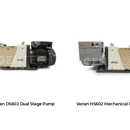
ian DS602 Dual Stage Pump
Varian HS602 Mechanical