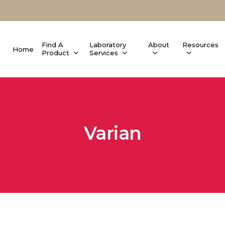
Find A
Laboratory
About
Resources
Home
Product
Services
Varian