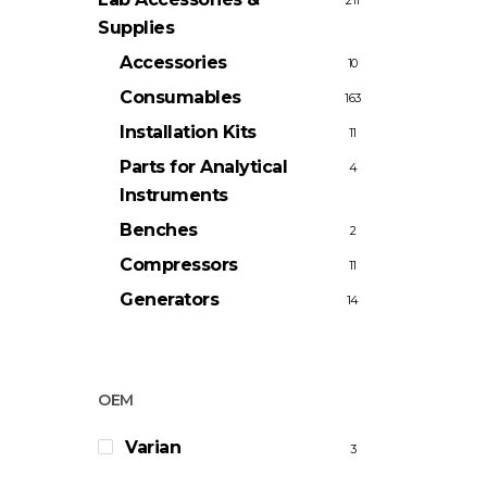
211
Supplies
Accessories
10
Consumables
163
Installation Kits
11
Parts for Analytical
4
Instruments
Benches
2
Compressors
11
Generators
14
OEM
Varian
3