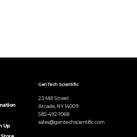
GenTech Scientific
23 Mill Street
mation
Arcade, NY 14009
585-492-1068
sales@gentechscientific.com
n Up
 Store