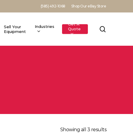
(585) 492-1068
Shop Our eBay Store
Get A
Industries
Sell Your
search
Quote
Equipment
Showing all 3 results