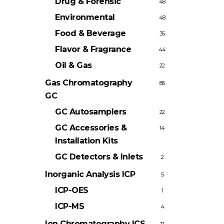
Drug & Forensic
48
Environmental
48
Food & Beverage
35
Flavor & Fragrance
44
Oil & Gas
22
Gas Chromatography
86
GC
GC Autosamplers
22
GC Accessories &
14
Installation Kits
GC Detectors & Inlets
2
Inorganic Analysis
ICP
5
ICP-OES
1
ICP-MS
4
Ion Chromatography
ICS