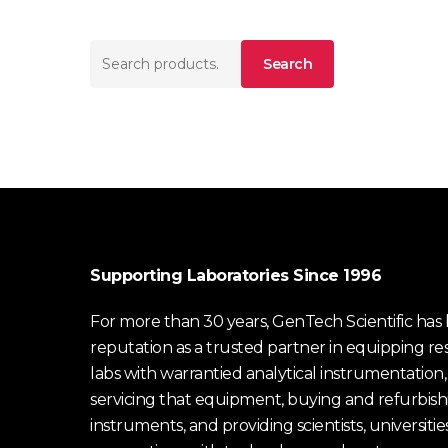
Search
Search
for:
Supporting Laboratories Since 1996
For more than 30 years, GenTech Scientific has b
reputation as a trusted partner in equipping re
labs with warrantied analytical instrumentation,
servicing that equipment, buying and refurbish
instruments, and providing scientists, universitie