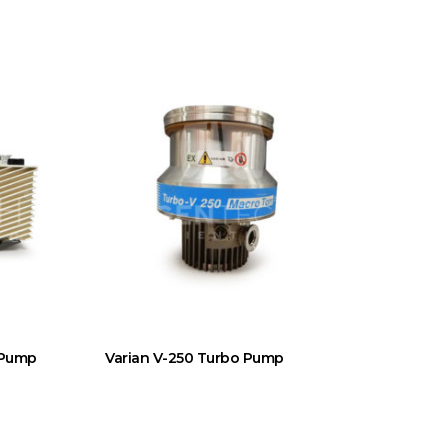
 Pump
Varian V-250 Turbo Pump