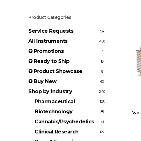
Product Categories
Service Requests
54
All Instruments
460
✪ Promotions
14
✪ Ready to Ship
16
✪ Product Showcase
8
✪ Buy New
60
Shop by Industry
240
Pharmaceutical
105
Biotechnology
35
Var
Cannabis/Psychedelics
41
Clinical Research
127