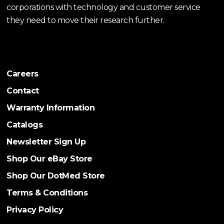
corporations with technology and customer service
they need to move their research further.
Careers
Contact
Warranty Information
Catalogs
Newsletter Sign Up
Shop Our eBay Store
Shop Our DotMed Store
Terms & Conditions
Privacy Policy