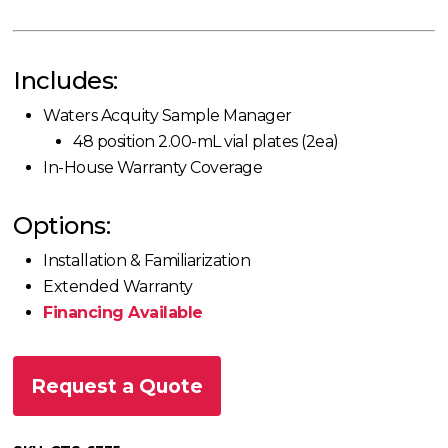
Includes:
Waters Acquity Sample Manager
48 position 2.00-mL vial plates (2ea)
In-House Warranty Coverage
Options:
Installation & Familiarization
Extended Warranty
Financing Available
Request a Quote