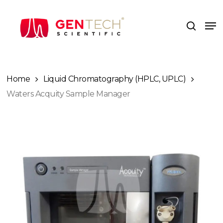
Skip
to
Me
search
main
content
Home
Liquid Chromatography (HPLC, UPLC)
Waters Acquity Sample Manager