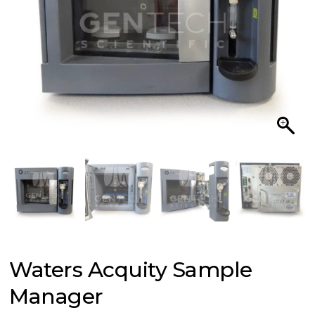
Waters Acquity Sample
Manager