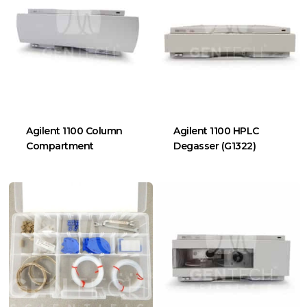
Agilent 1100 Column
Agilent 1100 HPLC
Compartment
Degasser (G1322)