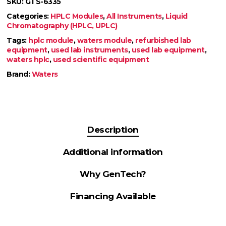
SKU:
GTS-6335
Categories:
HPLC Modules
,
All Instruments
,
Liquid
Chromatography (HPLC, UPLC)
Tags:
hplc module
,
waters module
,
refurbished lab
equipment
,
used lab instruments
,
used lab equipment
,
waters hplc
,
used scientific equipment
Brand:
Waters
Description
Additional information
Why GenTech?
Financing Available