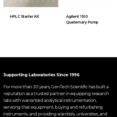
HPLC Starter Kit
Agilent 1100
Quaternary Pump
Supporting Laboratories Since 1996
For more than 30 years, GenTech Scientific has built a
reputation as a trusted partner in equipping research
labs with warrantied analytical instrumentation,
servicing that equipment, buying and refurbishing
instruments, and providing scientists, universities, and