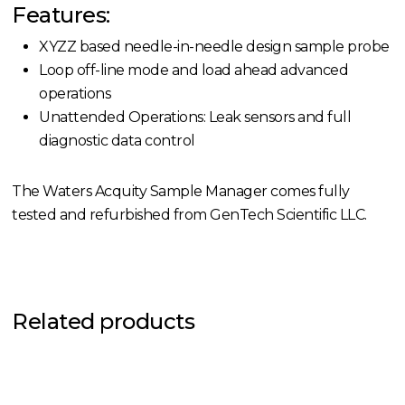
Features:
XYZZ based needle-in-needle design sample probe
Loop off-line mode and load ahead advanced
operations
Unattended Operations: Leak sensors and full
diagnostic data control
The Waters Acquity Sample Manager comes fully
tested and refurbished from GenTech Scientific LLC.
Related products