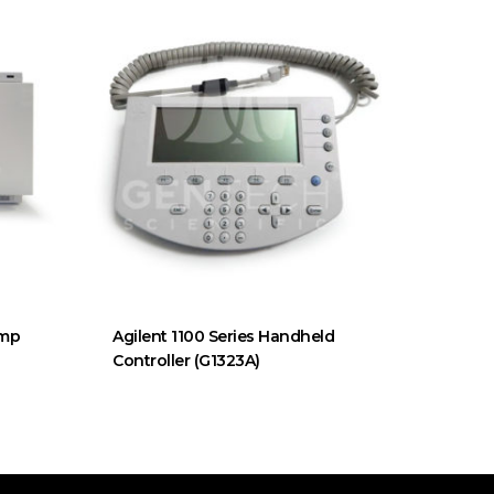
ump
Agilent 1100 Series Handheld
Controller (G1323A)