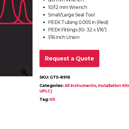
10/12 mm Wrench
Small/Large Seal Tool
PEEK Tubing 0.005 in (Red)
PEEK Fittings (10- 32 x 1/16”)
1/16 inch Union
Request a Quote
SKU:
GTS-8916
Categories:
All Instruments
,
Installation Kit
UPLC)
Tag:
Kit