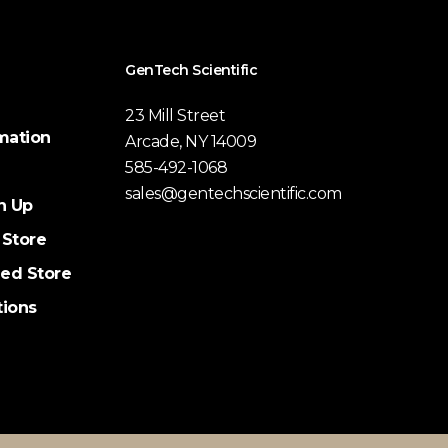
GenTech Scientific
23 Mill Street
mation
Arcade, NY 14009
585-492-1068
sales@gentechscientific.com
n Up
 Store
ed Store
tions