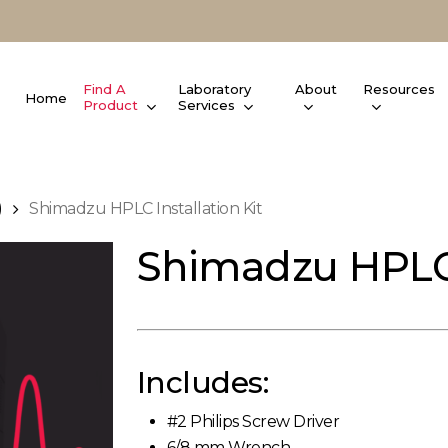
Find A
Laboratory
About
Resources
Home
Product
Services
)
Shimadzu HPLC Installation Kit
Shimadzu HPLC I
Includes:
#2 Philips Screw Driver
6/8 mm Wrench