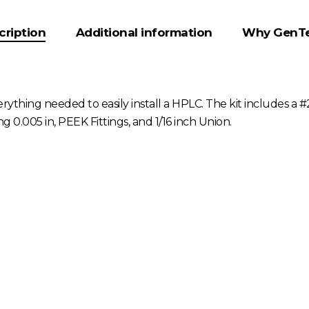
cription
Additional information
Why GenT
rything needed to easily install a HPLC. The kit includes a 
0.005 in, PEEK Fittings, and 1/16 inch Union.