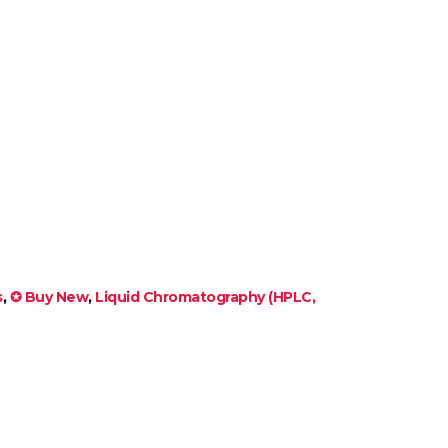
s
,
✪ Buy New
,
Liquid Chromatography (HPLC,