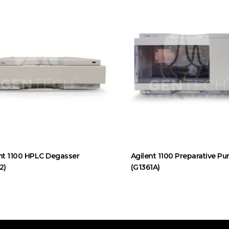
nt 1100 HPLC Degasser
Agilent 1100 Preparative P
2)
(G1361A)