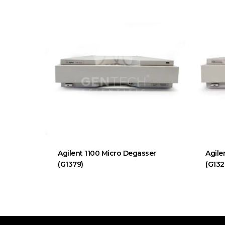
Agilent 1100 Micro Degasser
Agile
(G1379)
(G132