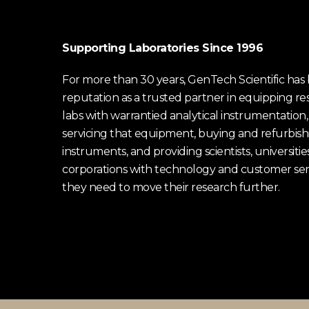
Supporting Laboratories Since 1996
For more than 30 years, GenTech Scientific has b
reputation as a trusted partner in equipping re
labs with warrantied analytical instrumentation,
servicing that equipment, buying and refurbish
instruments, and providing scientists, universitie
corporations with technology and customer ser
they need to move their research further.