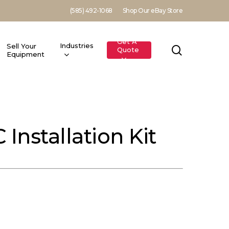
(585) 492-1068
Shop Our eBay Store
Get A
Industries
Sell Your
search
Quote
Equipment
nstallation Kit