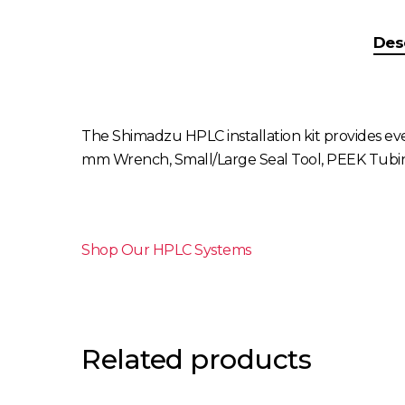
Des
The Shimadzu HPLC installation kit provides eve
mm Wrench, Small/Large Seal Tool, PEEK Tubing 
Shop Our HPLC Systems
Related products