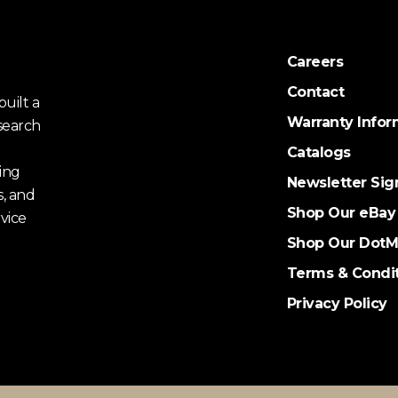
Careers
Contact
uilt a
Warranty Infor
search
Catalogs
ing
Newsletter Sig
s, and
Shop Our eBay
vice
Shop Our DotM
Terms & Condi
Privacy Policy