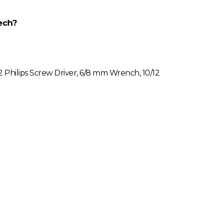
ech?
#2 Philips Screw Driver, 6/8 mm Wrench, 10/12