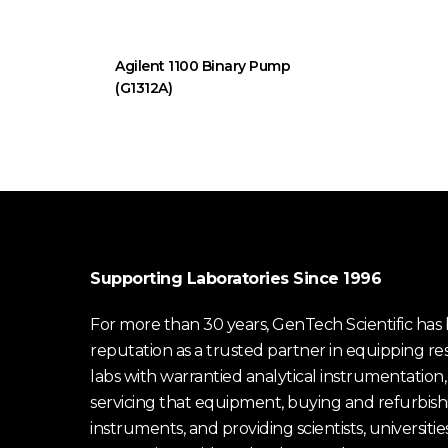
Agilent 1100 Binary Pump
(G1312A)
Supporting Laboratories Since 1996
For more than 30 years, GenTech Scientific has b
reputation as a trusted partner in equipping re
labs with warrantied analytical instrumentation,
servicing that equipment, buying and refurbish
instruments, and providing scientists, universitie