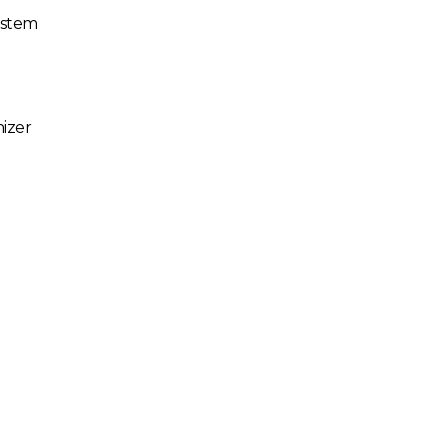
ystem
izer