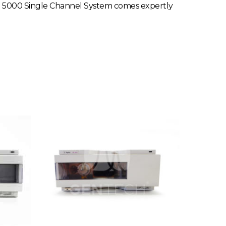
ICS 5000 Single Channel System comes expertly