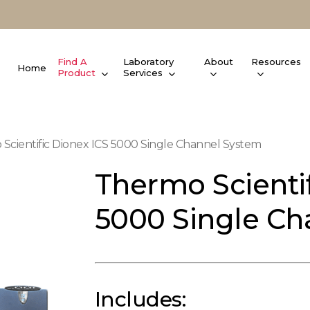
Find A
Laboratory
About
Resources
Home
Product
Services
Scientific Dionex ICS 5000 Single Channel System
Thermo Scientif
5000 Single Ch
Includes: