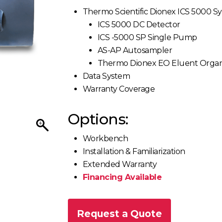
Thermo Scientific Dionex ICS 5000 S
ICS 5000 DC Detector
ICS -5000 SP Single Pump
AS-AP Autosampler
Thermo Dionex EO Eluent Organ
Data System
Warranty Coverage
Options:
Workbench
Installation & Familiarization
Extended Warranty
Financing Available
Request a Quote