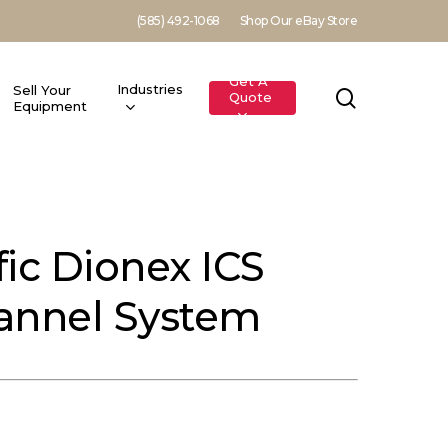
(585) 492-1068
Shop Our eBay Store
Get A
Industries
Sell Your
search
Quote
Equipment
ic Dionex ICS
annel System