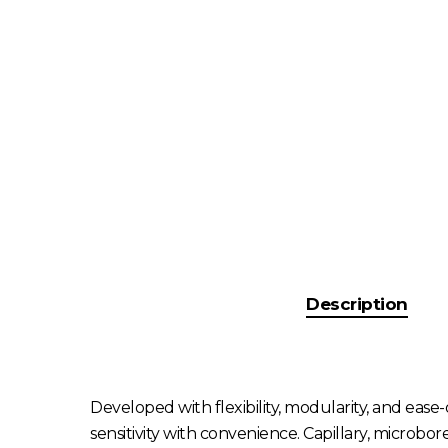
Description
Developed with flexibility, modularity, and eas
sensitivity with convenience. Capillary, microbo