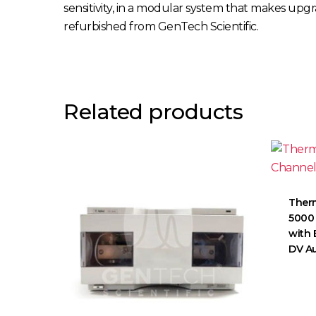
sensitivity, in a modular system that makes up
refurbished from GenTech Scientific.
Related products
Therm
5000 
with 
DV A