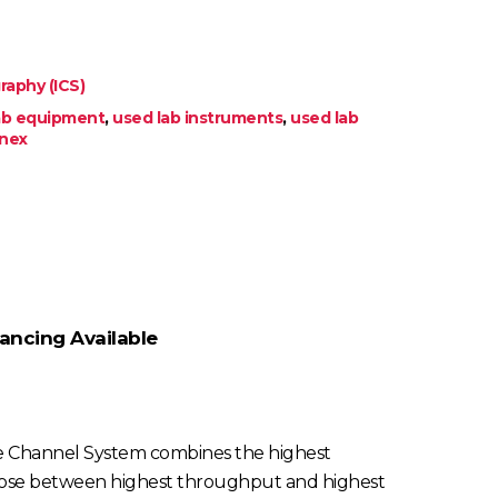
aphy (ICS)
lab equipment
,
used lab instruments
,
used lab
nex
ancing Available
ngle Channel System combines the highest
o choose between highest throughput and highest