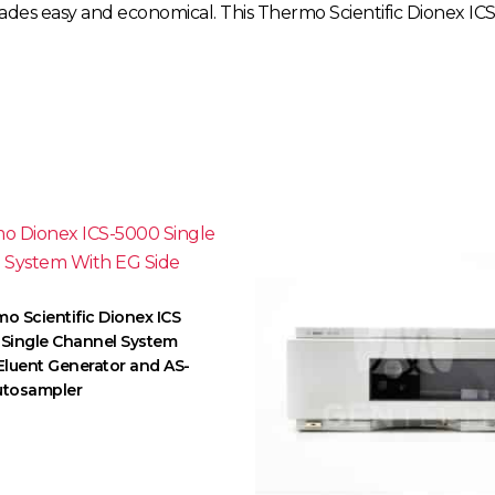
grades easy and economical. This Thermo Scientific Dionex 
o Scientific Dionex ICS
Single Channel System
Eluent Generator and AS-
utosampler