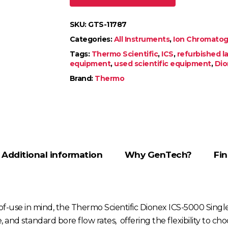
SKU:
GTS-11787
Categories:
All Instruments
,
Ion Chromatogr
Tags:
Thermo Scientific
,
ICS
,
refurbished 
equipment
,
used scientific equipment
,
Dio
Brand:
Thermo
Additional information
Why GenTech?
Fin
e-of-use in mind, the Thermo Scientific Dionex ICS-5000 Si
re, and standard bore flow rates, offering the flexibility t