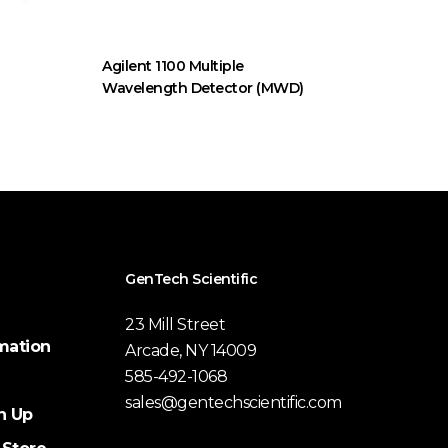
Agilent 1100 Multiple
Wavelength Detector (MWD)
GenTech Scientific
23 Mill Street
mation
Arcade, NY 14009
585-492-1068
sales@gentechscientific.com
n Up