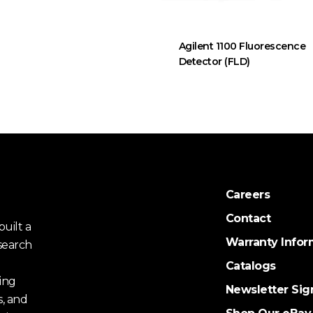
Agilent 1100 Fluorescence
Detector (FLD)
Careers
Contact
uilt a
Warranty Infor
search
Catalogs
ing
Newsletter Sig
s, and