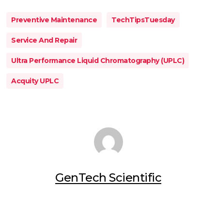
Preventive Maintenance
TechTipsTuesday
Service And Repair
Ultra Performance Liquid Chromatography (UPLC)
Acquity UPLC
GenTech Scientific