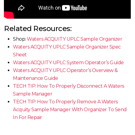
Related Resources:
Shop:
Waters ACQUITY UPLC Sample Organizer
Waters ACQUITY UPLC Sample Organizer Spec
Sheet
Waters ACQUITY UPLC System Operator’s Guide
Waters ACQUITY UPLC Operator’s Overview &
Maintenance Guide
TECH TIP: How To Properly Disconnect A Waters
Sample Manager
TECH TIP: How To Properly Remove A Waters
Acquity Sample Manager With Organizer To Send
In For Repair