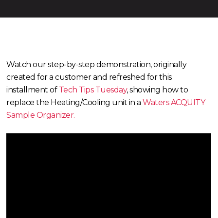
Watch our step-by-step demonstration, originally
created for a customer and refreshed for this
installment of
Tech Tips Tuesday
, showing how to
replace the Heating/Cooling unit in a
Waters ACQUITY
Sample Organizer.