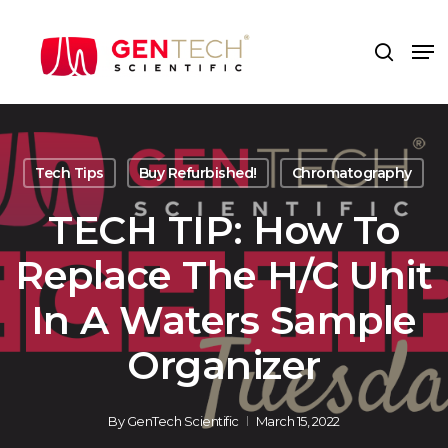
Skip
to
Me
search
main
content
Tech Tips
Buy Refurbished!
Chromatography
TECH TIP: How To
Replace The H/C Unit
In A Waters Sample
Organizer
By
GenTech Scientific
March 15, 2022