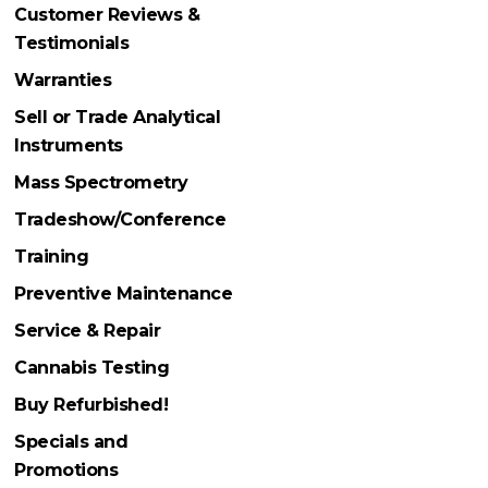
Customer Reviews &
Testimonials
Warranties
Sell or Trade Analytical
Instruments
Mass Spectrometry
Tradeshow/Conference
Training
Preventive Maintenance
Service & Repair
Cannabis Testing
Buy Refurbished!
Specials and
Promotions