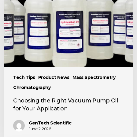
Right
Vacuum
Pump
Oil
for
Your
Application
Tech Tips
Product News
Mass Spectrometry
Chromatography
Choosing the Right Vacuum Pump Oil
for Your Application
GenTech Scientific
June 2, 2026