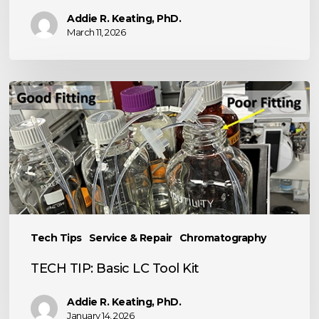
Addie R. Keating, PhD.
March 11, 2026
TECH
TIP:
Basic
LC
Tool
Kit
Tech Tips
Service & Repair
Chromatography
TECH TIP: Basic LC Tool Kit
Addie R. Keating, PhD.
January 14, 2026