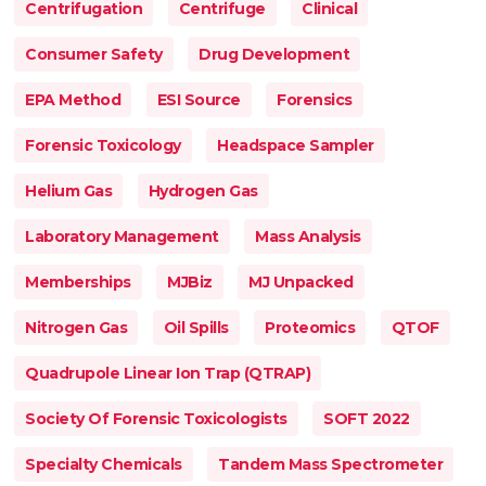
Centrifugation
Centrifuge
Clinical
Consumer Safety
Drug Development
EPA Method
ESI Source
Forensics
Forensic Toxicology
Headspace Sampler
Helium Gas
Hydrogen Gas
Laboratory Management
Mass Analysis
Memberships
MJBiz
MJ Unpacked
Nitrogen Gas
Oil Spills
Proteomics
QTOF
Quadrupole Linear Ion Trap (QTRAP)
Society Of Forensic Toxicologists
SOFT 2022
Specialty Chemicals
Tandem Mass Spectrometer