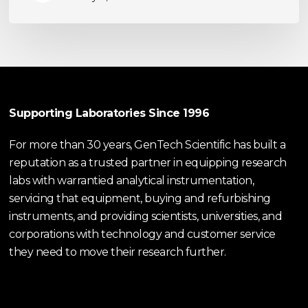
Supporting Laboratories Since 1996
For more than 30 years, GenTech Scientific has built a
reputation as a trusted partner in equipping research
labs with warrantied analytical instrumentation,
servicing that equipment, buying and refurbishing
instruments, and providing scientists, universities, and
corporations with technology and customer service
they need to move their research further.