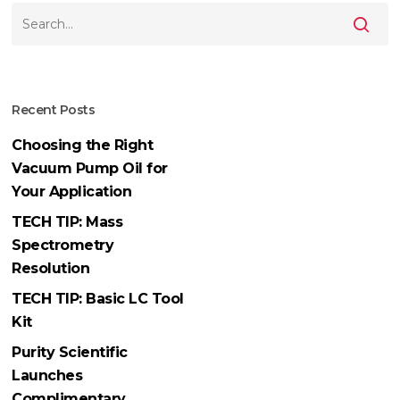
Recent Posts
Choosing the Right
Vacuum Pump Oil for
Your Application
TECH TIP: Mass
Spectrometry
Resolution
TECH TIP: Basic LC Tool
Kit
Purity Scientific
Launches
Complimentary