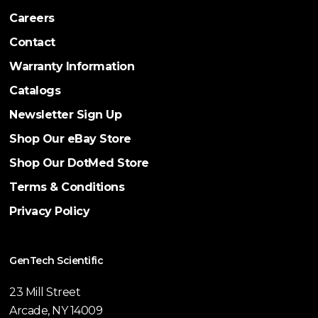
Careers
Contact
Warranty Information
Catalogs
Newsletter Sign Up
Shop Our eBay Store
Shop Our DotMed Store
Terms & Conditions
Privacy Policy
GenTech Scientific
23 Mill Street
Arcade, NY 14009