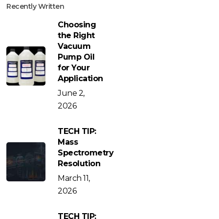
Recently Written
Choosing
the Right
Vacuum
Pump Oil
for Your
Application
June 2,
2026
TECH TIP:
Mass
Spectrometry
Resolution
March 11,
2026
TECH TIP: