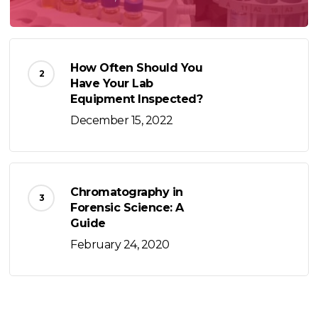
How Often Should You
Have Your Lab
Equipment Inspected?
December 15, 2022
Chromatography in
Forensic Science: A
Guide
February 24, 2020