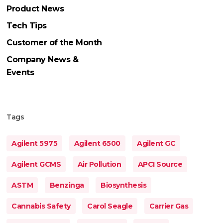
Product News
Tech Tips
Customer of the Month
Company News &
Events
Tags
Agilent 5975
Agilent 6500
Agilent GC
Agilent GCMS
Air Pollution
APCI Source
ASTM
Benzinga
Biosynthesis
Cannabis Safety
Carol Seagle
Carrier Gas