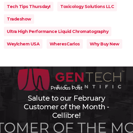
Tech Tips Thursday!
Toxicology Solutions LLC
Tradeshow
Ultra High Performance Liquid Chromatography
Weylchem USA
WheresCarlos
Why Buy New
Previous Post
Salute to our February
Customer of the Month -
Cellibre!