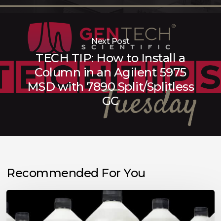
Next Post
TECH TIP: How to Install a
Column in an Agilent 5975
MSD with 7890 Split/Splitless
GC
Recommended For You
Choosing
the