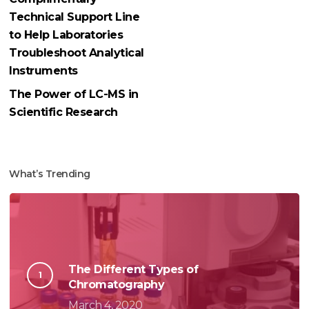
Technical Support Line
to Help Laboratories
Troubleshoot Analytical
Instruments
The Power of LC-MS in
Scientific Research
What’s Trending
The Different Types of
Chromatography
March 4, 2020