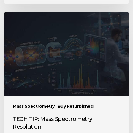
TECH
TIP:
Mass
Spectrometry
Resolution
Mass Spectrometry
Buy Refurbished!
TECH TIP: Mass Spectrometry
Resolution