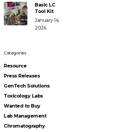
Basic LC
Tool Kit
January 14,
2026
Categories
Resource
Press Releases
GenTech Solutions
Toxicology Labs
Wanted to Buy
Lab Management
Chromatography