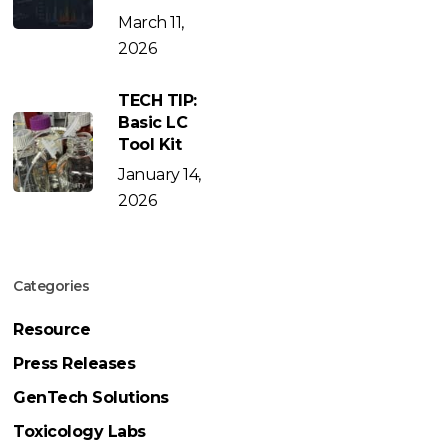
March 11,
2026
TECH TIP:
Basic LC
Tool Kit
January 14,
2026
Categories
Resource
Press Releases
GenTech Solutions
Toxicology Labs