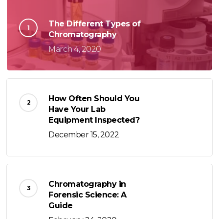
The Different Types of
Chromatography
March 4, 2020
How Often Should You
Have Your Lab
Equipment Inspected?
December 15, 2022
Chromatography in
Forensic Science: A
Guide