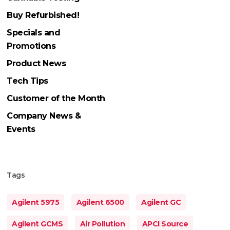
Buy Refurbished!
Specials and
Promotions
Product News
Tech Tips
Customer of the Month
Company News &
Events
Tags
Agilent 5975
Agilent 6500
Agilent GC
Agilent GCMS
Air Pollution
APCI Source