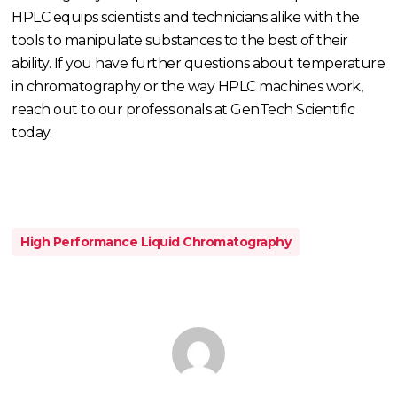
HPLC equips scientists and technicians alike with the
tools to manipulate substances to the best of their
ability. If you have further questions about temperature
in chromatography or the way HPLC machines work,
reach out to our professionals at GenTech Scientific
today.
High Performance Liquid Chromatography