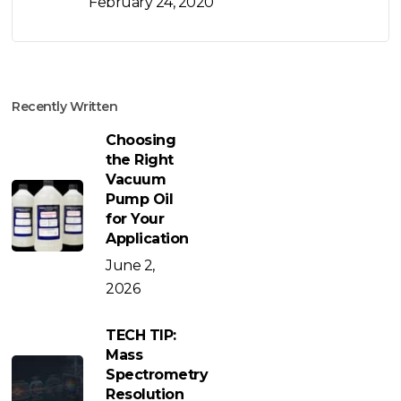
February 24, 2020
Recently Written
Choosing
the Right
Vacuum
Pump Oil
for Your
Application
June 2,
2026
TECH TIP:
Mass
Spectrometry
Resolution