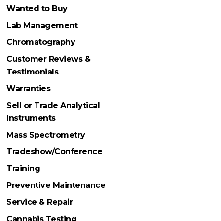
Wanted to Buy
Lab Management
Chromatography
Customer Reviews &
Testimonials
Warranties
Sell or Trade Analytical
Instruments
Mass Spectrometry
Tradeshow/Conference
Training
Preventive Maintenance
Service & Repair
Cannabis Testing