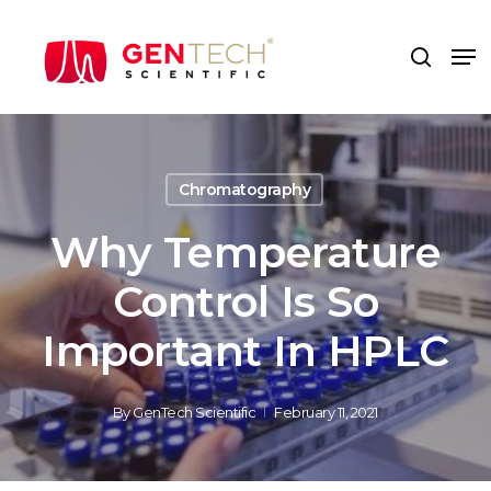
Skip
to
Me
search
main
content
Chromatography
Why Temperature
Control Is So
Important In HPLC
By
GenTech Scientific
February 11, 2021