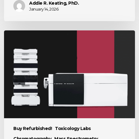
Addie R. Keating, PhD.
January 14, 2026
The
Power
of
LC-
MS
in
Scientific
Research
Buy Refurbished!
Toxicology Labs
Chromatography
Mass Spectrometry