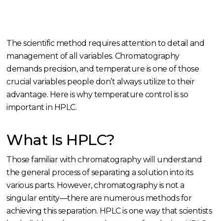
The scientific method requires attention to detail and
management of all variables. Chromatography
demands precision, and temperature is one of those
crucial variables people don’t always utilize to their
advantage. Here is why temperature control is so
important in HPLC.
What Is HPLC?
Those familiar with chromatography will understand
the general process of separating a solution into its
various parts. However, chromatography is not a
singular entity—there are numerous methods for
achieving this separation. HPLC is one way that scientists