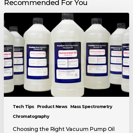
Recommended For You
Choosing
the
Right
Vacuum
Pump
Oil
for
Your
Application
Tech Tips
Product News
Mass Spectrometry
Chromatography
Choosing the Right Vacuum Pump Oil