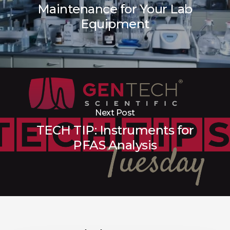
Maintenance for Your Lab
Equipment
Next Post
TECH TIP: Instruments for
PFAS Analysis