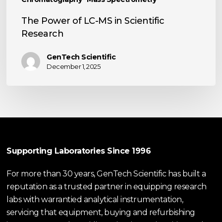
The Power of LC-MS in Scientific
Research
GenTech Scientific
December 1, 2025
Supporting Laboratories Since 1996
For more than 30 years, GenTech Scientific has built a
reputation as a trusted partner in equipping research
labs with warrantied analytical instrumentation,
servicing that equipment, buying and refurbishing