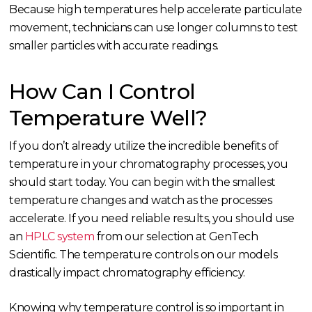
Because high temperatures help accelerate particulate
movement, technicians can use longer columns to test
smaller particles with accurate readings.
How Can I Control
Temperature Well?
If you don’t already utilize the incredible benefits of
temperature in your chromatography processes, you
should start today. You can begin with the smallest
temperature changes and watch as the processes
accelerate. If you need reliable results, you should use
an
HPLC system
from our selection at GenTech
Scientific. The temperature controls on our models
drastically impact chromatography efficiency.
Knowing why temperature control is so important in