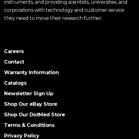
instruments, and providing scientists, universities, and
corporations with technology and customer service
they need to move their research further.
Careers
Contact
Warranty Information
Catalogs
Newsletter Sign Up
Shop Our eBay Store
Shop Our DotMed Store
Terms & Conditions
Privacy Policy