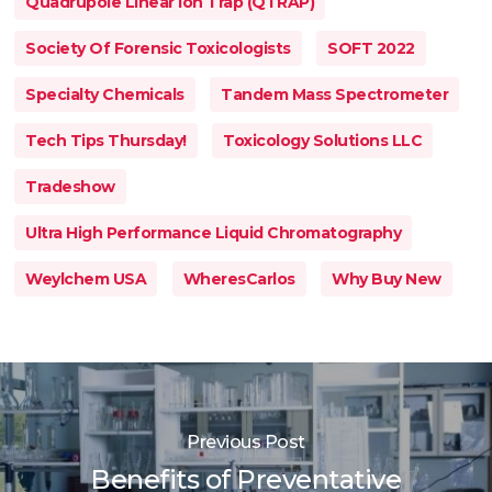
Quadrupole Linear Ion Trap (QTRAP)
Society Of Forensic Toxicologists
SOFT 2022
Specialty Chemicals
Tandem Mass Spectrometer
Tech Tips Thursday!
Toxicology Solutions LLC
Tradeshow
Ultra High Performance Liquid Chromatography
Weylchem USA
WheresCarlos
Why Buy New
Previous Post
Benefits of Preventative