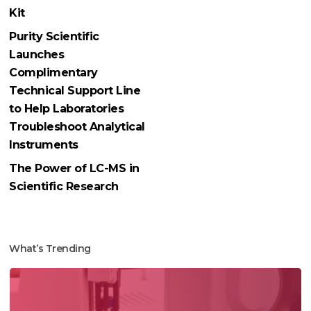
Kit
Purity Scientific
Launches
Complimentary
Technical Support Line
to Help Laboratories
Troubleshoot Analytical
Instruments
The Power of LC-MS in
Scientific Research
What’s Trending