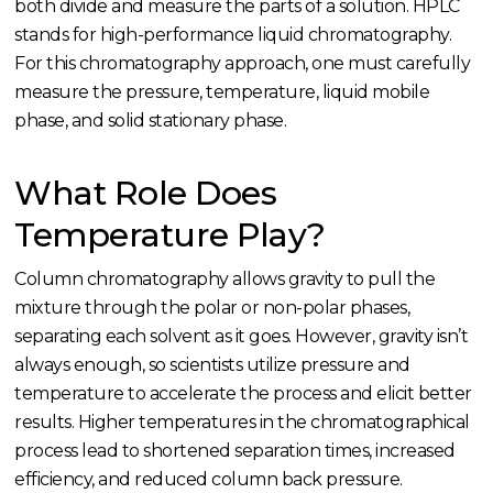
both divide and measure the parts of a solution. HPLC
stands for high-performance liquid chromatography.
For this chromatography approach, one must carefully
measure the pressure, temperature, liquid mobile
phase, and solid stationary phase.
What Role Does
Temperature Play?
Column chromatography allows gravity to pull the
mixture through the polar or non-polar phases,
separating each solvent as it goes. However, gravity isn’t
always enough, so scientists utilize pressure and
temperature to accelerate the process and elicit better
results. Higher temperatures in the chromatographical
process lead to shortened separation times, increased
efficiency, and reduced column back pressure.