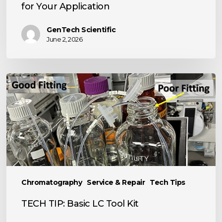
for Your Application
GenTech Scientific
June 2, 2026
TECH
TIP:
Basic
LC
Tool
Kit
Chromatography
Service & Repair
Tech Tips
TECH TIP: Basic LC Tool Kit