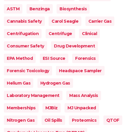
ASTM
Benzinga
Biosynthesis
Cannabis Safety
Carol Seagle
Carrier Gas
Centrifugation
Centrifuge
Clinical
Consumer Safety
Drug Development
EPA Method
ESI Source
Forensics
Forensic Toxicology
Headspace Sampler
Helium Gas
Hydrogen Gas
Laboratory Management
Mass Analysis
Memberships
MJBiz
MJ Unpacked
Nitrogen Gas
Oil Spills
Proteomics
QTOF