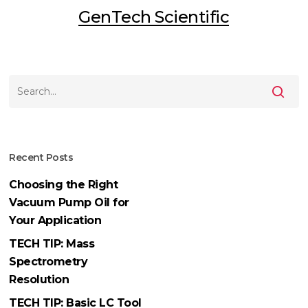
GenTech Scientific
Recent Posts
Choosing the Right
Vacuum Pump Oil for
Your Application
TECH TIP: Mass
Spectrometry
Resolution
TECH TIP: Basic LC Tool