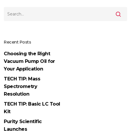
Recent Posts
Choosing the Right
Vacuum Pump Oil for
Your Application
TECH TIP: Mass
Spectrometry
Resolution
TECH TIP: Basic LC Tool
Kit
Purity Scientific
Launches