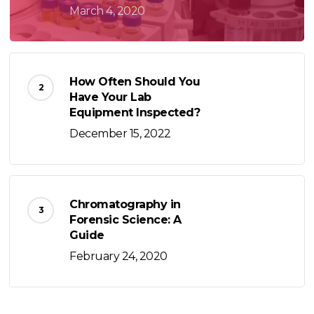
March 4, 2020
How Often Should You
Have Your Lab
Equipment Inspected?
December 15, 2022
Chromatography in
Forensic Science: A
Guide
February 24, 2020