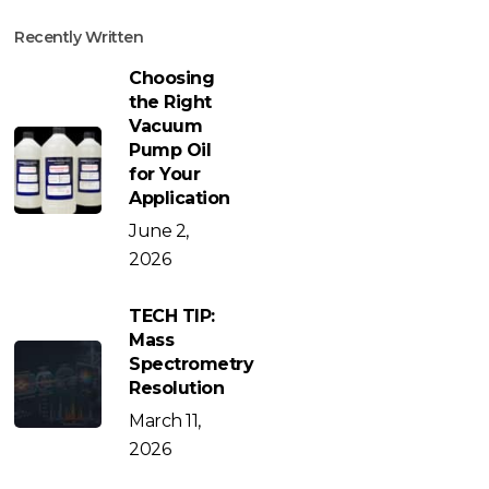
Recently Written
Choosing
the Right
Vacuum
Pump Oil
for Your
Application
June 2,
2026
TECH TIP:
Mass
Spectrometry
Resolution
March 11,
2026