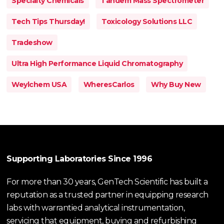
Specialty Chemicals
Tandem Mass Spectrometer
Tech Tips Thursday!
Toxicology Solutions LLC
Tradeshow
Ultra High Performance Liquid Chromatography
Weylchem USA
WheresCarlos
Why Buy New
Supporting Laboratories Since 1996
For more than 30 years, GenTech Scientific has built a
reputation as a trusted partner in equipping research
labs with warrantied analytical instrumentation,
servicing that equipment, buying and refurbishing