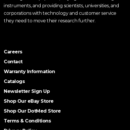
instruments, and providing scientists, universities, and
corporations with technology and customer service
they need to move their research further.
Careers
Contact
Warranty Information
Catalogs
Newsletter Sign Up
Shop Our eBay Store
Shop Our DotMed Store
Terms & Conditions