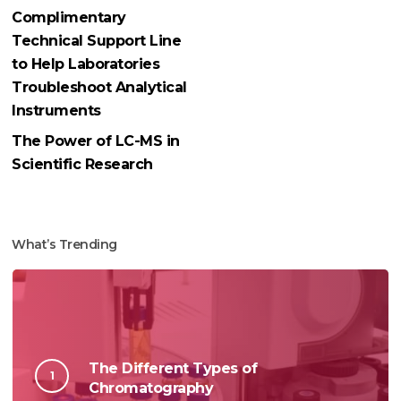
Complimentary
Technical Support Line
to Help Laboratories
Troubleshoot Analytical
Instruments
The Power of LC-MS in
Scientific Research
What’s Trending
The Different Types of
Chromatography