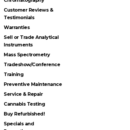
Chromatography
Customer Reviews &
Testimonials
Warranties
Sell or Trade Analytical
Instruments
Mass Spectrometry
Tradeshow/Conference
Training
Preventive Maintenance
Service & Repair
Cannabis Testing
Buy Refurbished!
Specials and