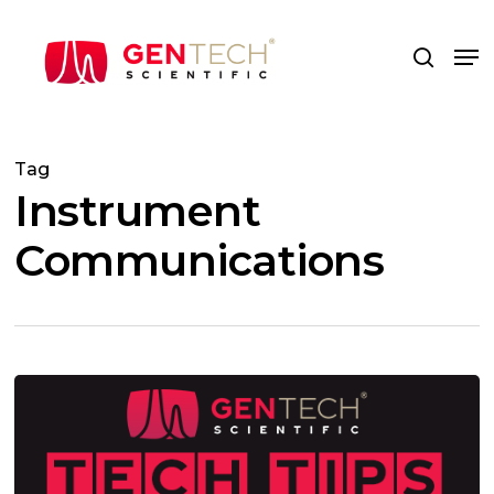
Skip
to
Me
search
main
content
Tag
Instrument
Communications