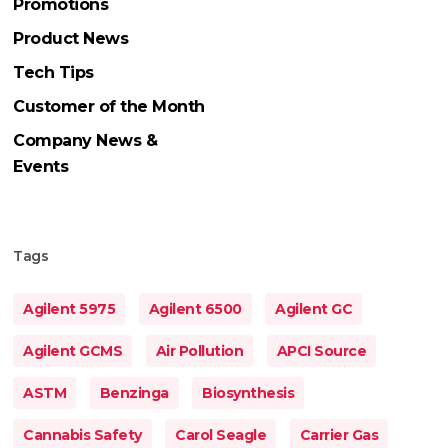
Promotions
Product News
Tech Tips
Customer of the Month
Company News &
Events
Tags
Agilent 5975
Agilent 6500
Agilent GC
Agilent GCMS
Air Pollution
APCI Source
ASTM
Benzinga
Biosynthesis
Cannabis Safety
Carol Seagle
Carrier Gas