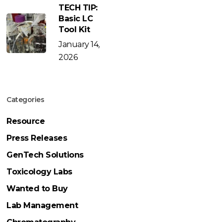
TECH TIP:
Basic LC
Tool Kit
January 14,
2026
Categories
Resource
Press Releases
GenTech Solutions
Toxicology Labs
Wanted to Buy
Lab Management