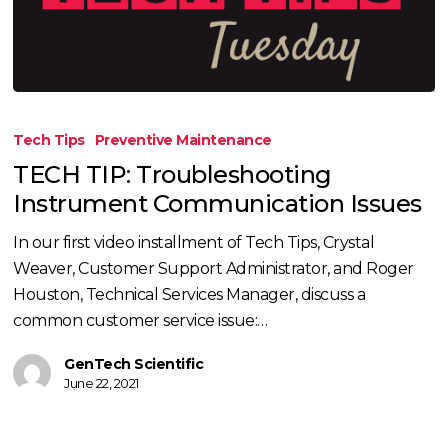
TECH
TIP:
Tech Tips
Preventive Maintenance
Troubleshooting
TECH TIP: Troubleshooting
Instrument
Instrument Communication Issues
Communication
Issues
In our first video installment of Tech Tips, Crystal
Weaver, Customer Support Administrator, and Roger
Houston, Technical Services Manager, discuss a
common customer service issue:…
GenTech Scientific
June 22, 2021