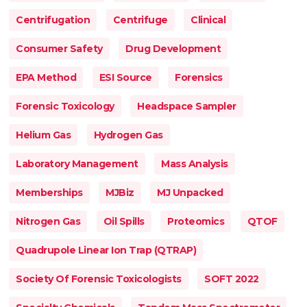
Centrifugation
Centrifuge
Clinical
Consumer Safety
Drug Development
EPA Method
ESI Source
Forensics
Forensic Toxicology
Headspace Sampler
Helium Gas
Hydrogen Gas
Laboratory Management
Mass Analysis
Memberships
MJBiz
MJ Unpacked
Nitrogen Gas
Oil Spills
Proteomics
QTOF
Quadrupole Linear Ion Trap (QTRAP)
Society Of Forensic Toxicologists
SOFT 2022