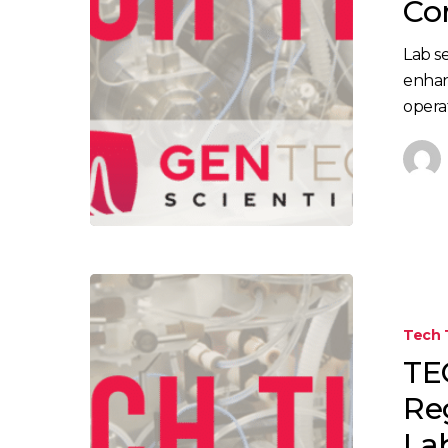
Co
Lab se
enhan
opera
Tech 
TE
Re
La