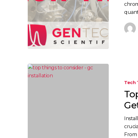
chrom
quant
Tech 
To
Ge
Insta
cruci
From s