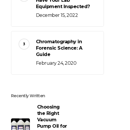
Have Your Lab
Equipment Inspected?
December 15, 2022
Chromatography in
Forensic Science: A
Guide
February 24, 2020
Recently Written
Choosing
the Right
Vacuum
Pump Oil for