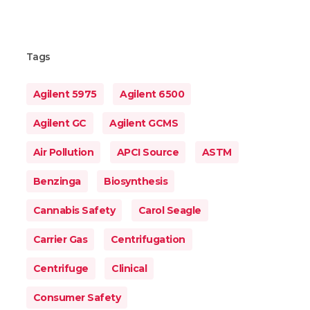
Tags
Agilent 5975
Agilent 6500
Agilent GC
Agilent GCMS
Air Pollution
APCI Source
ASTM
Benzinga
Biosynthesis
Cannabis Safety
Carol Seagle
Carrier Gas
Centrifugation
Centrifuge
Clinical
Consumer Safety