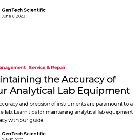
GenTech Scientific
June 8, 2023
Management
Service & Repair
intaining the Accuracy of
ur Analytical Lab Equipment
ccuracy and precision of instruments are paramount to a
le lab. Learn tips for maintaining analytical lab equipment
acy with our guide.
GenTech Scientific
July 13, 2022