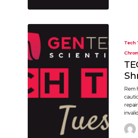
Tech 
Chrom
TE
Sh
Rem 
cauti
repair
inval