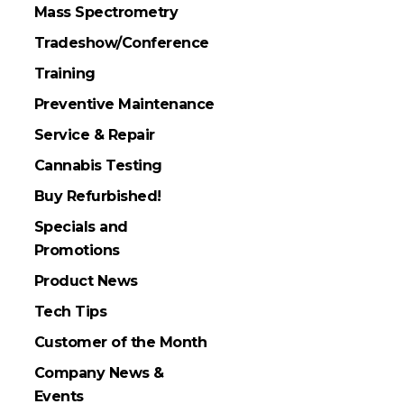
Mass Spectrometry
Tradeshow/Conference
Training
Preventive Maintenance
Service & Repair
Cannabis Testing
Buy Refurbished!
Specials and
Promotions
Product News
Tech Tips
Customer of the Month
Company News &
Events