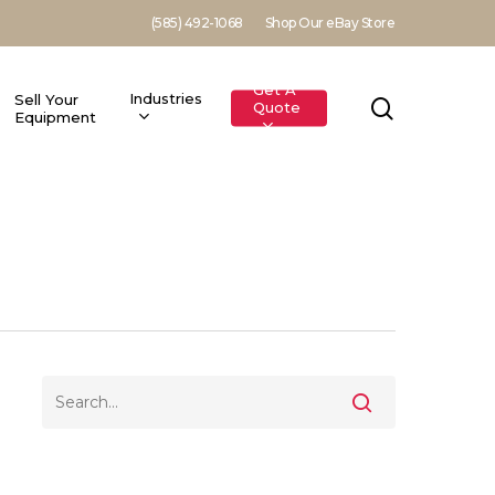
(585) 492-1068
Shop Our eBay Store
Get A
Industries
Sell Your
search
Quote
Equipment