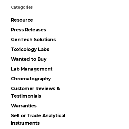
Categories
Resource
Press Releases
GenTech Solutions
Toxicology Labs
Wanted to Buy
Lab Management
Chromatography
Customer Reviews &
Testimonials
Warranties
Sell or Trade Analytical
Instruments