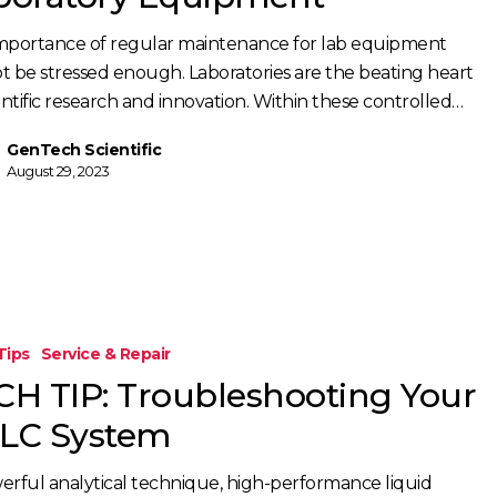
mportance of regular maintenance for lab equipment
t be stressed enough. Laboratories are the beating heart
entific research and innovation. Within these controlled…
GenTech Scientific
August 29, 2023
Tips
Service & Repair
CH TIP: Troubleshooting Your
LC System
erful analytical technique, high-performance liquid