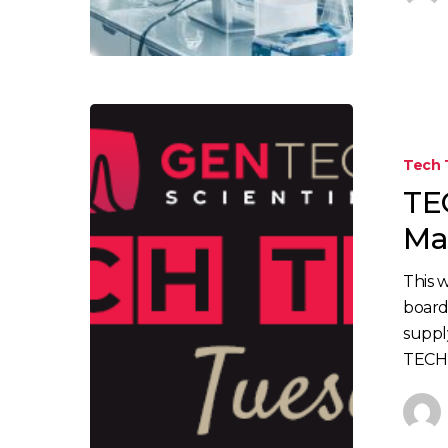
Tech 
TE
Mai
This 
board
suppl
TECH 