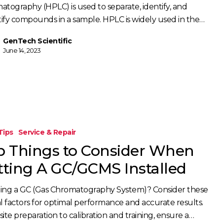
atography (HPLC) is used to separate, identify, and
ify compounds in a sample. HPLC is widely used in the…
GenTech Scientific
June 14, 2023
Tips
Service & Repair
p Things to Consider When
tting A GC/GCMS Installed
lling a GC (Gas Chromatography System)? Consider these
al factors for optimal performance and accurate results.
ite preparation to calibration and training, ensure a…