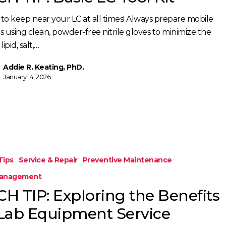
to keep near your LC at all times! Always prepare mobile
s using clean, powder-free nitrile gloves to minimize the
 lipid, salt,…
Addie R. Keating, PhD.
January 14, 2026
Tips
Service & Repair
Preventive Maintenance
Management
CH TIP: Exploring the Benefits
 Lab Equipment Service