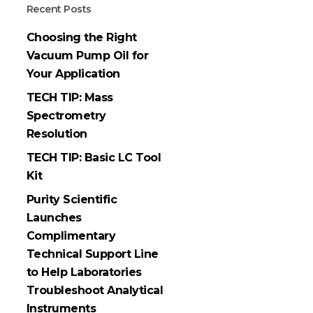
Recent Posts
Choosing the Right
Vacuum Pump Oil for
Your Application
TECH TIP: Mass
Spectrometry
Resolution
TECH TIP: Basic LC Tool
Kit
Purity Scientific
Launches
Complimentary
Technical Support Line
to Help Laboratories
Troubleshoot Analytical
Instruments