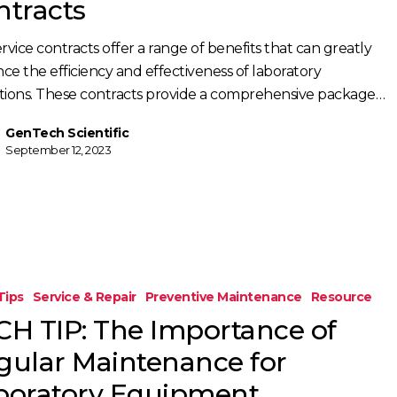
ntracts
rvice contracts offer a range of benefits that can greatly
ce the efficiency and effectiveness of laboratory
tions. These contracts provide a comprehensive package…
GenTech Scientific
September 12, 2023
Tips
Service & Repair
Preventive Maintenance
Resource
CH TIP: The Importance of
gular Maintenance for
boratory Equipment