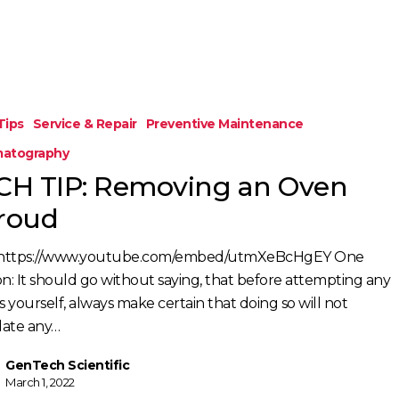
Tips
Service & Repair
Preventive Maintenance
atography
CH TIP: Removing an Oven
roud
https://www.youtube.com/embed/utmXeBcHgEY One
on: It should go without saying, that before attempting any
s yourself, always make certain that doing so will not
idate any…
GenTech Scientific
March 1, 2022