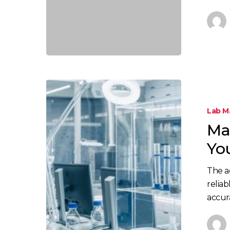
Lab 
Ma
Yo
The a
reliab
accur