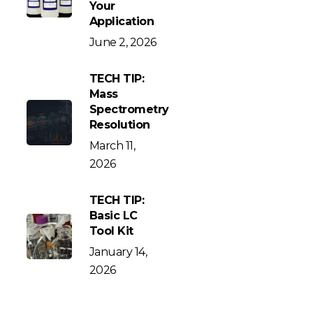
Your
Application
June 2, 2026
TECH TIP:
Mass
Spectrometry
Resolution
March 11,
2026
TECH TIP:
Basic LC
Tool Kit
January 14,
2026