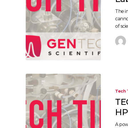
The i
canno
of sci
Tech 
TE
HP
A pow