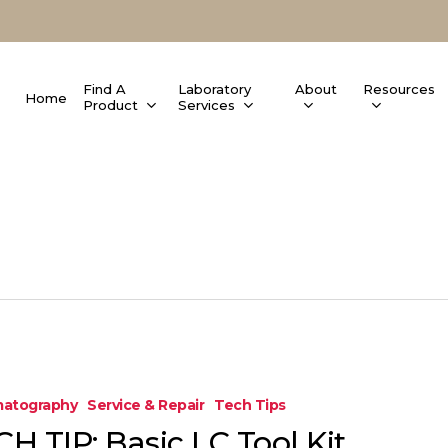
Find A
Laboratory
About
Resources
Home
Product
Services
atography
Service & Repair
Tech Tips
H TIP: Basic LC Tool Kit