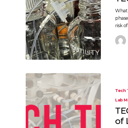
What 
phase
risk of
Tech 
Lab 
TE
of