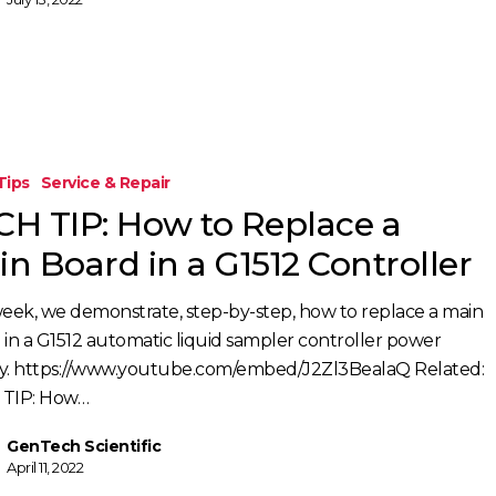
Tips
Service & Repair
CH TIP: How to Replace a
n Board in a G1512 Controller
week, we demonstrate, step-by-step, how to replace a main
 in a G1512 automatic liquid sampler controller power
y. https://www.youtube.com/embed/J2Zl3BealaQ Related:
TIP: How…
GenTech Scientific
April 11, 2022