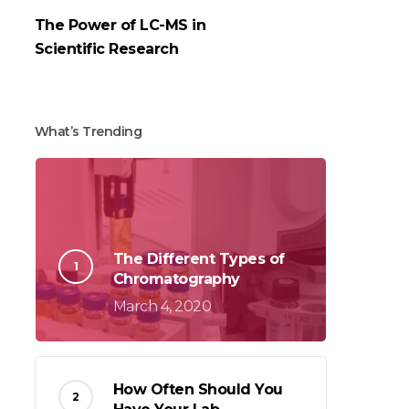
The Power of LC-MS in
Scientific Research
What’s Trending
The Different Types of
Chromatography
March 4, 2020
How Often Should You