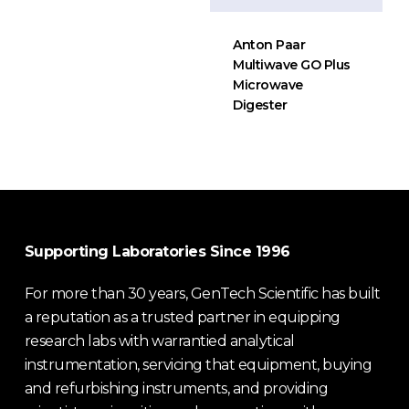
Anton Paar
Multiwave GO Plus
Microwave
Digester
Supporting Laboratories Since 1996
For more than 30 years, GenTech Scientific has built
a reputation as a trusted partner in equipping
research labs with warrantied analytical
instrumentation, servicing that equipment, buying
and refurbishing instruments, and providing