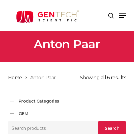
Skip
to
Men
search
main
content
Anton Paar
Home
Anton Paar
Showing all 6 results
Product Categories
OEM
Search
Search
for: