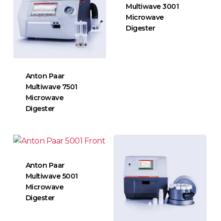
Multiwave 3001
Microwave
Digester
Anton Paar
Multiwave 7501
Microwave
Digester
Anton Paar
Multiwave 5001
Microwave
Digester