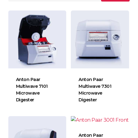
Anton Paar
Anton Paar
Multiwave 7101
Multiwave 7301
Microwave
Microwave
Digester
Digester
Anton Paar