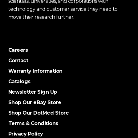
scientists, universities, and corporations with
technology and customer service they need to
move their research further.
Careers
Contact
Warranty Information
Catalogs
Newsletter Sign Up
Shop Our eBay Store
Shop Our DotMed Store
Terms & Conditions
Privacy Policy