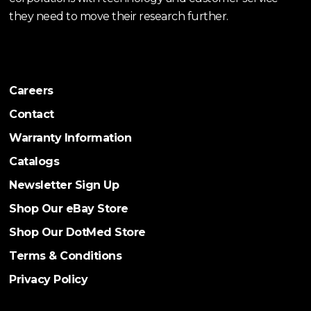
they need to move their research further.
Careers
Contact
Warranty Information
Catalogs
Newsletter Sign Up
Shop Our eBay Store
Shop Our DotMed Store
Terms & Conditions
Privacy Policy