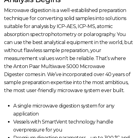
Microwave digestion is a well-established preparation
technique for converting solid samples into solutions
suitable for analysis by ICP-AES, ICP-MS, atomic
absorption spectrophotometry or polarography. You
can use the best analytical equipment in the world, but
without flawless sample preparation, your
measurement values won’t be reliable. That’s where
the Anton Paar Multiwave 5000 Microwave
Digester comes in. We’ve incorporated over 40 years of
sample preparation expertise into the most ambitious,
the most user-friendly microwave system ever built.
A single microwave digestion system for any
application
Vessels with SmartVent technology handle
overpressure for you
Premium digestion parameters – up to 300 °C and