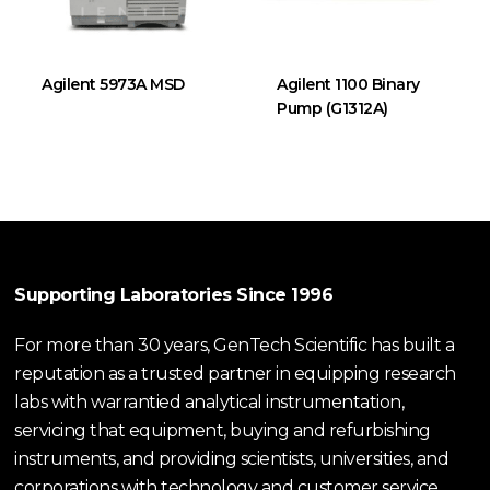
Agilent 5973A MSD
Agilent 1100 Binary
Pump (G1312A)
Supporting Laboratories Since 1996
For more than 30 years, GenTech Scientific has built a
reputation as a trusted partner in equipping research
labs with warrantied analytical instrumentation,
servicing that equipment, buying and refurbishing
instruments, and providing scientists, universities, and
corporations with technology and customer service