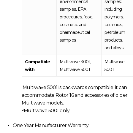
environmental
samples:
samples, EPA
including
procedures, food,
polymers,
cosmetic and
ceramics,
pharmaceutical
petroleum
samples
products,
and alloys
Compatible
Multiwave 3001,
Multiwave
with
Multiwave 5001
5001
Multiwave 5001 is backwards compatible, it can
1
accommodate Rotor 16 and accessories of older
Multiwave models.
²Multiwave 5001 only
One Year Manufacturer Warranty