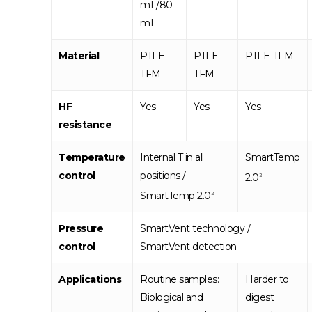
mL/80
mL
Material
PTFE-
PTFE-
PTFE-TFM
TFM
TFM
HF
Yes
Yes
Yes
resistance
Temperature
Internal T in all
SmartTemp
control
positions /
2.0
2
SmartTemp 2.0
2
Pressure
SmartVent technology /
control
SmartVent detection
Applications
Routine samples:
Harder to
Biological and
digest