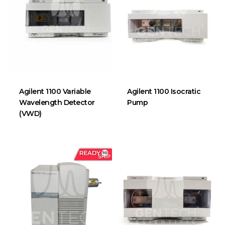
Agilent 1100 Variable
Agilent 1100 Isocratic
Wavelength Detector
Pump
(VWD)