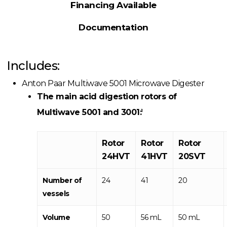
Financing Available
Documentation
Includes:
Anton Paar Multiwave 5001 Microwave Digester
The main acid digestion rotors of
Multiwave 5001 and 3001:
1
Rotor
Rotor
Rotor
24HVT
41HVT
20SVT
Number of
24
41
20
vessels
Volume
50
56 mL
50 mL