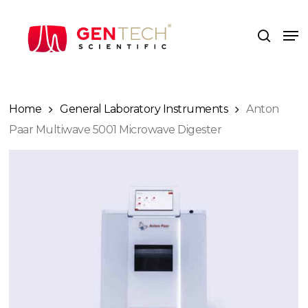
Skip
to
Me
search
main
content
Home
General Laboratory Instruments
Anton
Paar Multiwave 5001 Microwave Digester