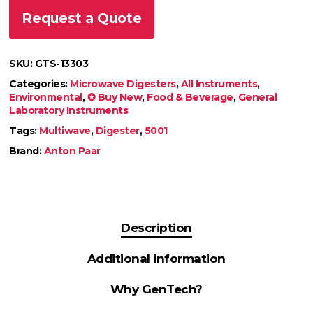
Request a Quote
SKU:
GTS-13303
Categories:
Microwave Digesters
,
All Instruments
,
Environmental
,
✪ Buy New
,
Food & Beverage
,
General
Laboratory Instruments
Tags:
Multiwave
,
Digester
,
5001
Brand:
Anton Paar
Description
Additional information
Why GenTech?