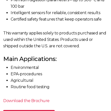
100 bar
Intelligent sensors for reliable, consistent results
Certified safety features that keep operators safe
This warranty applies solely to products purchased and
used within the United States.
Products used or
shipped outside the U.S. are not covered.
Main Applications:
Environmental
EPA-procedures
Agricultural
Routine food testing
Download the Brochure