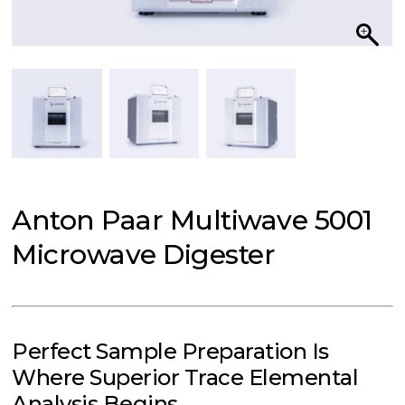
Anton Paar Multiwave 5001
Microwave Digester
Perfect Sample Preparation Is
Where Superior Trace Elemental
Analysis Begins