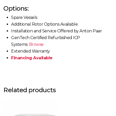
Options:
Spare Vessels
Additional Rotor Options Available
Installation and Service Offered by Anton Paar
GenTech Certified Refurbished ICP
Systems:
Browse
Extended Warranty
Financing Available
Related products