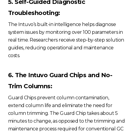
5. Self-Guided Diagnostic
Troubleshooting:
The Intuvo’s built-in intelligence helps diagnose
system issues by monitoring over 100 parameters in
real time. Researchers receive step-by-step solution
guides, reducing operational and maintenance
costs.
6. The Intuvo Guard Chips and No-
Trim Columns:
Guard Chips prevent column contamination,
extend column life and eliminate the need for
column trimming. The Guard Chip takes about 5
minutes to change, as opposed to the trimming and
maintenance process required for conventional GC