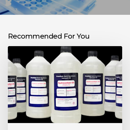
Recommended For You