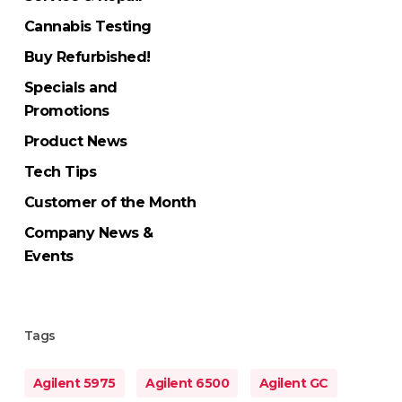
Cannabis Testing
Buy Refurbished!
Specials and
Promotions
Product News
Tech Tips
Customer of the Month
Company News &
Events
Tags
Agilent 5975
Agilent 6500
Agilent GC