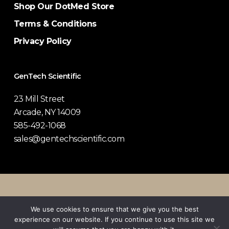
Shop Our DotMed Store
Terms & Conditions
Privacy Policy
GenTech Scientific
23 Mill Street
Arcade, NY 14009
585-492-1068
sales@gentechscientific.com
© 2026 GenTech Scientific.
We use cookies to ensure that we give you the best
experience on our website. If you continue to use this site we