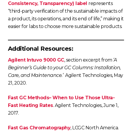
Consistency, Transparency) label
represents
“third-party verification of the sustainable impacts of
a product, its operations, and its end of life,” making it
easier for labs to choose more sustainable products.
Additional Resources:
Agilent Intuvo 9000 GC
, section excerpt from
‘A
Beginner’s Guide to your GC Columns: Installation,
Care, and Maintenance.’
Agilent Technologies, May
21, 2020.
Fast GC Methods– When to Use Those Ultra-
Fast Heating Rates
. Agilent Technologies, June 1,
2017.
Fast Gas Chromatography
, LCGC North America.