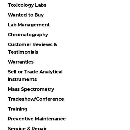
Toxicology Labs
Wanted to Buy
Lab Management
Chromatography
Customer Reviews &
Testimonials
Warranties
Sell or Trade Analytical
Instruments
Mass Spectrometry
Tradeshow/Conference
Training
Preventive Maintenance
Service & Repair