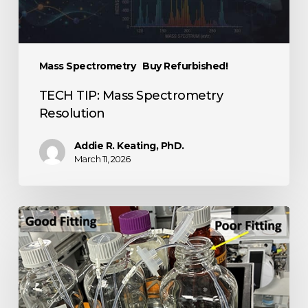
Mass Spectrometry
Buy Refurbished!
TECH TIP: Mass Spectrometry
Resolution
Addie R. Keating, PhD.
March 11, 2026