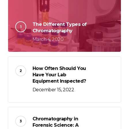
The Different Types of
Chromatography
March 4, 2020
How Often Should You
Have Your Lab
Equipment Inspected?
December 15, 2022
Chromatography in
Forensic Science: A