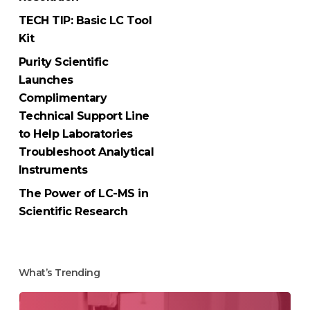
TECH TIP: Basic LC Tool
Kit
Purity Scientific
Launches
Complimentary
Technical Support Line
to Help Laboratories
Troubleshoot Analytical
Instruments
The Power of LC-MS in
Scientific Research
What’s Trending