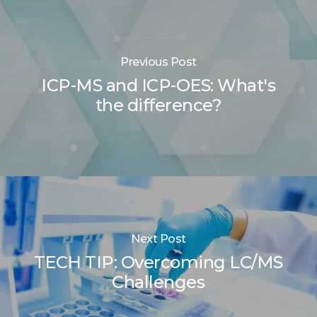
Previous Post
ICP-MS and ICP-OES: What's
the difference?
Next Post
TECH TIP: Overcoming LC/MS
Challenges