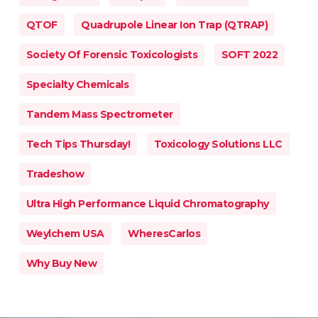
QTOF
Quadrupole Linear Ion Trap (QTRAP)
Society Of Forensic Toxicologists
SOFT 2022
Specialty Chemicals
Tandem Mass Spectrometer
Tech Tips Thursday!
Toxicology Solutions LLC
Tradeshow
Ultra High Performance Liquid Chromatography
Weylchem USA
WheresCarlos
Why Buy New