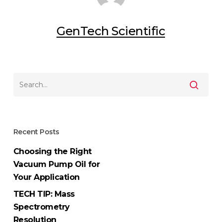
GenTech Scientific
Recent Posts
Choosing the Right
Vacuum Pump Oil for
Your Application
TECH TIP: Mass
Spectrometry
Resolution