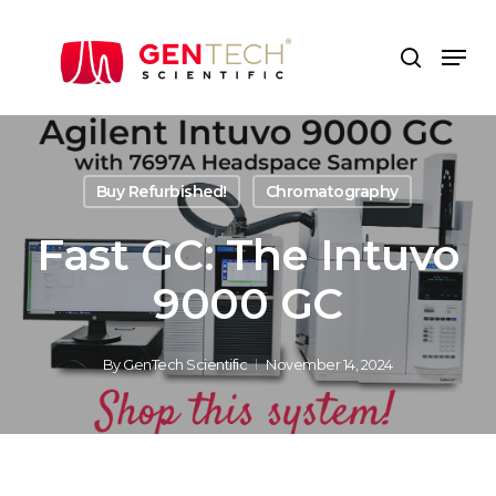
Skip
to
Men
search
main
content
Buy Refurbished!
Chromatography
Fast GC: The Intuvo
9000 GC
By
GenTech Scientific
November 14, 2024