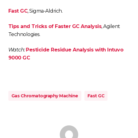
Fast GC
, Sigma-Aldrich.
Tips and Tricks of Faster GC Analysis
, Agilent
Technologies.
Watch:
Pesticide Residue Analysis with Intuvo
9000 GC
Gas Chromatography Machine
Fast GC