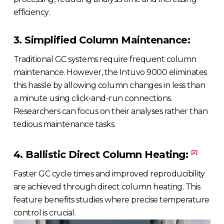
efficiency.
3. Simplified Column Maintenance:
Traditional GC systems require frequent column
maintenance. However, the Intuvo 9000 eliminates
this hassle by allowing column changes in less than
a minute using click-and-run connections.
Researchers can focus on their analyses rather than
tedious maintenance tasks.
4. Ballistic Direct Column Heating:
[2]
Faster GC cycle times and improved reproducibility
are achieved through direct column heating. This
feature benefits studies where precise temperature
control is crucial.