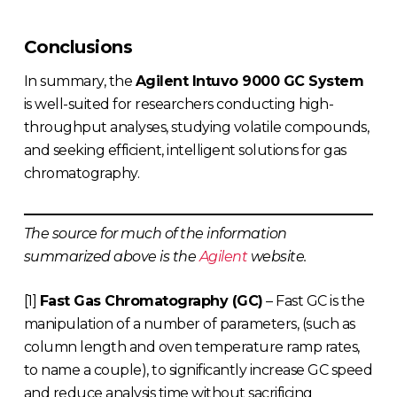
Conclusions
In summary, the
Agilent Intuvo 9000 GC System
is well-suited for researchers conducting high-
throughput analyses, studying volatile compounds,
and seeking efficient, intelligent solutions for gas
chromatography.
The source for much of the information
summarized above is the
Agilent
website.
[1]
Fast Gas Chromatography (GC)
– Fast GC is the
manipulation of a number of parameters, (such as
column length and oven temperature ramp rates,
to name a couple), to significantly increase GC speed
and reduce analysis time without sacrificing