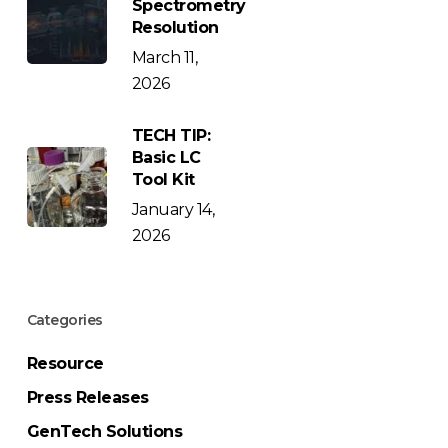
Spectrometry
Resolution
March 11,
2026
TECH TIP:
Basic LC
Tool Kit
January 14,
2026
Categories
Resource
Press Releases
GenTech Solutions