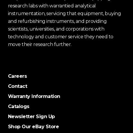
research labs with warrantied analytical
instrumentation, servicing that equipment, buying
and refurbishing instruments, and providing
scientists, universities, and corporations with
technology and customer service they need to
move their research further.
Careers
Contact
Warranty Information
Catalogs
Newsletter Sign Up
Shop Our eBay Store