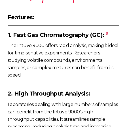
Features:
1. Fast Gas Chromatography (GC):
[1]
The Intuvo 9000 offers rapid analysis, making it ideal
for time-sensitive experiments. Researchers
studying volatile compounds, environmental
samples, or complex mixtures can benefit from its
speed.
2. High Throughput Analysis:
Laboratories dealing with large numbers of samples
can benefit from the Intuvo 9000’s high
throughput capabilities. It streamlines sample
processing, reducing analysis time and increasing