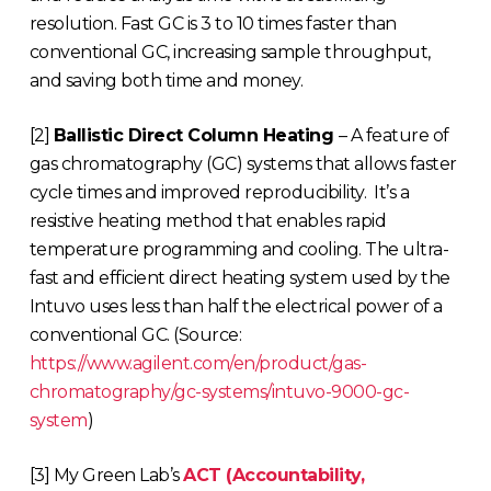
resolution. Fast GC is 3 to 10 times faster than
conventional GC, increasing sample throughput,
and saving both time and money.
[2]
Ballistic Direct Column Heating
– A feature of
gas chromatography (GC) systems that allows faster
cycle times and improved reproducibility. It’s a
resistive heating method that enables rapid
temperature programming and cooling. The ultra-
fast and efficient direct heating system used by the
Intuvo uses less than half the electrical power of a
conventional GC. (Source:
https://www.agilent.com/en/product/gas-
chromatography/gc-systems/intuvo-9000-gc-
system
)
[3] My Green Lab’s
ACT (Accountability,