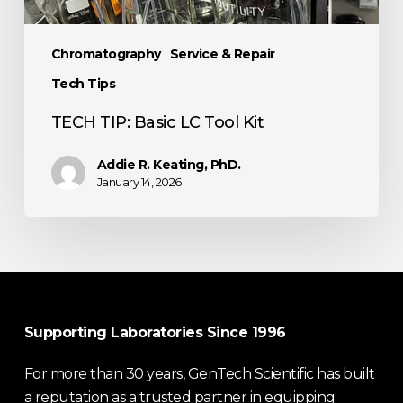
Chromatography
Service & Repair
Tech Tips
TECH TIP: Basic LC Tool Kit
Addie R. Keating, PhD.
January 14, 2026
Supporting Laboratories Since 1996
For more than 30 years, GenTech Scientific has built
a reputation as a trusted partner in equipping