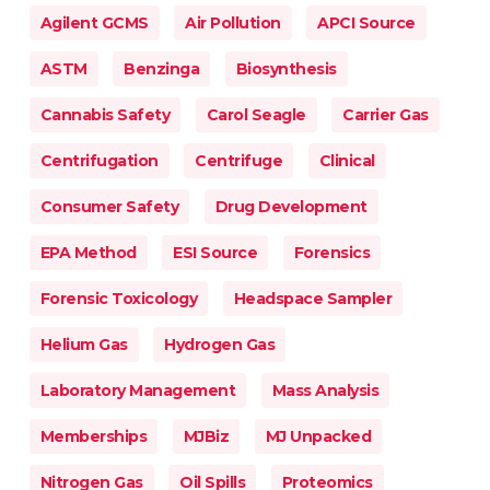
Agilent GCMS
Air Pollution
APCI Source
ASTM
Benzinga
Biosynthesis
Cannabis Safety
Carol Seagle
Carrier Gas
Centrifugation
Centrifuge
Clinical
Consumer Safety
Drug Development
EPA Method
ESI Source
Forensics
Forensic Toxicology
Headspace Sampler
Helium Gas
Hydrogen Gas
Laboratory Management
Mass Analysis
Memberships
MJBiz
MJ Unpacked
Nitrogen Gas
Oil Spills
Proteomics