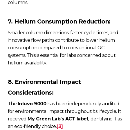
columns.
7. Helium Consumption Reduction:
Smaller column dimensions, faster cycle times, and
innovative flow paths contribute to lower helium
consumption compared to conventional GC
systems. This is essential for labs concerned about
helium availability.
8. Environmental Impact
Considerations:
The
Intuvo 9000
has been independently audited
for environmental impact throughout its lifecycle. It
received
My Green Lab’s ACT label
, identifying it as
an eco-friendly choice.
[3]