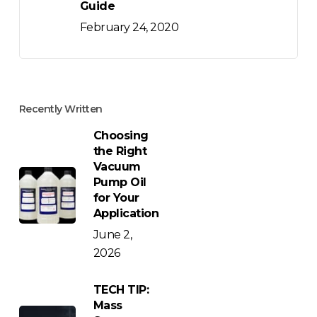
Guide
February 24, 2020
Recently Written
Choosing
the Right
Vacuum
Pump Oil
for Your
Application
June 2,
2026
TECH TIP:
Mass