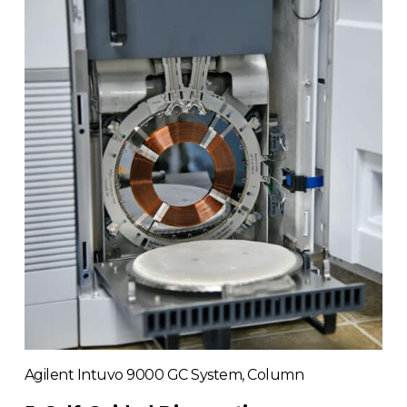
Agilent Intuvo 9000 GC System, Column