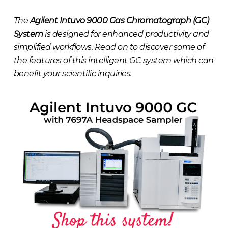
The
Agilent Intuvo 9000 Gas Chromatograph (GC)
System
is designed for enhanced productivity and
simplified workflows. Read on to discover some of
the features of this intelligent GC system which can
benefit your scientific inquiries.