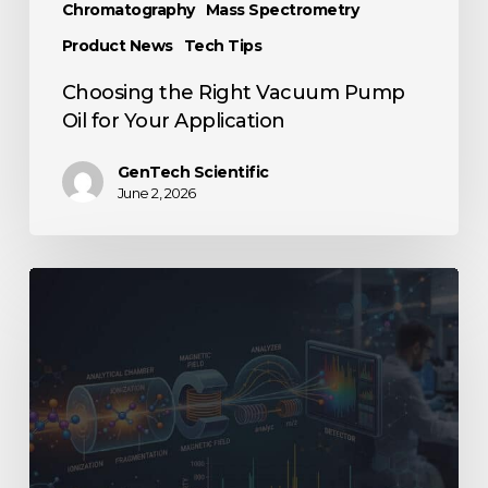
Chromatography
Mass Spectrometry
Product News
Tech Tips
Choosing the Right Vacuum Pump
Oil for Your Application
GenTech Scientific
June 2, 2026