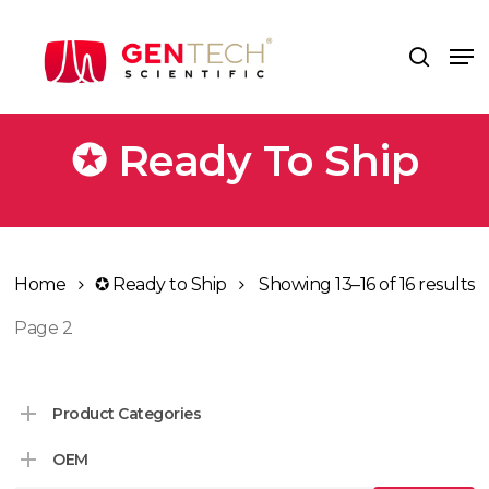
Skip
to
Me
search
main
content
✪ Ready To Ship
Home
✪ Ready to Ship
Showing 13–16 of 16 results
Page 2
Product Categories
OEM