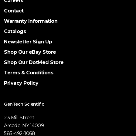
Careers
Contact
Warranty Information
Catalogs
Newsletter Sign Up
Shop Our eBay Store
Shop Our DotMed Store
Terms & Conditions
Privacy Policy
GenTech Scientific
23 Mill Street
Arcade, NY 14009
585-492-1068