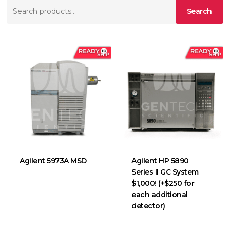
Search
Search
for:
Agilent 5973A MSD
Agilent HP 5890
Series II GC System
$1,000! (+$250 for
each additional
detector)