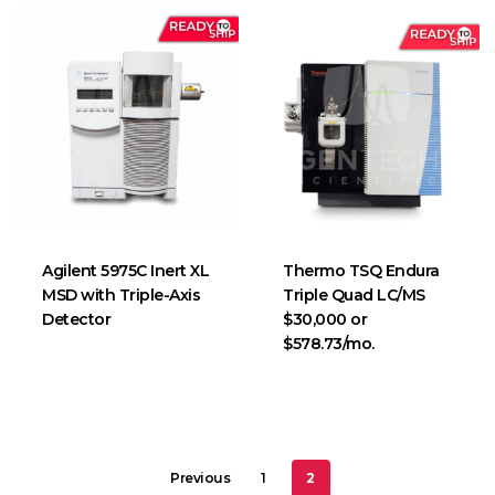
Agilent 5975C Inert XL
Thermo TSQ Endura
MSD with Triple-Axis
Triple Quad LC/MS
Detector
$30,000 or
$578.73/mo.
Previous
1
2