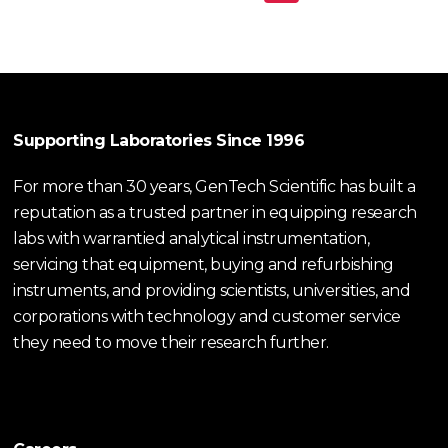
Supporting Laboratories Since 1996
For more than 30 years, GenTech Scientific has built a
reputation as a trusted partner in equipping research
labs with warrantied analytical instrumentation,
servicing that equipment, buying and refurbishing
instruments, and providing scientists, universities, and
corporations with technology and customer service
they need to move their research further.