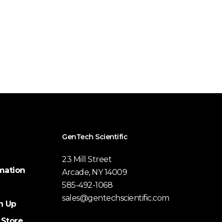
GenTech Scientific
23 Mill Street
mation
Arcade, NY 14009
585-492-1068
sales@gentechscientific.com
n Up
 Store