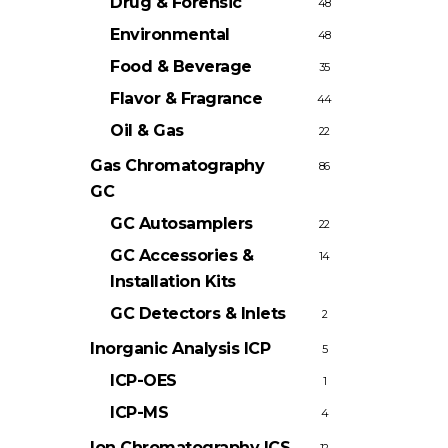
Drug & Forensic
48
Environmental
48
Food & Beverage
35
Flavor & Fragrance
44
Oil & Gas
22
Gas Chromatography
86
GC
GC Autosamplers
22
GC Accessories &
14
Installation Kits
GC Detectors & Inlets
2
Inorganic Analysis
ICP
5
ICP-OES
1
ICP-MS
4
Ion Chromatography
ICS