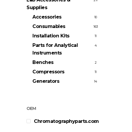
211
Supplies
Accessories
10
Consumables
163
Installation Kits
11
Parts for Analytical
4
Instruments
Benches
2
Compressors
11
Generators
14
OEM
Chromatographyparts.com
2