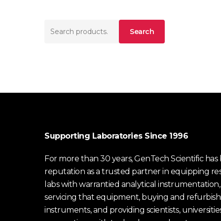
Search
Search
for:
Supporting Laboratories Since 1996
For more than 30 years, GenTech Scientific has b
reputation as a trusted partner in equipping re
labs with warrantied analytical instrumentation,
servicing that equipment, buying and refurbish
instruments, and providing scientists, universitie