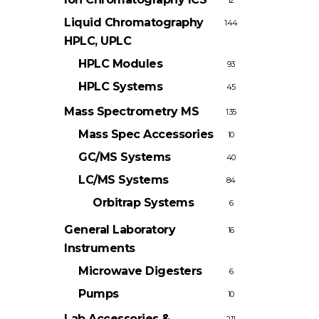
12
Liquid Chromatography
144
HPLC, UPLC
HPLC Modules
93
HPLC Systems
45
Mass Spectrometry
MS
135
Mass Spec Accessories
10
GC/MS Systems
40
LC/MS Systems
84
Orbitrap Systems
6
General Laboratory
16
Instruments
Microwave Digesters
6
Pumps
10
Lab Accessories &