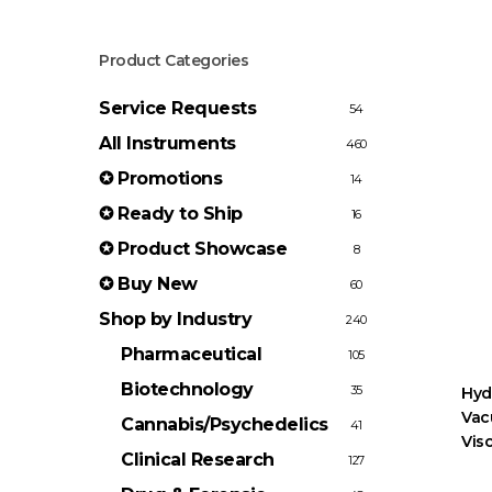
Product Categories
Service Requests
54
All Instruments
460
✪ Promotions
14
✪ Ready to Ship
16
✪ Product Showcase
8
✪ Buy New
60
Shop by Industry
240
Pharmaceutical
105
Biotechnology
35
Hyd
Vac
Cannabis/Psychedelics
41
Visc
Clinical Research
127