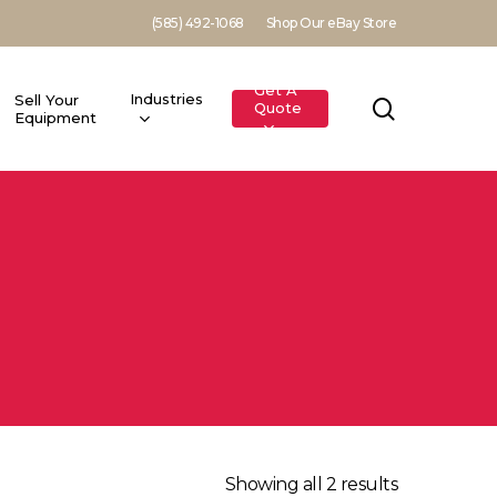
(585) 492-1068
Shop Our eBay Store
Get A
Industries
Sell Your
search
Quote
Equipment
Showing all 2 results