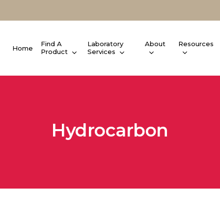
Find A
Laboratory
About
Resources
Home
Product
Services
Hydrocarbon