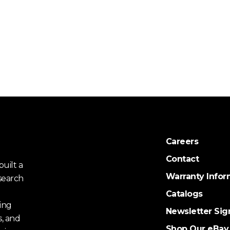
Careers
Contact
uilt a
Warranty Infor
search
Catalogs
ing
Newsletter Sig
s, and
Shop Our eBay