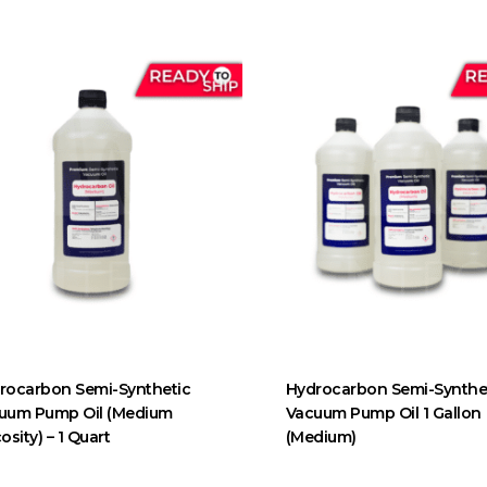
rocarbon Semi-Synthetic
Hydrocarbon Semi-Synthe
uum Pump Oil (Medium
Vacuum Pump Oil 1 Gallon
osity) – 1 Quart
(Medium)