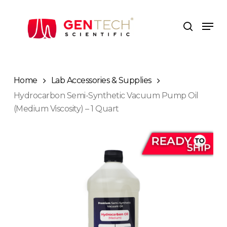
Skip
to
Men
search
main
content
Home
Lab Accessories & Supplies
Hydrocarbon Semi-Synthetic Vacuum Pump Oil
(Medium Viscosity) – 1 Quart