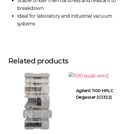
Stable under thermal stress and resistant to
breakdown
Ideal for laboratory and industrial vacuum
systems
Related products
Agilent 1100 HPLC
Degasser (G1322)