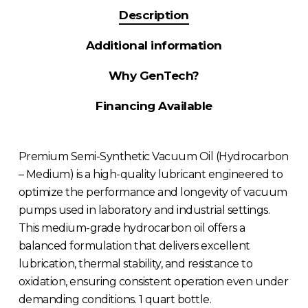
Description
Additional information
Why GenTech?
Financing Available
Premium Semi-Synthetic Vacuum Oil (Hydrocarbon
– Medium) is a high-quality lubricant engineered to
optimize the performance and longevity of vacuum
pumps used in laboratory and industrial settings.
This medium-grade hydrocarbon oil offers a
balanced formulation that delivers excellent
lubrication, thermal stability, and resistance to
oxidation, ensuring consistent operation even under
demanding conditions. 1 quart bottle.