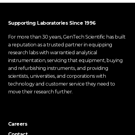
Supporting Laboratories Since 1996
For more than 30 years, GenTech Scientific has built
a reputation as a trusted partner in equipping
research labs with warrantied analytical
instrumentation, servicing that equipment, buying
and refurbishing instruments, and providing
scientists, universities, and corporations with
technology and customer service they need to
move their research further.
Careers
Contact