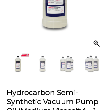
Hydrocarbon Semi-
Synthetic Vacuum Pump