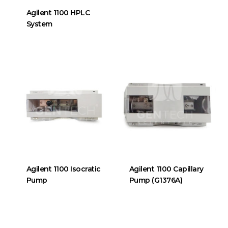
Agilent 1100 HPLC
System
Agilent 1100 Isocratic
Agilent 1100 Capillary
Pump
Pump (G1376A)