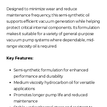
Designed to minimize wear and reduce
maintenance frequency, this semi-synthetic oil
supports efficient vacuum generation while helping
protect critical internal components. Its formulation
makes it suitable for a variety of general-purpose
vacuum pump systems where dependable, mid-
range viscosity oil is required.
Key Features:
Semi-synthetic formulation for enhanced
performance and durability
Medium viscosity hydrocarbon oil for versatile
applications
Promotes longer pump life and reduced
maintenance