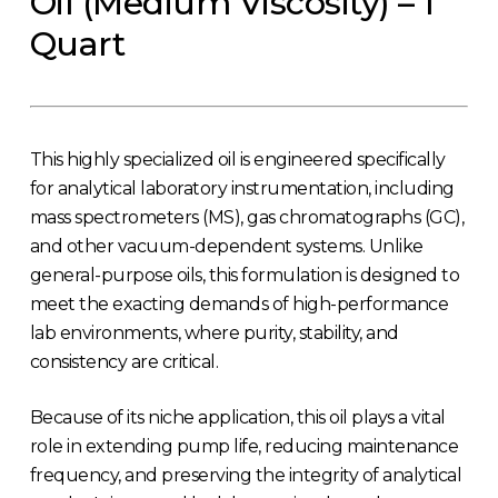
Oil (Medium Viscosity) – 1
Quart
This highly specialized oil is engineered specifically
for analytical laboratory instrumentation, including
mass spectrometers (MS), gas chromatographs (GC),
and other vacuum-dependent systems. Unlike
general-purpose oils, this formulation is designed to
meet the exacting demands of high-performance
lab environments, where purity, stability, and
consistency are critical.
Because of its niche application, this oil plays a vital
role in extending pump life, reducing maintenance
frequency, and preserving the integrity of analytical