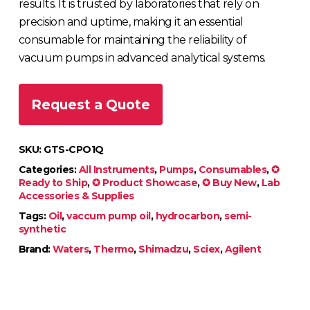
results. It is trusted by laboratories that rely on
precision and uptime, making it an essential
consumable for maintaining the reliability of
vacuum pumps in advanced analytical systems.
Request a Quote
SKU:
GTS-CPO1Q
Categories:
All Instruments
,
Pumps
,
Consumables
,
✪
Ready to Ship
,
✪ Product Showcase
,
✪ Buy New
,
Lab
Accessories & Supplies
Tags:
Oil
,
vaccum pump oil
,
hydrocarbon
,
semi-
synthetic
Brand:
Waters
,
Thermo
,
Shimadzu
,
Sciex
,
Agilent