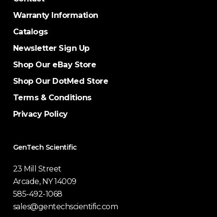
Warranty Information
Catalogs
Newsletter Sign Up
Shop Our eBay Store
Shop Our DotMed Store
Terms & Conditions
Privacy Policy
GenTech Scientific
23 Mill Street
Arcade, NY 14009
585-492-1068
sales@gentechscientific.com