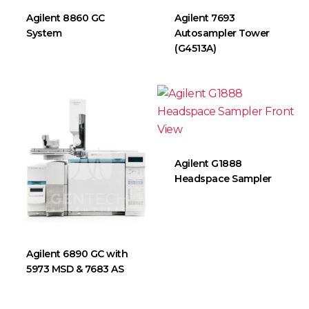
Agilent 8860 GC
Agilent 7693
System
Autosampler Tower
(G4513A)
Agilent G1888
Headspace Sampler
Agilent 6890 GC with
5973 MSD & 7683 AS