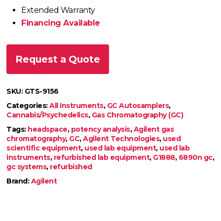
Extended Warranty
Financing Available
Request a Quote
SKU:
GTS-9156
Categories:
All Instruments
,
GC Autosamplers
,
Cannabis/Psychedelics
,
Gas Chromatography (GC)
Tags:
headspace
,
potency analysis
,
Agilent gas
chromatography
,
GC
,
Agilent Technologies
,
used
scientific equipment
,
used lab equipment
,
used lab
instruments
,
refurbished lab equipment
,
G1888
,
6890n gc
,
gc systems
,
refurbished
Brand:
Agilent