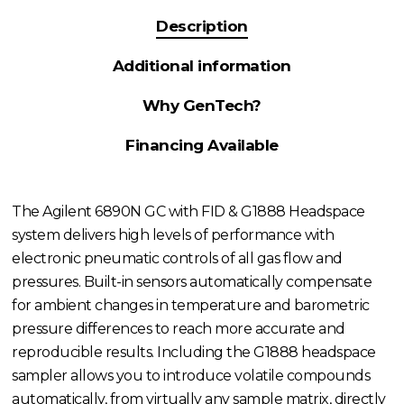
Description
Additional information
Why GenTech?
Financing Available
The Agilent 6890N GC with FID & G1888 Headspace
system delivers high levels of performance with
electronic pneumatic controls of all gas flow and
pressures. Built-in sensors automatically compensate
for ambient changes in temperature and barometric
pressure differences to reach more accurate and
reproducible results. Including the G1888 headspace
sampler allows you to introduce volatile compounds
automatically, from virtually any sample matrix, directly