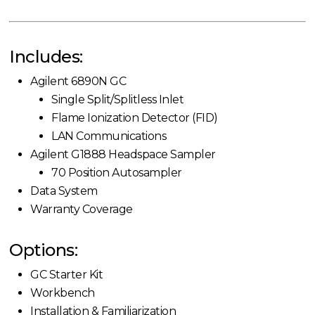
Includes:
Agilent 6890N GC
Single Split/Splitless Inlet
Flame Ionization Detector (FID)
LAN Communications
Agilent G1888 Headspace Sampler
70 Position Autosampler
Data System
Warranty Coverage
Options:
GC Starter Kit
Workbench
Installation & Familiarization