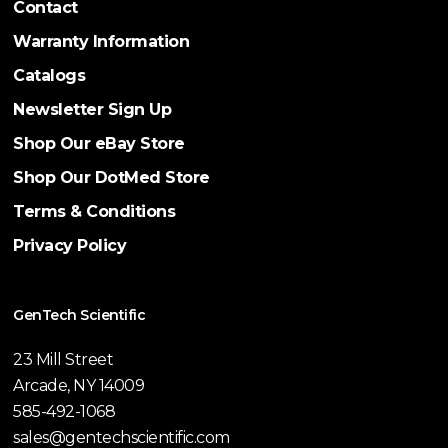
Contact
Warranty Information
Catalogs
Newsletter Sign Up
Shop Our eBay Store
Shop Our DotMed Store
Terms & Conditions
Privacy Policy
GenTech Scientific
23 Mill Street
Arcade, NY 14009
585-492-1068
sales@gentechscientific.com