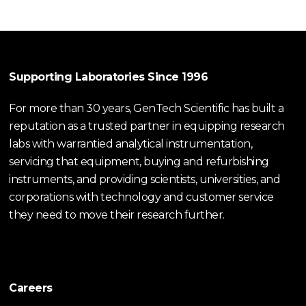
Supporting Laboratories Since 1996
For more than 30 years, GenTech Scientific has built a
reputation as a trusted partner in equipping research
labs with warrantied analytical instrumentation,
servicing that equipment, buying and refurbishing
instruments, and providing scientists, universities, and
corporations with technology and customer service
they need to move their research further.
Careers