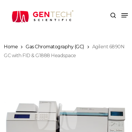
Skip
to
Me
search
main
content
Home
Gas Chromatography (GC)
Agilent 6890N
GC with FID & G1888 Headspace