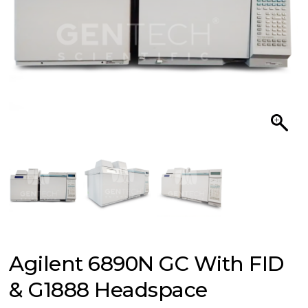
Agilent 6890N GC With FID
& G1888 Headspace