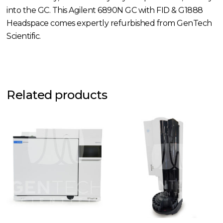
into the GC. This Agilent 6890N GC with FID & G1888
Headspace comes expertly refurbished from GenTech
Scientific.
Related products