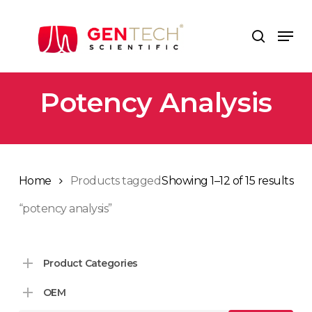
Skip
to
Men
search
main
content
Potency Analysis
Home
Products tagged
Showing 1–12 of 15 results
“potency analysis”
Product Categories
OEM