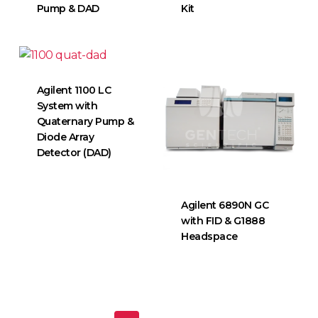
Pump & DAD
Kit
Agilent 1100 LC
System with
Quaternary Pump &
Diode Array
Detector (DAD)
Agilent 6890N GC
with FID & G1888
Headspace