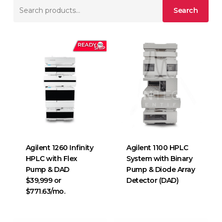
Search
Search
for:
Agilent 1260 Infinity
Agilent 1100 HPLC
HPLC with Flex
System with Binary
Pump & DAD
Pump & Diode Array
$39,999 or
Detector (DAD)
$771.63/mo.