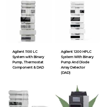
Agilent 1100 LC
Agilent 1200 HPLC
System with Binary
System With Binary
Pump, Thermostat
Pump And Diode
Component & DAD
Array Detector
(DAD)