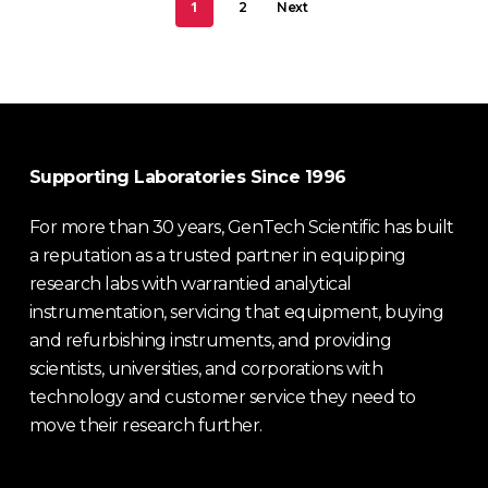
1
2
Next
Supporting Laboratories Since 1996
For more than 30 years, GenTech Scientific has built
a reputation as a trusted partner in equipping
research labs with warrantied analytical
instrumentation, servicing that equipment, buying
and refurbishing instruments, and providing
scientists, universities, and corporations with
technology and customer service they need to
move their research further.