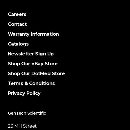
Careers
Contact
Warranty Information
Catalogs
Newsletter Sign Up
Shop Our eBay Store
Shop Our DotMed Store
Terms & Conditions
Privacy Policy
GenTech Scientific
23 Mill Street