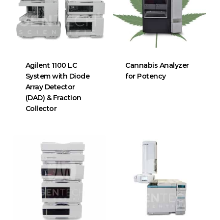
Agilent 1100 LC
Cannabis Analyzer
System with Diode
for Potency
Array Detector
(DAD) & Fraction
Collector