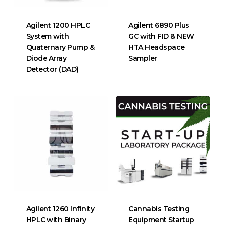
Agilent 1200 HPLC
Agilent 6890 Plus
System with
GC with FID & NEW
Quaternary Pump &
HTA Headspace
Diode Array
Sampler
Detector (DAD)
Agilent 1260 Infinity
Cannabis Testing
HPLC with Binary
Equipment Startup