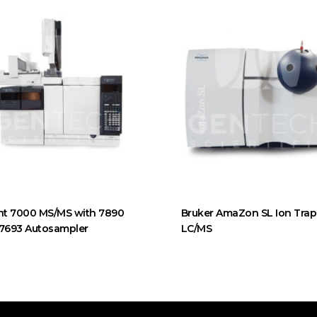
nt 7000 MS/MS with 7890
Bruker AmaZon SL Ion Trap
 7693 Autosampler
LC/MS