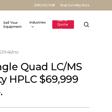
(585) 492-1068
Shop Our eBay Store
Get A
Industries
Sell Your
search
Quote
Equipment
539.46/mo.
ingle Quad LC/MS
ity HPLC $69,999
.