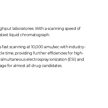
ghput laboratories. With a scanning speed of
astest liquid chromatograph.
s fast scanning at 10,000 amu/sec with industry-
e time, providing further efficiencies for high-
 simultaneous electrospray ionization (ESI) and
ge for almost all drug candidates.