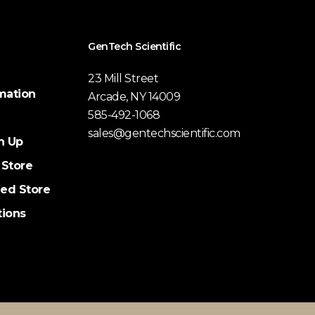
GenTech Scientific
23 Mill Street
mation
Arcade, NY 14009
585-492-1068
sales@gentechscientific.com
n Up
 Store
ed Store
tions