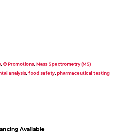
s
,
✪ Promotions
,
Mass Spectrometry (MS)
tal analysis
,
food safety
,
pharmaceutical testing
ancing Available