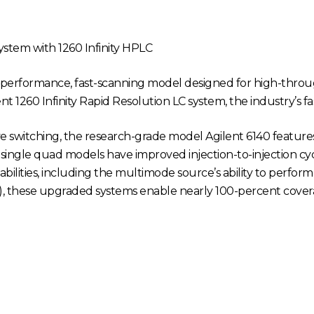
ystem with 1260 Infinity HPLC
h-performance, fast-scanning model designed for high-throu
t 1260 Infinity Rapid Resolution LC system, the industry’s f
ive switching, the research-grade model Agilent 6140 feature
0 single quad models have improved injection-to-injection cycl
ilities, including the multimode source’s ability to perform
), these upgraded systems enable nearly 100-percent covera