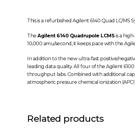
This is a refurbished Agilent 6140 Quad LC/MS S
The
Agilent 6140 Quadrupole LCMS
is a hig
10,000 amu/second, it keeps pace with the Agilen
In addition to the new ultra-fast positive/negat
leading data quality. All four of the Agilent 610
throughput labs. Combined with additional capab
atmospheric pressure chemical ionization (APCI
Related products