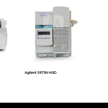
Agilent 5973N MSD