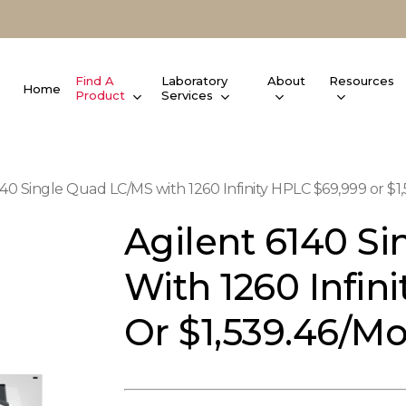
Find A
Laboratory
About
Resources
Home
Product
Services
140 Single Quad LC/MS with 1260 Infinity HPLC $69,999 or $1,
Agilent 6140 S
With 1260 Infin
Or $1,539.46/mo