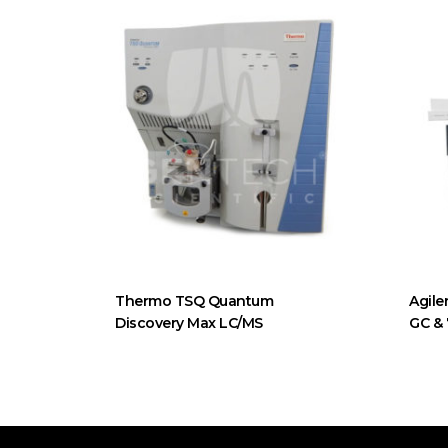
Thermo TSQ Quantum
Agile
Discovery Max LC/MS
GC &