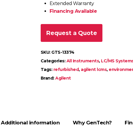
Extended Warranty
Financing Available
Request a Quote
SKU:
GTS-13374
Categories:
All Instruments
,
LC/MS System
Tags:
refurbished
,
agilent lcms
,
environmen
Brand:
Agilent
Additional information
Why GenTech?
Fin