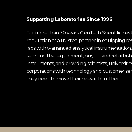
Supporting Laboratories Since 1996
For more than 30 years, GenTech Scientific has b
reputation as a trusted partner in equipping re
labs with warrantied analytical instrumentation,
servicing that equipment, buying and refurbish
instruments, and providing scientists, universitie
corporations with technology and customer ser
they need to move their research further.