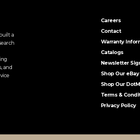
Careers
Contact
uilt a
Warranty Infor
search
Catalogs
ing
Newsletter Sig
s, and
Shop Our eBay
vice
Shop Our DotM
Terms & Condi
Privacy Policy