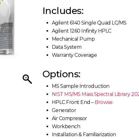
Includes:
Agilent 6140 Single Quad LC/MS
Agilent 1260 Infinity HPLC
Mechanical Pump
Data System
Warranty Coverage
Options:
MS Sample Introduction
NIST MS/MS Mass Spectral Library 20
HPLC Front End –
Browse
Generator
Air Compressor
Workbench
Installation & Familiarization