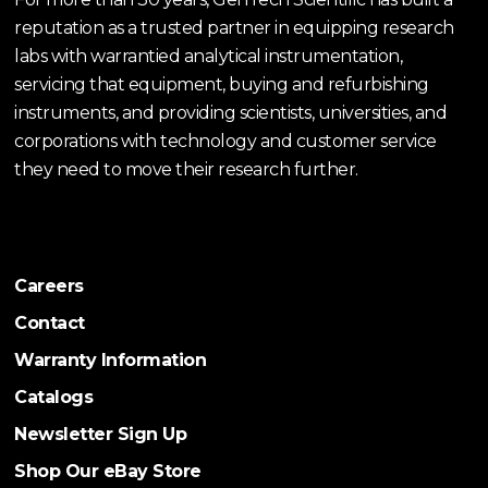
reputation as a trusted partner in equipping research
labs with warrantied analytical instrumentation,
servicing that equipment, buying and refurbishing
instruments, and providing scientists, universities, and
corporations with technology and customer service
they need to move their research further.
Careers
Contact
Warranty Information
Catalogs
Newsletter Sign Up
Shop Our eBay Store