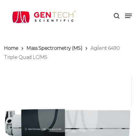
Skip
to
Me
search
main
content
Home
Mass Spectrometry (MS)
Agilent 6490
Triple Quad LC/MS