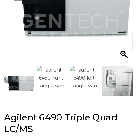
Agilent 6490 Triple Quad
LC/MS