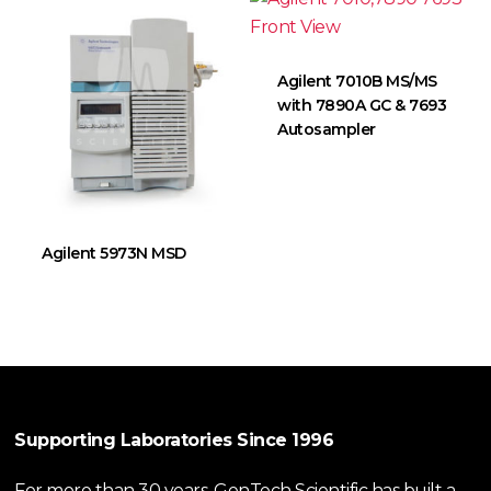
Agilent 7010B MS/MS
with 7890A GC & 7693
Autosampler
Agilent 5973N MSD
Supporting Laboratories Since 1996
For more than 30 years, GenTech Scientific has built a