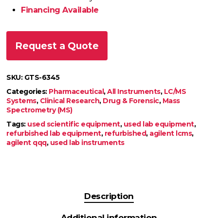
Financing Available
Request a Quote
SKU:
GTS-6345
Categories:
Pharmaceutical
,
All Instruments
,
LC/MS
Systems
,
Clinical Research
,
Drug & Forensic
,
Mass
Spectrometry (MS)
Tags:
used scientific equipment
,
used lab equipment
,
refurbished lab equipment
,
refurbished
,
agilent lcms
,
agilent qqq
,
used lab instruments
Description
Additional information