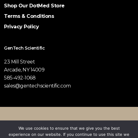
Shop Our DotMed Store
Terms & Conditions
Privacy Policy
GenTech Scientific
23 Mill Street
Arcade, NY 14009
585-492-1068
sales@gentechscientific.com
© 2026 GenTech Scientific.
We use cookies to ensure that we give you the best
experience on our website. If you continue to use this site we