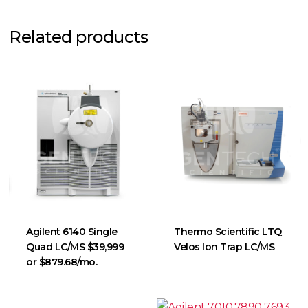
Related products
Agilent 6140 Single
Thermo Scientific LTQ
Quad LC/MS $39,999
Velos Ion Trap LC/MS
or $879.68/mo.