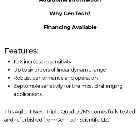
Why GenTech?
Financing Available
Features:
10 X increase in sensitivity
Up to six orders of linear dynamic range
Robust performance and operation
Zeptomole sensitivity for the most challenging
applications
This Agilent 6490 Triple Quad LC/MS comes fully tested
and refurbished from GenTech Scientific LLC.