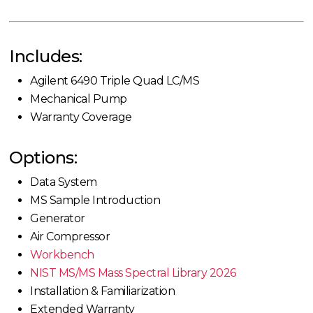
Includes:
Agilent 6490 Triple Quad LC/MS
Mechanical Pump
Warranty Coverage
Options:
Data System
MS Sample Introduction
Generator
Air Compressor
Workbench
NIST MS/MS Mass Spectral Library 2026
Installation & Familiarization
Extended Warranty