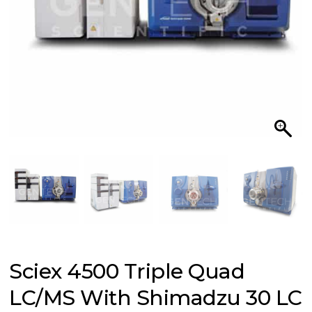
Sciex 4500 Triple Quad
LC/MS With Shimadzu 30 LC