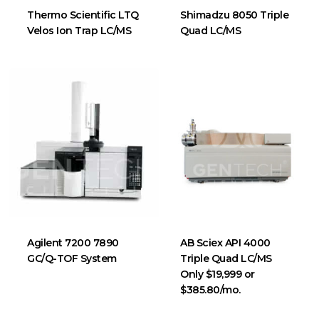
Thermo Scientific LTQ
Shimadzu 8050 Triple
Velos Ion Trap LC/MS
Quad LC/MS
Agilent 7200 7890
AB Sciex API 4000
GC/Q-TOF System
Triple Quad LC/MS
Only $19,999 or
$385.80/mo.