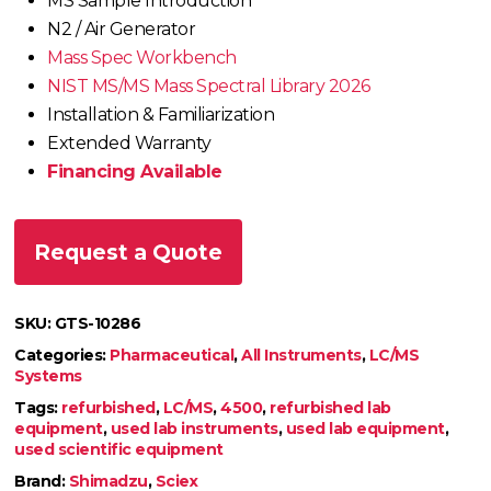
MS Sample Introduction
N2 / Air Generator
Mass Spec Workbench
NIST MS/MS Mass Spectral Library 2026
Installation & Familiarization
Extended Warranty
Financing Available
Request a Quote
SKU:
GTS-10286
Categories:
Pharmaceutical
,
All Instruments
,
LC/MS
Systems
Tags:
refurbished
,
LC/MS
,
4500
,
refurbished lab
equipment
,
used lab instruments
,
used lab equipment
,
used scientific equipment
Brand:
Shimadzu
,
Sciex