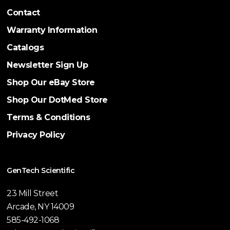
Contact
Warranty Information
Catalogs
Newsletter Sign Up
Shop Our eBay Store
Shop Our DotMed Store
Terms & Conditions
Privacy Policy
GenTech Scientific
23 Mill Street
Arcade, NY 14009
585-492-1068