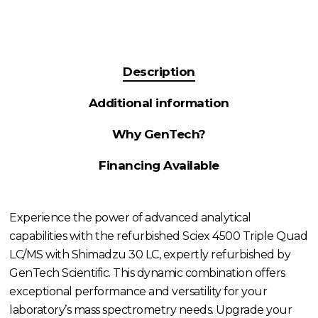
Description
Additional information
Why GenTech?
Financing Available
Experience the power of advanced analytical
capabilities with the refurbished Sciex 4500 Triple Quad
LC/MS with Shimadzu 30 LC, expertly refurbished by
GenTech Scientific. This dynamic combination offers
exceptional performance and versatility for your
laboratory’s mass spectrometry needs. Upgrade your