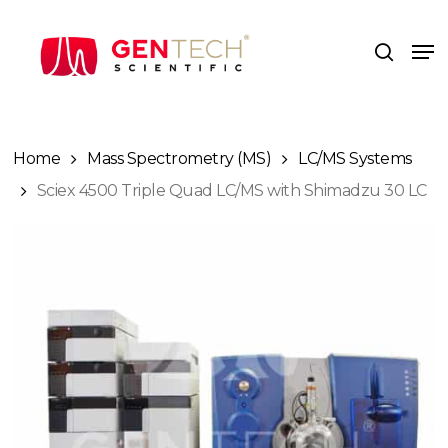
Skip
to
Me
search
main
content
Home
Mass Spectrometry (MS)
LC/MS Systems
Sciex 4500 Triple Quad LC/MS with Shimadzu 30 LC