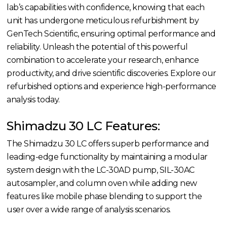
lab’s capabilities with confidence, knowing that each
unit has undergone meticulous refurbishment by
GenTech Scientific, ensuring optimal performance and
reliability. Unleash the potential of this powerful
combination to accelerate your research, enhance
productivity, and drive scientific discoveries. Explore our
refurbished options and experience high-performance
analysis today.
Shimadzu 30 LC Features:
The Shimadzu 30 LC offers superb performance and
leading-edge functionality by maintaining a modular
system design with the LC-30AD pump, SIL-30AC
autosampler, and column oven while adding new
features like mobile phase blending to support the
user over a wide range of analysis scenarios.