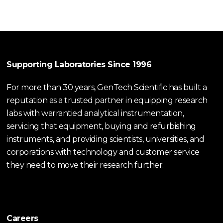
Supporting Laboratories Since 1996
For more than 30 years, GenTech Scientific has built a
reputation as a trusted partner in equipping research
labs with warrantied analytical instrumentation,
servicing that equipment, buying and refurbishing
instruments, and providing scientists, universities, and
corporations with technology and customer service
they need to move their research further.
Careers