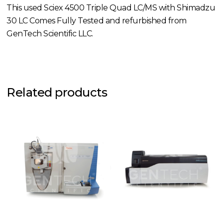
This used Sciex 4500 Triple Quad LC/MS with Shimadzu
30 LC Comes Fully Tested and refurbished from
GenTech Scientific LLC.
Related products