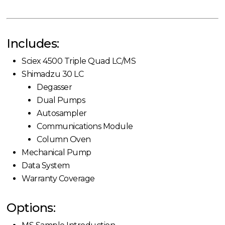
Includes:
Sciex 4500 Triple Quad LC/MS
Shimadzu 30 LC
Degasser
Dual Pumps
Autosampler
Communications Module
Column Oven
Mechanical Pump
Data System
Warranty Coverage
Options: