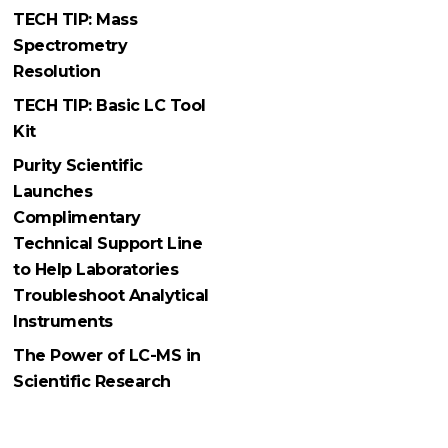
TECH TIP: Mass
Spectrometry
Resolution
TECH TIP: Basic LC Tool
Kit
Purity Scientific
Launches
Complimentary
Technical Support Line
to Help Laboratories
Troubleshoot Analytical
Instruments
The Power of LC-MS in
Scientific Research