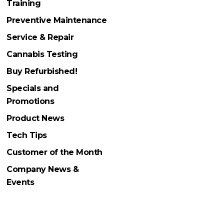
Training
Preventive Maintenance
Service & Repair
Cannabis Testing
Buy Refurbished!
Specials and
Promotions
Product News
Tech Tips
Customer of the Month
Company News &
Events