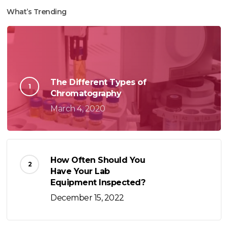
What’s Trending
The Different Types of
Chromatography
March 4, 2020
How Often Should You
Have Your Lab
Equipment Inspected?
December 15, 2022