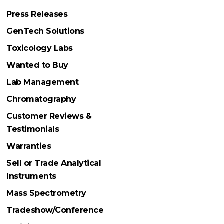
Press Releases
GenTech Solutions
Toxicology Labs
Wanted to Buy
Lab Management
Chromatography
Customer Reviews &
Testimonials
Warranties
Sell or Trade Analytical
Instruments
Mass Spectrometry
Tradeshow/Conference