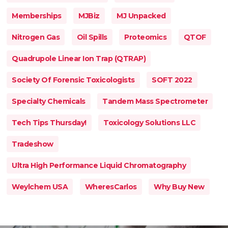
Memberships
MJBiz
MJ Unpacked
Nitrogen Gas
Oil Spills
Proteomics
QTOF
Quadrupole Linear Ion Trap (QTRAP)
Society Of Forensic Toxicologists
SOFT 2022
Specialty Chemicals
Tandem Mass Spectrometer
Tech Tips Thursday!
Toxicology Solutions LLC
Tradeshow
Ultra High Performance Liquid Chromatography
Weylchem USA
WheresCarlos
Why Buy New