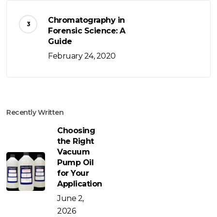
Chromatography in
Forensic Science: A
Guide
February 24, 2020
Recently Written
Choosing
the Right
Vacuum
Pump Oil
for Your
Application
June 2,
2026