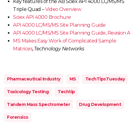
Key features of the AB Sciex API 4000 LC/MS/MS
Triple Quad –
Video Overview
Sciex API 4000 Brochure
API 4000 LC/MS/MS Site Planning Guide
API 4000 LC/MS/MS Site Planning Guide, Revision A
MS Makes Easy Work of Complicated Sample
Matrices
,
Technology Networks
Pharmaceutical Industry
MS
TechTipsTuesday
Toxicology Testing
Techtip
Tandem Mass Spectrometer
Drug Development
Forensics