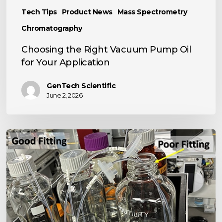
Tech Tips
Product News
Mass Spectrometry
Chromatography
Choosing the Right Vacuum Pump Oil
for Your Application
GenTech Scientific
June 2, 2026
TECH
TIP:
Basic
LC
Tool
Kit