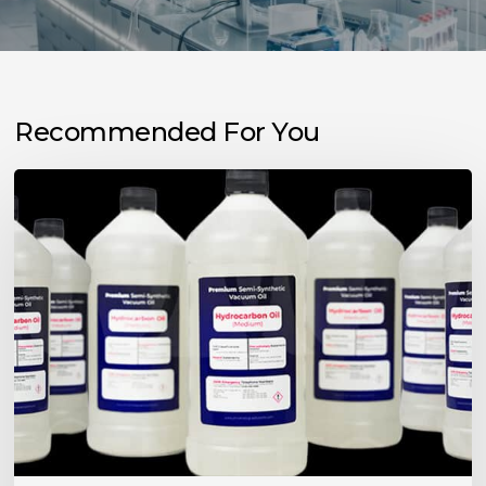
Recommended For You
Choosing
the
Right
Vacuum
Pump
Oil
for
Your
Application