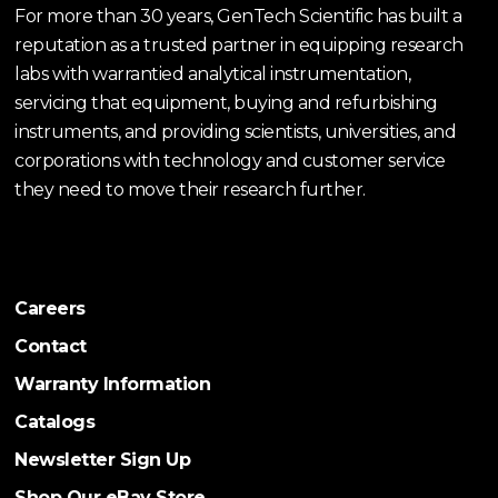
For more than 30 years, GenTech Scientific has built a
reputation as a trusted partner in equipping research
labs with warrantied analytical instrumentation,
servicing that equipment, buying and refurbishing
instruments, and providing scientists, universities, and
corporations with technology and customer service
they need to move their research further.
Careers
Contact
Warranty Information
Catalogs
Newsletter Sign Up
Shop Our eBay Store