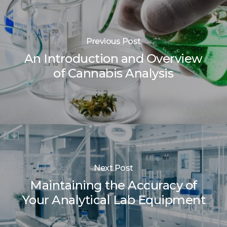
Previous Post
An Introduction and Overview
of Cannabis Analysis
Next Post
Maintaining the Accuracy of
Your Analytical Lab Equipment