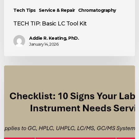
Tech Tips
Service & Repair
Chromatography
TECH TIP: Basic LC Tool Kit
Addie R. Keating, PhD.
January 14, 2026
10
Signs
Your
Analytical
Instrument
Needs
Service