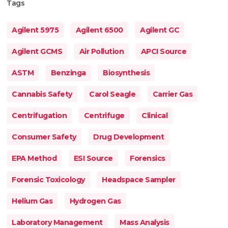
Tags
Agilent 5975
Agilent 6500
Agilent GC
Agilent GCMS
Air Pollution
APCI Source
ASTM
Benzinga
Biosynthesis
Cannabis Safety
Carol Seagle
Carrier Gas
Centrifugation
Centrifuge
Clinical
Consumer Safety
Drug Development
EPA Method
ESI Source
Forensics
Forensic Toxicology
Headspace Sampler
Helium Gas
Hydrogen Gas
Laboratory Management
Mass Analysis