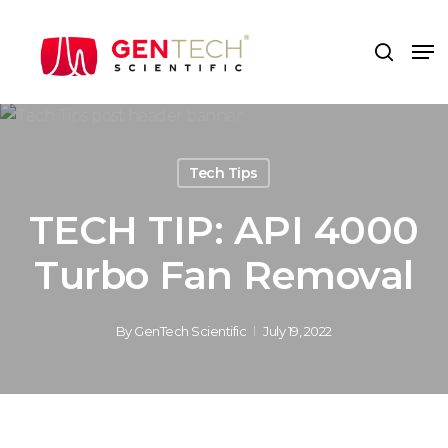
Skip
to
Me
search
main
content
Tech Tips
TECH TIP: API 4000
Turbo Fan Removal
By
GenTech Scientific
July 19, 2022