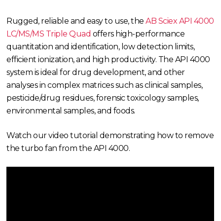
Rugged, reliable and easy to use, the
AB Sciex API 4000
LC/MS/MS Triple Quad
offers high-performance
quantitation and identification, low detection limits,
efficient ionization, and high productivity. The API 4000
system is ideal for drug development, and other
analyses in complex matrices such as clinical samples,
pesticide/drug residues, forensic toxicology samples,
environmental samples, and foods.
Watch our video tutorial demonstrating how to remove
the turbo fan from the API 4000.