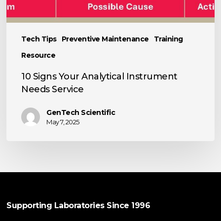
Tech Tips
Preventive Maintenance
Training
Resource
10 Signs Your Analytical Instrument
Needs Service
GenTech Scientific
May 7, 2025
Supporting Laboratories Since 1996