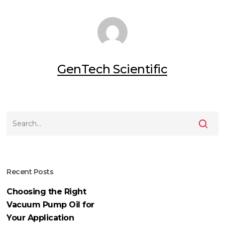
GenTech Scientific
Recent Posts
Choosing the Right
Vacuum Pump Oil for
Your Application