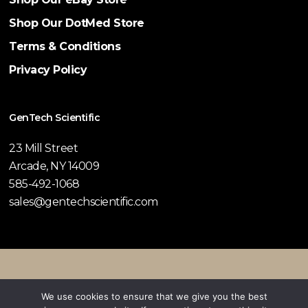
Shop Our DotMed Store
Terms & Conditions
Privacy Policy
GenTech Scientific
23 Mill Street
Arcade, NY 14009
585-492-1068
sales@gentechscientific.com
© 2026 GenTech Scientific.
We use cookies to ensure that we give you the best