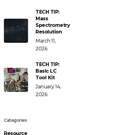
TECH TIP:
Mass
Spectrometry
Resolution
March 11,
2026
TECH TIP:
Basic LC
Tool Kit
January 14,
2026
Categories
Resource