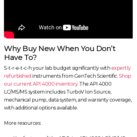
Why Buy New When You Don’t
Have To?
S-t-r-e-t-c-h your lab budget significantly with
expertly
refurbished
instruments from GenTech Scientific.
Shop
our current API 4000 inventory
. The API 4000
LC/MS/MS system includes TurboV Ion Source,
mechanical pump, data system, and warranty coverage,
with additional options available.
More resources: