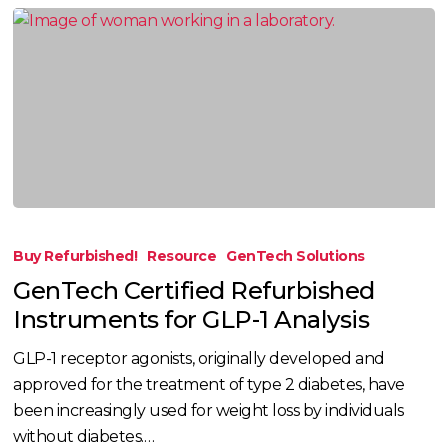
GenTech
Certified
Buy Refurbished!
Resource
GenTech Solutions
Refurbished
GenTech Certified Refurbished
Instruments
Instruments for GLP-1 Analysis
for
GLP-
GLP-1 receptor agonists, originally developed and
1
approved for the treatment of type 2 diabetes, have
Analysis
been increasingly used for weight loss by individuals
without diabetes.…