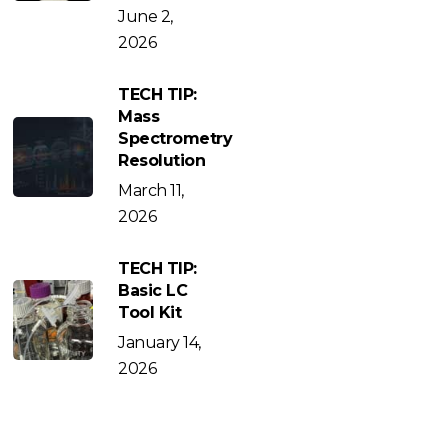
June 2,
2026
TECH TIP:
Mass
Spectrometry
Resolution
March 11,
2026
TECH TIP:
Basic LC
Tool Kit
January 14,
2026