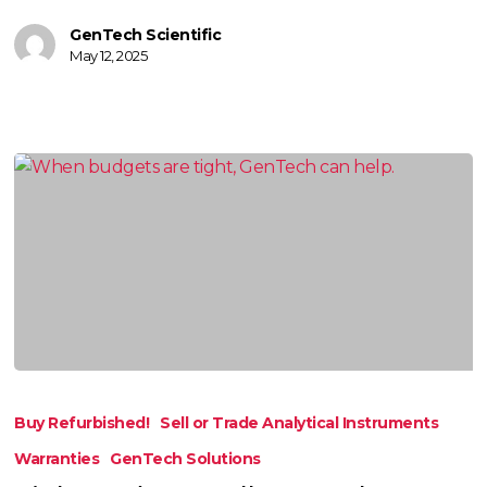
GenTech Scientific
May 12, 2025
Tight
Budget?
Buy Refurbished!
Sell or Trade Analytical Instruments
Call
Warranties
GenTech Solutions
GenTech!