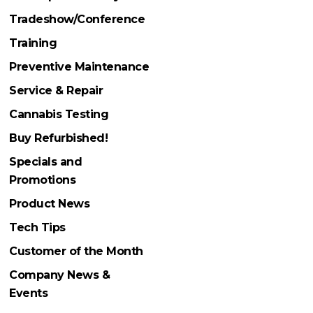
Tradeshow/Conference
Training
Preventive Maintenance
Service & Repair
Cannabis Testing
Buy Refurbished!
Specials and
Promotions
Product News
Tech Tips
Customer of the Month
Company News &
Events