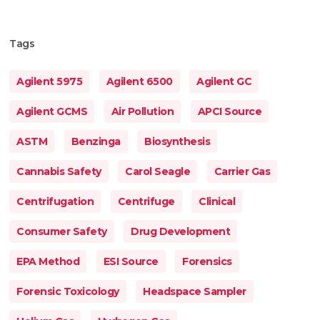
Tags
Agilent 5975
Agilent 6500
Agilent GC
Agilent GCMS
Air Pollution
APCI Source
ASTM
Benzinga
Biosynthesis
Cannabis Safety
Carol Seagle
Carrier Gas
Centrifugation
Centrifuge
Clinical
Consumer Safety
Drug Development
EPA Method
ESI Source
Forensics
Forensic Toxicology
Headspace Sampler