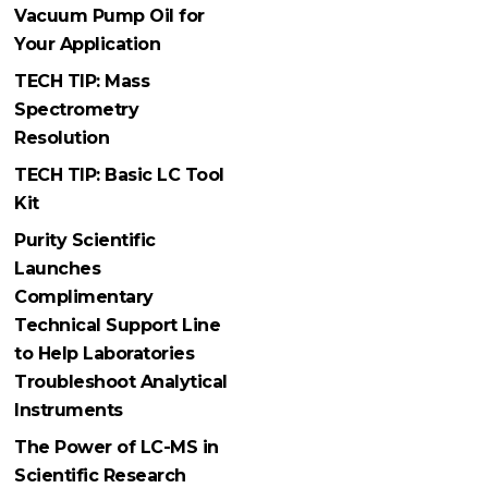
Vacuum Pump Oil for
Your Application
TECH TIP: Mass
Spectrometry
Resolution
TECH TIP: Basic LC Tool
Kit
Purity Scientific
Launches
Complimentary
Technical Support Line
to Help Laboratories
Troubleshoot Analytical
Instruments
The Power of LC-MS in
Scientific Research