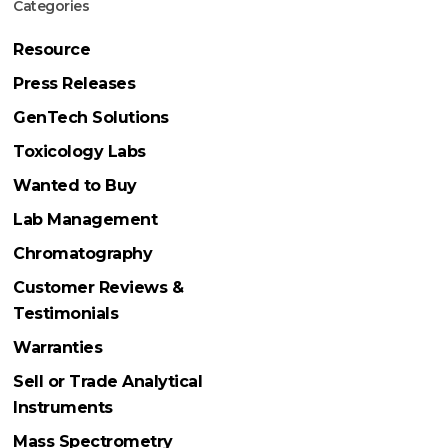
Categories
Resource
Press Releases
GenTech Solutions
Toxicology Labs
Wanted to Buy
Lab Management
Chromatography
Customer Reviews &
Testimonials
Warranties
Sell or Trade Analytical
Instruments
Mass Spectrometry