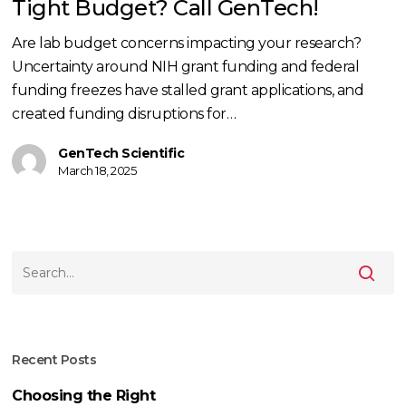
Tight Budget? Call GenTech!
Are lab budget concerns impacting your research?
Uncertainty around NIH grant funding and federal
funding freezes have stalled grant applications, and
created funding disruptions for…
GenTech Scientific
March 18, 2025
Recent Posts
Choosing the Right