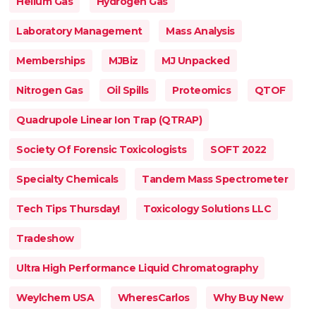
Helium Gas
Hydrogen Gas
Laboratory Management
Mass Analysis
Memberships
MJBiz
MJ Unpacked
Nitrogen Gas
Oil Spills
Proteomics
QTOF
Quadrupole Linear Ion Trap (QTRAP)
Society Of Forensic Toxicologists
SOFT 2022
Specialty Chemicals
Tandem Mass Spectrometer
Tech Tips Thursday!
Toxicology Solutions LLC
Tradeshow
Ultra High Performance Liquid Chromatography
Weylchem USA
WheresCarlos
Why Buy New