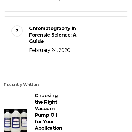
Chromatography in
Forensic Science: A
Guide
February 24, 2020
Recently Written
Choosing
the Right
Vacuum
Pump Oil
for Your
Application