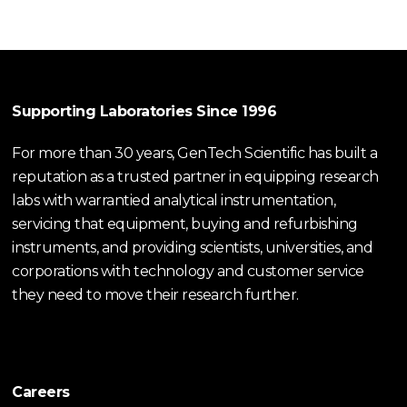
Supporting Laboratories Since 1996
For more than 30 years, GenTech Scientific has built a
reputation as a trusted partner in equipping research
labs with warrantied analytical instrumentation,
servicing that equipment, buying and refurbishing
instruments, and providing scientists, universities, and
corporations with technology and customer service
they need to move their research further.
Careers