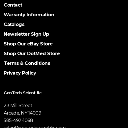
Contact
Warranty Information
Catalogs
Newsletter Sign Up
Shop Our eBay Store
Shop Our DotMed Store
Terms & Conditions
Privacy Policy
GenTech Scientific
23 Mill Street
Arcade, NY 14009
585-492-1068
sales@gentechscientific.com