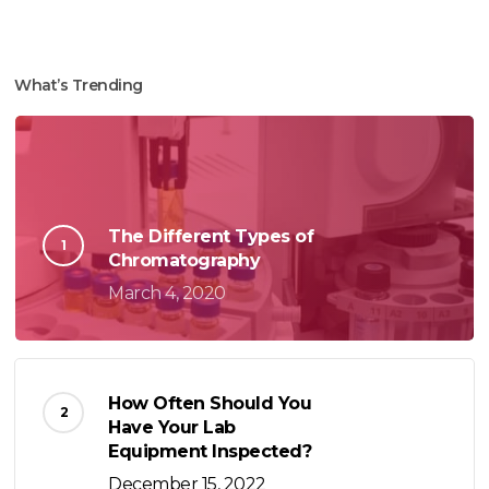
What’s Trending
The Different Types of
Chromatography
March 4, 2020
How Often Should You
Have Your Lab
Equipment Inspected?
December 15, 2022