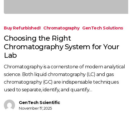
Choosing
the
Buy Refurbished!
Chromatography
GenTech Solutions
Right
Choosing the Right
Chromatography
Chromatography System for Your
System
Lab
for
Your
Chromatography is a cornerstone of modern analytical
Lab
science. Both liquid chromatography (LC) and gas
chromatography (GC) are indispensable techniques
used to separate, identify, and quantify…
GenTech Scientific
November 17, 2025