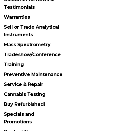
Testimonials
Warranties
Sell or Trade Analytical
Instruments
Mass Spectrometry
Tradeshow/Conference
Training
Preventive Maintenance
Service & Repair
Cannabis Testing
Buy Refurbished!
Specials and
Promotions