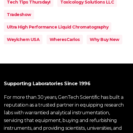
Tech Tips Thursday!
Toxicology Solutions LLC
Tradeshow
Ultra High Performance Liquid Chromatography
Weylchem USA
WheresCarlos
Why Buy New
Supporting Laboratories Since 1996
For more than 30 years, GenTech Scientific has built a
reputation as a trusted partner in equipping research
labs with warrantied analytical instrumentation,
servicing that equipment, buying and refurbishing
instruments, and providing scientists, universities, and