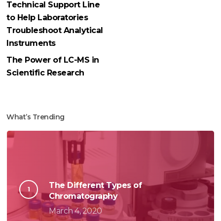
Technical Support Line
to Help Laboratories
Troubleshoot Analytical
Instruments
The Power of LC-MS in
Scientific Research
What’s Trending
The Different Types of
Chromatography
March 4, 2020