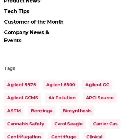
Product News
Tech Tips
Customer of the Month
Company News &
Events
Tags
Agilent 5975
Agilent 6500
Agilent GC
Agilent GCMS
Air Pollution
APCI Source
ASTM
Benzinga
Biosynthesis
Cannabis Safety
Carol Seagle
Carrier Gas
Centrifugation
Centrifuge
Clinical