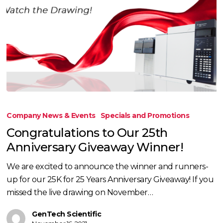
Congratulations
to
Company News & Events
Specials and Promotions
Our
Congratulations to Our 25th
25th
Anniversary Giveaway Winner!
Anniversary
Giveaway
We are excited to announce the winner and runners-
Winner!
up for our 25K for 25 Years Anniversary Giveaway! If you
missed the live drawing on November…
GenTech Scientific