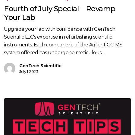
July
Fourth of July Special – Revamp
Special
Your Lab
–
Revamp
Upgrade your lab with confidence with GenTech
Your
Scientific LLC's expertise in refurbishing scientific
Lab
instruments. Each component of the Agilent GC-MS
system offered has undergone meticulous…
GenTech Scientific
July 1, 2023