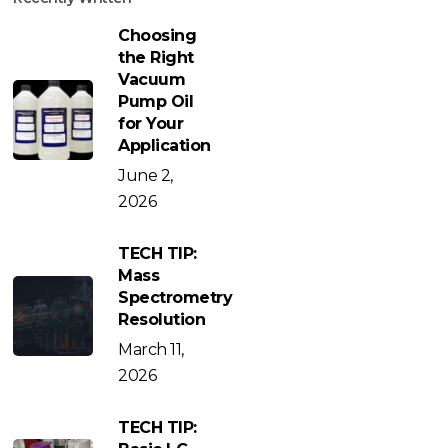
Choosing
the Right
Vacuum
Pump Oil
for Your
Application
June 2,
2026
TECH TIP:
Mass
Spectrometry
Resolution
March 11,
2026
TECH TIP: