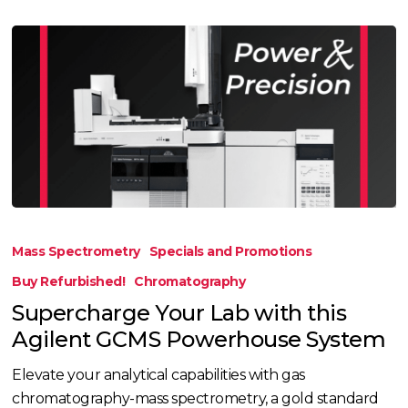
Supercharge
Your
Mass Spectrometry
Specials and Promotions
Lab
Buy Refurbished!
Chromatography
with
Supercharge Your Lab with this
this
Agilent GCMS Powerhouse System
Agilent
GCMS
Elevate your analytical capabilities with gas
Powerhouse
chromatography-mass spectrometry, a gold standard
System