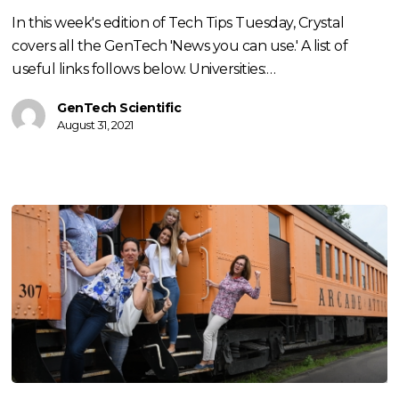
with
In this week's edition of Tech Tips Tuesday, Crystal
Crystal
covers all the GenTech 'News you can use.' A list of
Weaver
useful links follows below. Universities:…
GenTech Scientific
August 31, 2021
Train