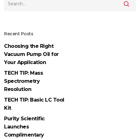
Recent Posts
Choosing the Right
Vacuum Pump Oil for
Your Application
TECH TIP: Mass
Spectrometry
Resolution
TECH TIP: Basic LC Tool
Kit
Purity Scientific
Launches
Complimentary