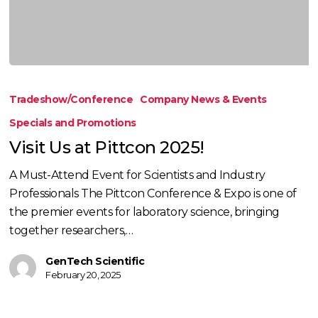
Visit
Us
Tradeshow/Conference
Company News & Events
at
Specials and Promotions
Pittcon
Visit Us at Pittcon 2025!
2025!
A Must-Attend Event for Scientists and Industry
Professionals The Pittcon Conference & Expo is one of
the premier events for laboratory science, bringing
together researchers,…
GenTech Scientific
February 20, 2025