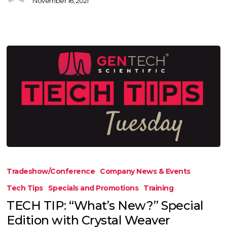
November 16, 2021
TECH
TIP:
Tradeshow/Conference
Company News & Events
“What’s
Tech Tips
Specials and Promotions
Training
New?”
TECH TIP: “What’s New?” Special
Special
Edition with Crystal Weaver
Edition