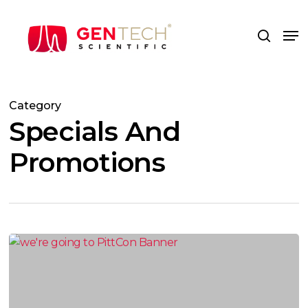
Skip
to
Me
search
main
content
Category
Specials And
Promotions