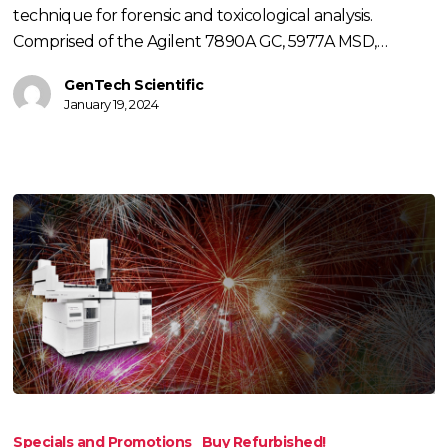
technique for forensic and toxicological analysis.
Comprised of the Agilent 7890A GC, 5977A MSD,…
GenTech Scientific
January 19, 2024
Fourth
of
Specials and Promotions
Buy Refurbished!