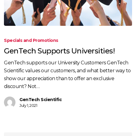
GenTech
Supports
Specials and Promotions
Universities!
GenTech Supports Universities!
GenTech supports our University Customers GenTech
Scientific values our customers, and what better way to
show our appreciation than to offer an exclusive
discount? Not…
GenTech Scientific
July 1, 2021