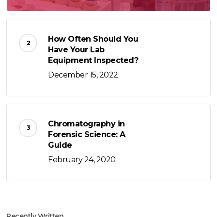
How Often Should You
Have Your Lab
Equipment Inspected?
December 15, 2022
Chromatography in
Forensic Science: A
Guide
February 24, 2020
Recently Written