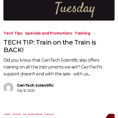
TECH
TIP:
Tech Tips
Specials and Promotions
Training
Train
TECH TIP: Train on the Train is
on
BACK!
the
Train
Did you know that GenTech Scientific also offers
is
training on all the instruments we sell? GenTech's
BACK!
support doesn't end with the sale - with us,…
GenTech Scientific
July 12, 2022