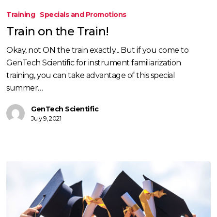
on
Training
Specials and Promotions
the
Train on the Train!
Train!
Okay, not ON the train exactly... But if you come to
GenTech Scientific for instrument familiarization
training, you can take advantage of this special
summer…
GenTech Scientific
July 9, 2021