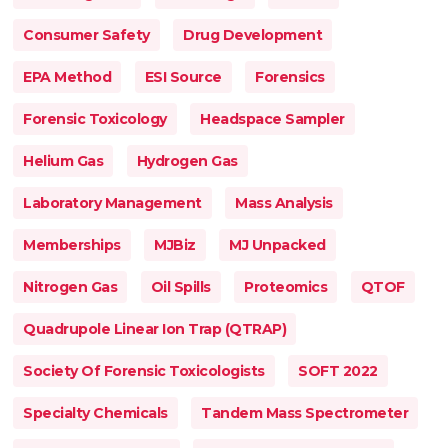
Consumer Safety
Drug Development
EPA Method
ESI Source
Forensics
Forensic Toxicology
Headspace Sampler
Helium Gas
Hydrogen Gas
Laboratory Management
Mass Analysis
Memberships
MJBiz
MJ Unpacked
Nitrogen Gas
Oil Spills
Proteomics
QTOF
Quadrupole Linear Ion Trap (QTRAP)
Society Of Forensic Toxicologists
SOFT 2022
Specialty Chemicals
Tandem Mass Spectrometer