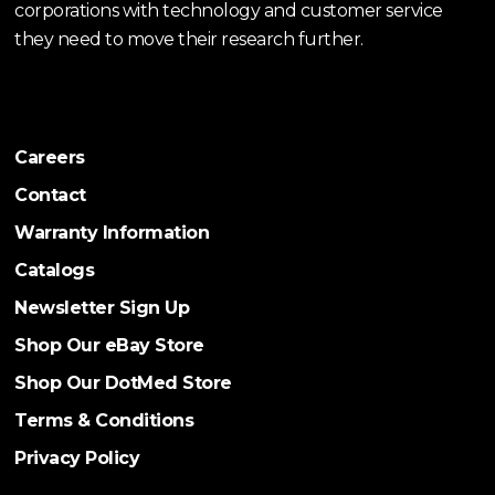
corporations with technology and customer service
they need to move their research further.
Careers
Contact
Warranty Information
Catalogs
Newsletter Sign Up
Shop Our eBay Store
Shop Our DotMed Store
Terms & Conditions
Privacy Policy