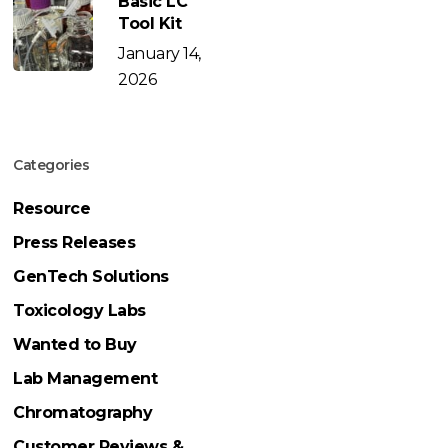
Basic LC
Tool Kit
January 14,
2026
Categories
Resource
Press Releases
GenTech Solutions
Toxicology Labs
Wanted to Buy
Lab Management
Chromatography
Customer Reviews &