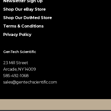
Newsletter Sign Up
Shop Our eBay Store
Shop Our DotMed Store
Terms & Conditions
Privacy Policy
GenTech Scientific
23 Mill Street
Arcade, NY 14009
585-492-1068
sales@gentechscientific.com