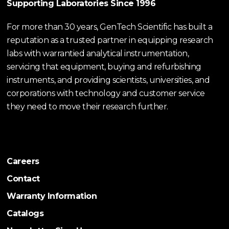
Supporting Laboratories Since 1996
For more than 30 years, GenTech Scientific has built a
reputation as a trusted partner in equipping research
labs with warrantied analytical instrumentation,
servicing that equipment, buying and refurbishing
instruments, and providing scientists, universities, and
corporations with technology and customer service
they need to move their research further.
Careers
Contact
Warranty Information
Catalogs