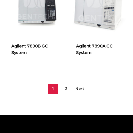
Agilent 7890B GC
Agilent 7890A GC
System
System
1
2
Next