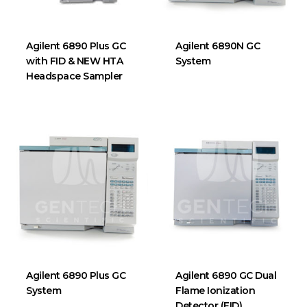
Agilent 6890 Plus GC
Agilent 6890N GC
with FID & NEW HTA
System
Headspace Sampler
Agilent 6890 Plus GC
Agilent 6890 GC Dual
System
Flame Ionization
Detector (FID)