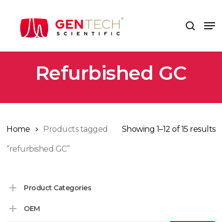
Skip
to
Me
search
main
content
Refurbished GC
Home
Products tagged
Showing 1–12 of 15 results
“refurbished GC”
Product Categories
OEM