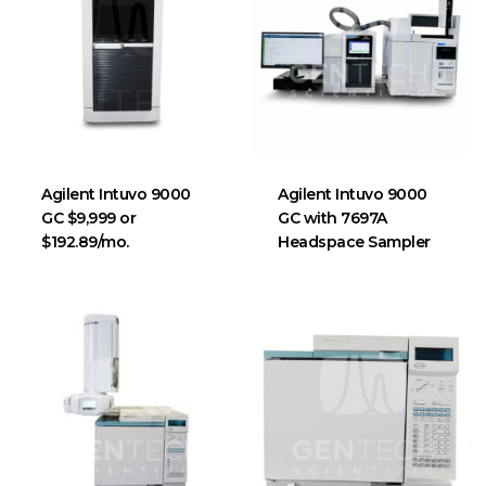
Agilent Intuvo 9000
Agilent Intuvo 9000
GC $9,999 or
GC with 7697A
$192.89/mo.
Headspace Sampler