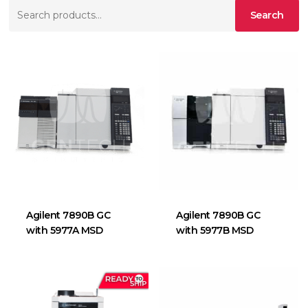
Search
Search
for:
Agilent 7890B GC
Agilent 7890B GC
with 5977A MSD
with 5977B MSD