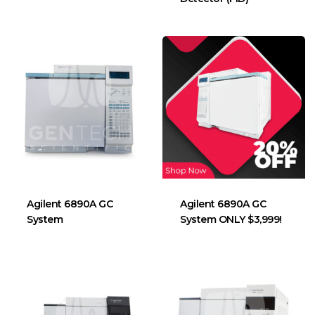
Agilent 6890A GC
Agilent 6890A GC
System
System ONLY $3,999!