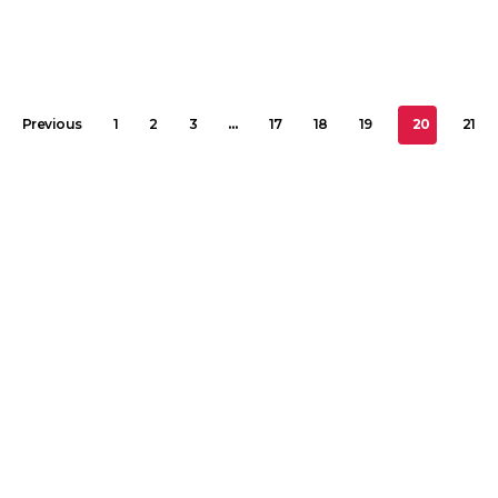
Previous
1
2
3
…
17
18
19
20
21