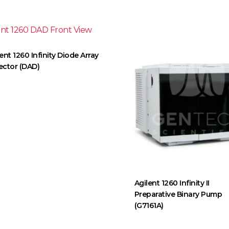
ent 1260 Infinity Diode Array
ector (DAD)
Agilent 1260 Infinity II
Preparative Binary Pump
(G7161A)