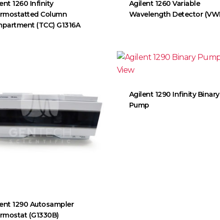
ent 1260 Infinity
Agilent 1260 Variable
rmostatted Column
Wavelength Detector (VW
partment (TCC) G1316A
Agilent 1290 Infinity Binary
Pump
lent 1290 Autosampler
rmostat (G1330B)