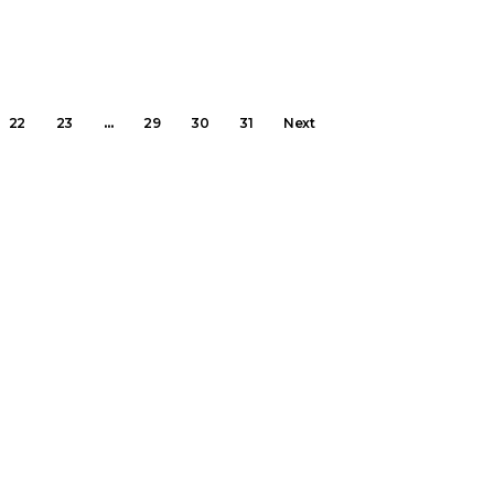
22
23
…
29
30
31
Next