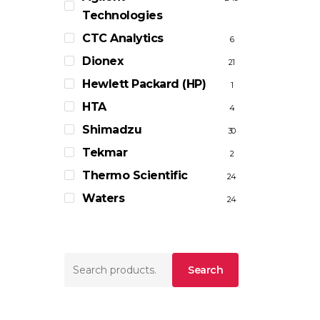
Technologies
CTC Analytics
6
Dionex
21
Hewlett Packard (HP)
1
HTA
4
Shimadzu
30
Tekmar
2
Thermo Scientific
24
Waters
24
Search
Search
for: