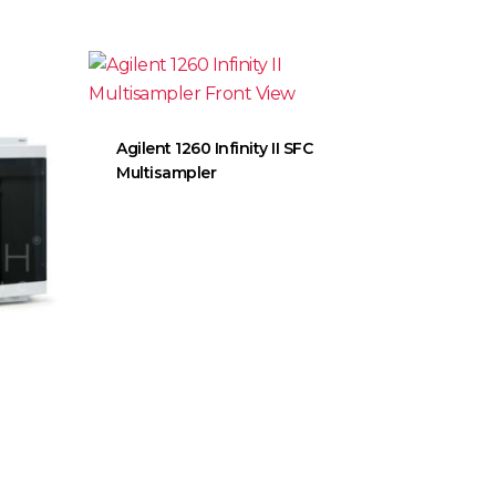
Agilent 1260 Infinity II SFC
Multisampler