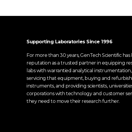
Supporting Laboratories Since 1996
For more than 30 years, GenTech Scientific has b
reputation as a trusted partner in equipping re
labs with warrantied analytical instrumentation,
servicing that equipment, buying and refurbish
instruments, and providing scientists, universitie
corporations with technology and customer ser
they need to move their research further.