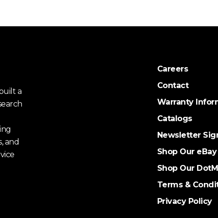
Careers
Contact
uilt a
Warranty Infor
search
Catalogs
ing
Newsletter Sig
s, and
Shop Our eBay
vice
Shop Our DotM
Terms & Condi
Privacy Policy