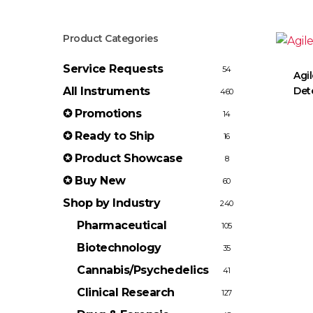
Product Categories
Service Requests
54
Agil
All Instruments
Det
460
✪ Promotions
14
✪ Ready to Ship
16
✪ Product Showcase
8
✪ Buy New
60
Shop by Industry
240
Pharmaceutical
105
Biotechnology
35
Cannabis/Psychedelics
41
Clinical Research
127