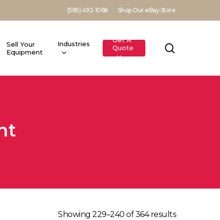
(585) 492-1068
Shop Our eBay Store
Get A
Industries
Sell Your
search
Quote
Equipment
nt
Showing 229–240 of 364 results