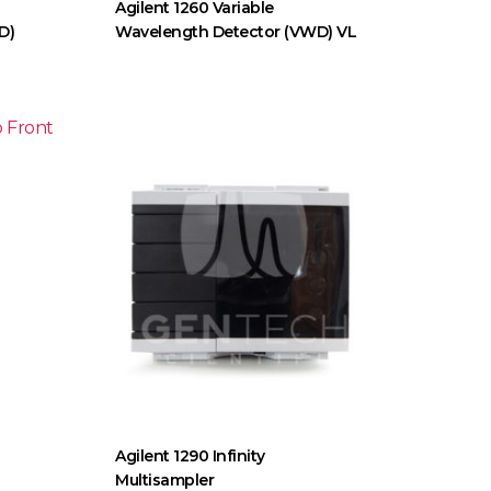
Agilent 1260 Variable
D)
Wavelength Detector (VWD) VL
Agilent 1290 Infinity
Multisampler