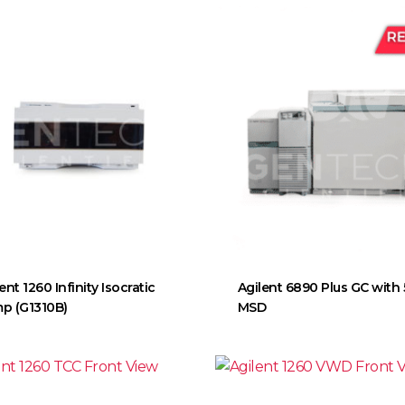
ent 1260 Infinity Isocratic
Agilent 6890 Plus GC with
p (G1310B)
MSD