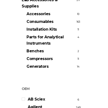
211
Supplies
Accessories
10
Consumables
163
Installation Kits
11
Parts for Analytical
4
Instruments
Benches
2
Compressors
11
Generators
14
OEM
AB Sciex
6
Agilent
249