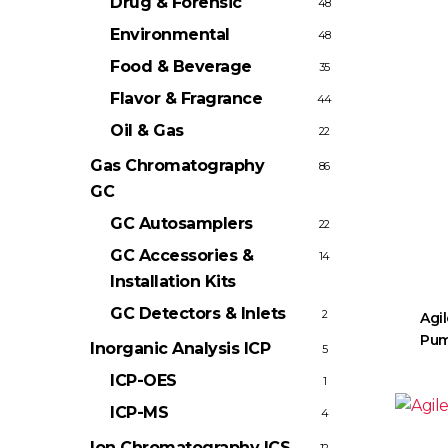
Drug & Forensic
48
Environmental
48
Food & Beverage
35
Flavor & Fragrance
44
Oil & Gas
22
Gas Chromatography
86
GC
GC Autosamplers
22
GC Accessories &
14
Installation Kits
GC Detectors & Inlets
2
Agil
Pum
Inorganic Analysis
ICP
5
ICP-OES
1
ICP-MS
4
Ion Chromatography
ICS