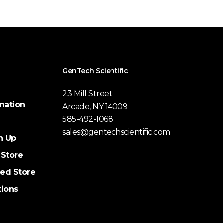
GenTech Scientific
23 Mill Street
mation
Arcade, NY 14009
585-492-1068
sales@gentechscientific.com
n Up
 Store
ed Store
tions