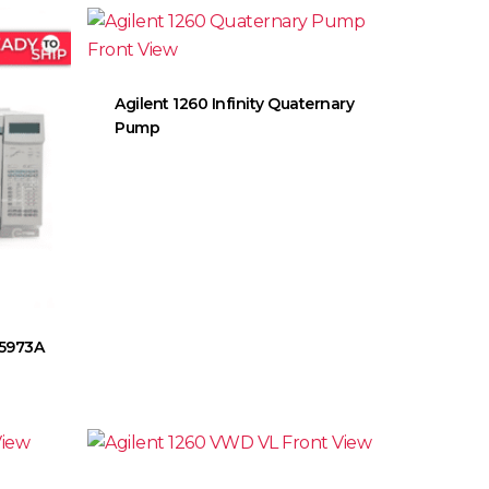
Agilent 1260 Infinity Quaternary
Pump
 5973A