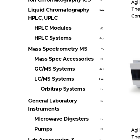
12
Agil
The
Liquid Chromatography
144
Com
HPLC, UPLC
HPLC Modules
93
HPLC Systems
45
Mass Spectrometry
MS
135
Mass Spec Accessories
10
GC/MS Systems
40
LC/MS Systems
84
Orbitrap Systems
6
General Laboratory
16
Instruments
Microwave Digesters
6
Pumps
10
Agi
The
Lab Accessories &