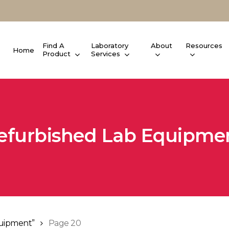
Find A
Laboratory
About
Resources
Home
Product
Services
efurbished Lab Equipme
quipment”
Page 20