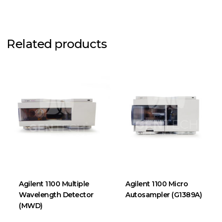
Related products
Agilent 1100 Multiple
Agilent 1100 Micro
Wavelength Detector
Autosampler (G1389A)
(MWD)