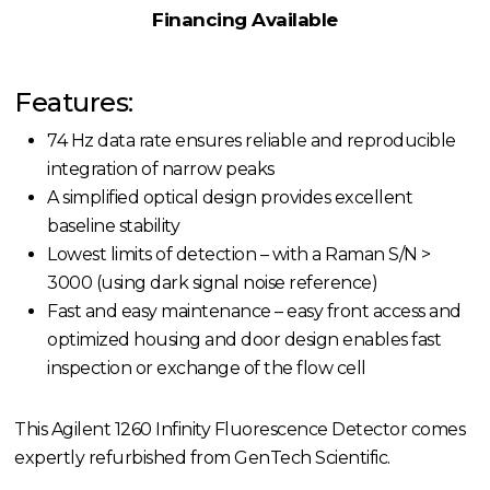
Financing Available
Features:
74 Hz data rate ensures reliable and reproducible
integration of narrow peaks
A simplified optical design provides excellent
baseline stability
Lowest limits of detection – with a Raman S/N >
3000 (using dark signal noise reference)
Fast and easy maintenance – easy front access and
optimized housing and door design enables fast
inspection or exchange of the flow cell
This Agilent 1260 Infinity Fluorescence Detector comes
expertly refurbished from GenTech Scientific.