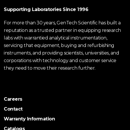
Supporting Laboratories Since 1996
For more than 30 years, GenTech Scientific has built a
reputation as a trusted partner in equipping research
labs with warrantied analytical instrumentation,
servicing that equipment, buying and refurbishing
instruments, and providing scientists, universities, and
corporations with technology and customer service
they need to move their research further.
Careers
Contact
Warranty Information
Catalogs