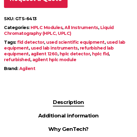
SKU:
GTS-6413
Categories:
HPLC Modules
,
All Instruments
,
Liquid
Chromatography (HPLC, UPLC)
Tags:
fld detector
,
used scientific equipment
,
used lab
equipment
,
used lab instruments
,
refurbished lab
equipment
,
agilent 1260
,
hplc detector
,
hplc fld
,
refurbished
,
agilent hplc module
Brand:
Agilent
Description
Additional information
Why GenTech?