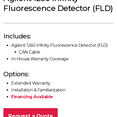
Fluorescence Detector (FLD)
Includes:
Agilent 1260 Infinity Fluorescence Detector (FLD)
CAN Cable
In-House Warranty Coverage
Options:
Extended Warranty
Installation & Familiarization
Financing Available
Request a Quote