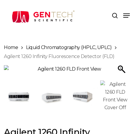
Skip
to
Me
search
main
content
Home
Liquid Chromatography (HPLC, UPLC)
Agilent 1260 Infinity Fluorescence Detector (FLD)
Agilent 1260 Infinity