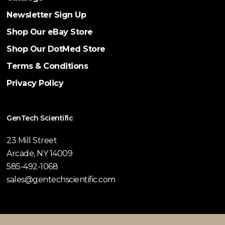
Newsletter Sign Up
Shop Our eBay Store
Shop Our DotMed Store
Terms & Conditions
Privacy Policy
GenTech Scientific
23 Mill Street
Arcade, NY 14009
585-492-1068
sales@gentechscientific.com