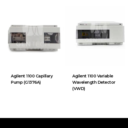
Agilent 1100 Capillary
Agilent 1100 Variable
Pump (G1376A)
Wavelength Detector
(VWD)